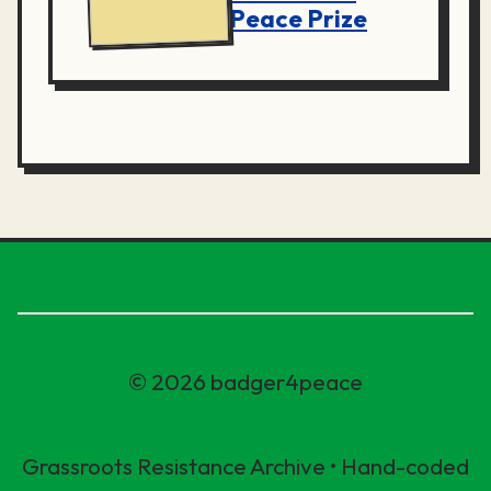
Peace Prize
© 2026 badger4peace
Grassroots Resistance Archive • Hand-coded