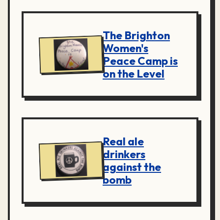
The Brighton
Women's
Peace Camp is
on the Level
Real ale
drinkers
against the
bomb