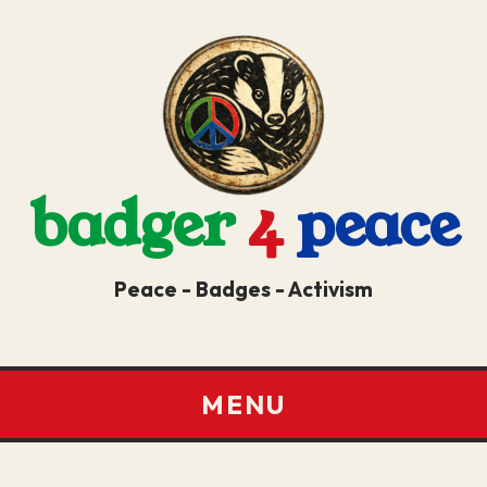
badger
4
peace
Peace - Badges - Activism
MENU