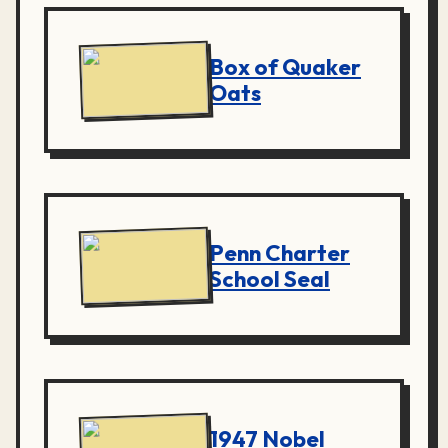
Box of Quaker
Oats
Penn Charter
School Seal
1947 Nobel