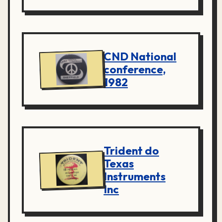
CND National
conference,
1982
Trident do
Texas
Instruments
Inc