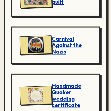
quilt
Carnival
Against the
Nazis
Handmade
Quaker
wedding
certificate