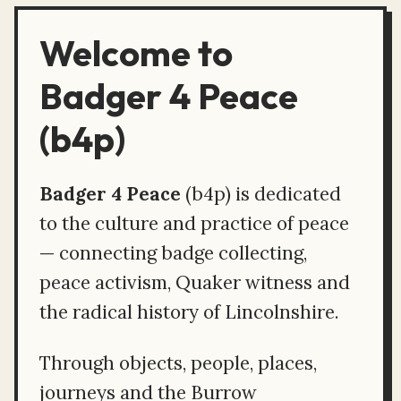
Welcome to
Badger 4 Peace
(b4p)
Badger 4 Peace
(b4p) is dedicated
to the culture and practice of peace
— connecting badge collecting,
peace activism, Quaker witness and
the radical history of Lincolnshire.
Through objects, people, places,
journeys and the Burrow