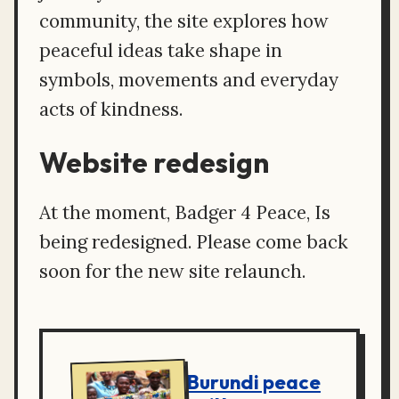
community, the site explores how
peaceful ideas take shape in
symbols, movements and everyday
acts of kindness.
Website redesign
At the moment, Badger 4 Peace, Is
being redesigned. Please come back
soon for the new site relaunch.
Burundi peace