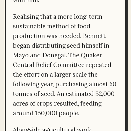
Realising that a more long-term,
sustainable method of food
production was needed, Bennett
began distributing seed himself in
Mayo and Donegal. The Quaker
Central Relief Committee repeated
the effort on a larger scale the
following year, purchasing almost 60
tonnes of seed. An estimated 32,000
acres of crops resulted, feeding
around 150,000 people.
Alongside agricultural work,