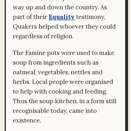
way up and down the country. As
part of their
Equality
testimony,
Quakers helped whoever they could
regardless of religion.
The Famine pots were used to make
soup from ingredients such as
oatmeal, vegetables, nettles and
herbs. Local people were organised
to help with cooking and feeding.
Thus the soup kitchen, in a form still
recognisable today, came into
existence.