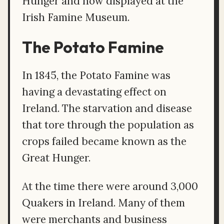
Hunger and now displayed at the
Irish Famine Museum.
The Potato Famine
In 1845, the Potato Famine was
having a devastating effect on
Ireland. The starvation and disease
that tore through the population as
crops failed became known as the
Great Hunger.
At the time there were around 3,000
Quakers in Ireland. Many of them
were merchants and business