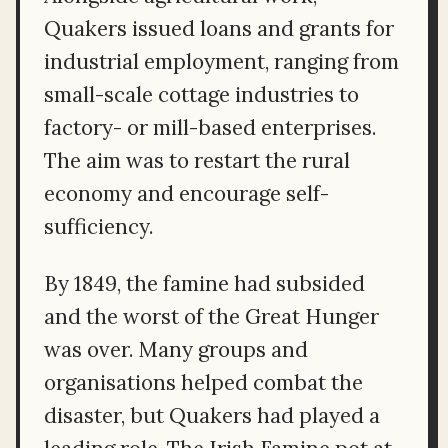
Quakers issued loans and grants for
industrial employment, ranging from
small-scale cottage industries to
factory- or mill-based enterprises.
The aim was to restart the rural
economy and encourage self-
sufficiency.
By 1849, the famine had subsided
and the worst of the Great Hunger
was over. Many groups and
organisations helped combat the
disaster, but Quakers had played a