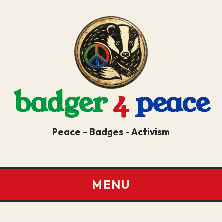
badger
4
peace
Peace - Badges - Activism
MENU