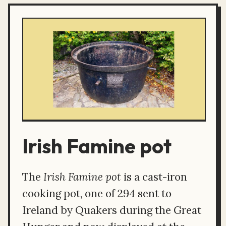
Irish Famine pot
The
Irish Famine pot
is a cast-iron
cooking pot, one of 294 sent to
Ireland by Quakers during the Great