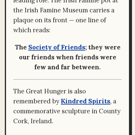
leading role. The Irish Famine pot at
the Irish Famine Museum carries a
plaque on its front — one line of
which reads:
The
Society of Friends
; they were
our friends when friends were
few and far between.
The Great Hunger is also
remembered by
Kindred Spirits
, a
commemorative sculpture in County
Cork, Ireland.