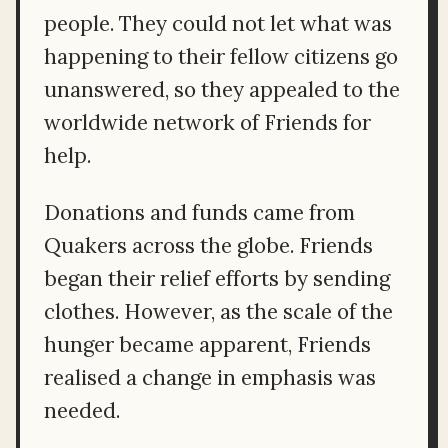
people. They could not let what was
happening to their fellow citizens go
unanswered, so they appealed to the
worldwide network of Friends for
help.
Donations and funds came from
Quakers across the globe. Friends
began their relief efforts by sending
clothes. However, as the scale of the
hunger became apparent, Friends
realised a change in emphasis was
needed.