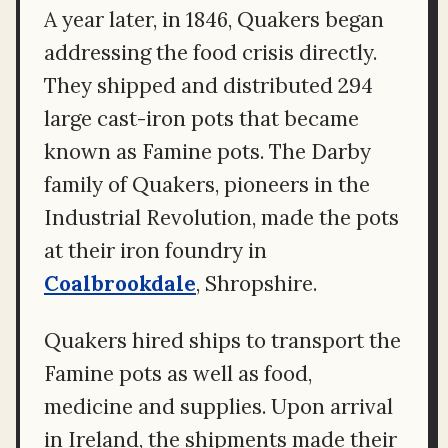
A year later, in 1846, Quakers began
addressing the food crisis directly.
They shipped and distributed 294
large cast-iron pots that became
known as Famine pots. The Darby
family of Quakers, pioneers in the
Industrial Revolution, made the pots
at their iron foundry in
Coalbrookdale
, Shropshire.
Quakers hired ships to transport the
Famine pots as well as food,
medicine and supplies. Upon arrival
in Ireland, the shipments made their