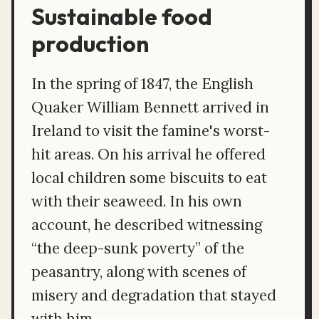
Sustainable food
production
In the spring of 1847, the English
Quaker William Bennett arrived in
Ireland to visit the famine's worst-
hit areas. On his arrival he offered
local children some biscuits to eat
with their seaweed. In his own
account, he described witnessing
“the deep-sunk poverty” of the
peasantry, along with scenes of
misery and degradation that stayed
with him.