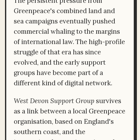
The persistent pressure from
Greenpeace's combined land and
sea campaigns eventually pushed
commercial whaling to the margins
of international law. The high-profile
struggle of that era has since
evolved, and the early support
groups have become part of a
different kind of digital network.
West Devon Support Group
survives
as a link between a local Greenpeace
organisation, based on England's
southern coast, and the