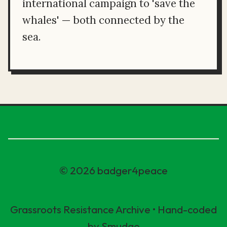
international campaign to 'save the
whales' — both connected by the
sea.
© 2026 badger4peace
Grassroots Resistance Archive • Hand-coded
by Smudge