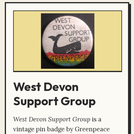
West Devon
Support Group
West Devon Support Group
is a
vintage pin badge by Greenpeace