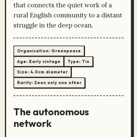
that connects the quiet work of a
rural English community to a distant
struggle in the deep ocean.
Organisation:
Greenpeace
Age:
Early vintage
Type:
Tin
Size:
4.0cm diameter
Rarity:
Seen only one other
The autonomous
network