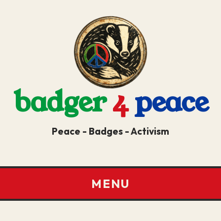
badger
4
peace
Peace - Badges - Activism
MENU