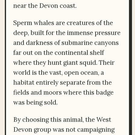
near the Devon coast.
Sperm whales are creatures of the
deep, built for the immense pressure
and darkness of submarine canyons
far out on the continental shelf
where they hunt giant squid. Their
world is the vast, open ocean, a
habitat entirely separate from the
fields and moors where this badge
was being sold.
By choosing this animal, the West
Devon group was not campaigning