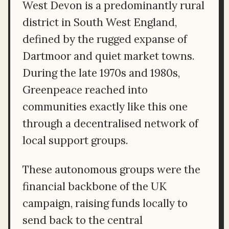
West Devon is a predominantly rural
district in South West England,
defined by the rugged expanse of
Dartmoor and quiet market towns.
During the late 1970s and 1980s,
Greenpeace reached into
communities exactly like this one
through a decentralised network of
local support groups.
These autonomous groups were the
financial backbone of the UK
campaign, raising funds locally to
send back to the central