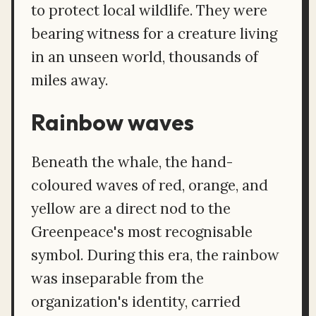
to protect local wildlife. They were
bearing witness for a creature living
in an unseen world, thousands of
miles away.
Rainbow waves
Beneath the whale, the hand-
coloured waves of red, orange, and
yellow are a direct nod to the
Greenpeace's most recognisable
symbol. During this era, the rainbow
was inseparable from the
organization's identity, carried