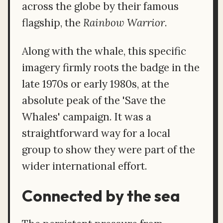
across the globe by their famous
flagship, the
Rainbow Warrior
.
Along with the whale, this specific
imagery firmly roots the badge in the
late 1970s or early 1980s, at the
absolute peak of the 'Save the
Whales' campaign. It was a
straightforward way for a local
group to show they were part of the
wider international effort.
Connected by the sea