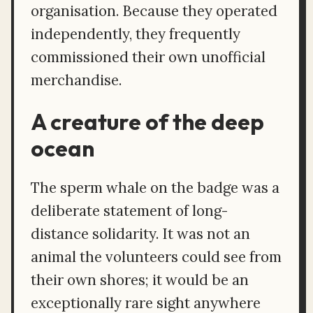
organisation. Because they operated
independently, they frequently
commissioned their own unofficial
merchandise.
A creature of the deep
ocean
The sperm whale on the badge was a
deliberate statement of long-
distance solidarity. It was not an
animal the volunteers could see from
their own shores; it would be an
exceptionally rare sight anywhere