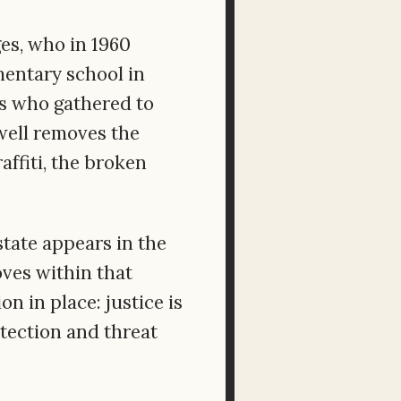
ges, who in 1960
mentary school in
s who gathered to
well removes the
affiti, the broken
state appears in the
oves within that
n in place: justice is
otection and threat