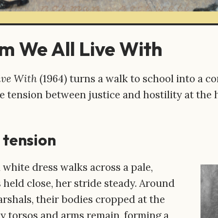
m We All Live With
ive With
(1964) turns a walk to school into a c
e tension between justice and hostility at the 
 tension
a white dress walks across a pale,
 held close, her stride steady. Around
rshals, their bodies cropped at the
ly torsos and arms remain, forming a