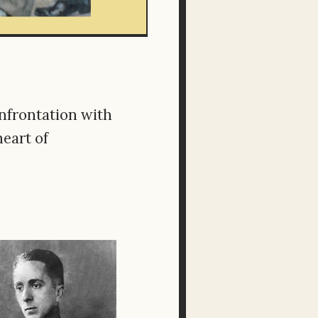
onfrontation with
heart of