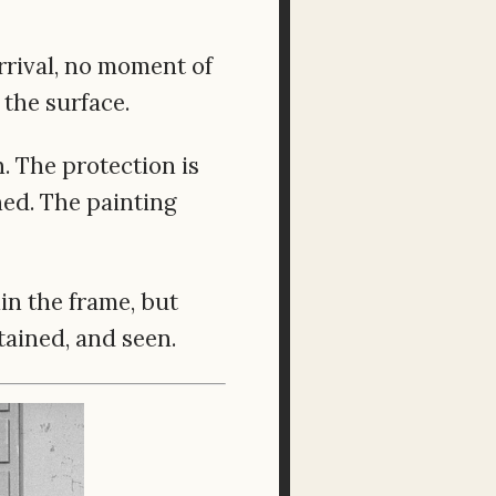
arrival, no moment of
 the surface.
. The protection is
shed. The painting
in the frame, but
tained, and seen.