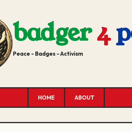
badger
4
p
Peace - Badges - Activism
HOME
ABOUT