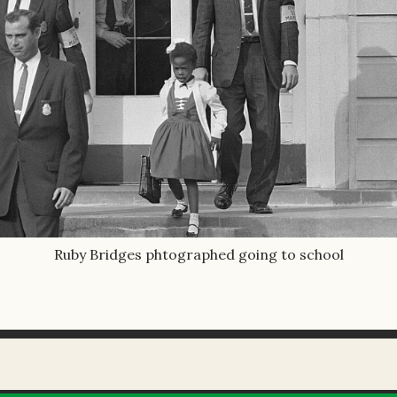
Ruby Bridges phtographed going to school