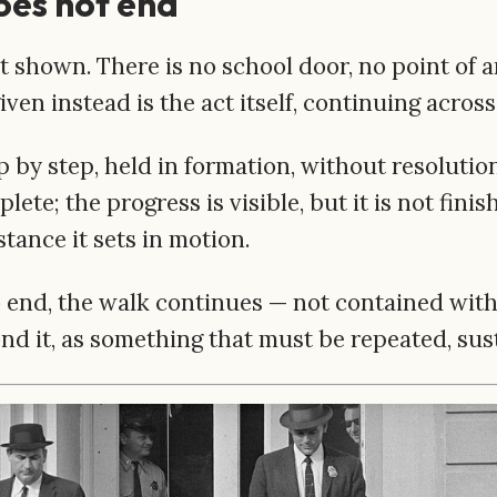
oes not end
t shown. There is no school door, no point of 
ven instead is the act itself, continuing across
 by step, held in formation, without resolution
mplete; the progress is visible, but it is not fini
stance it sets in motion.
o end, the walk continues — not contained with
nd it, as something that must be repeated, sus