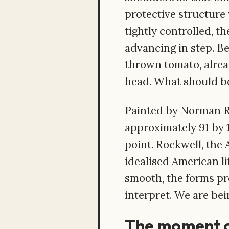
protective structure 
tightly controlled, th
advancing in step. B
thrown tomato, alread
head. What should be 
Painted by Norman Ro
approximately 91 by 1
point. Rockwell, the 
idealised American li
smooth, the forms pre
interpret. We are bei
The moment o