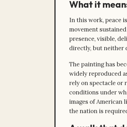
What it means
In this work, peace i
movement sustained u
presence, visible, de
directly, but neithe
The painting has bec
widely reproduced as 
rely on spectacle or r
conditions under whi
images of American l
the nation is required