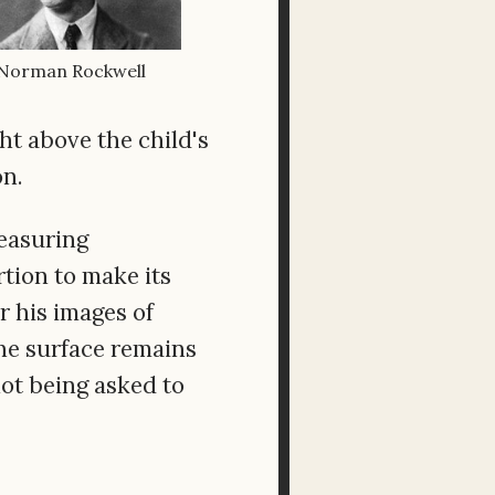
Norman Rockwell
ht above the child's
on.
easuring
rtion to make its
r his images of
The surface remains
not being asked to