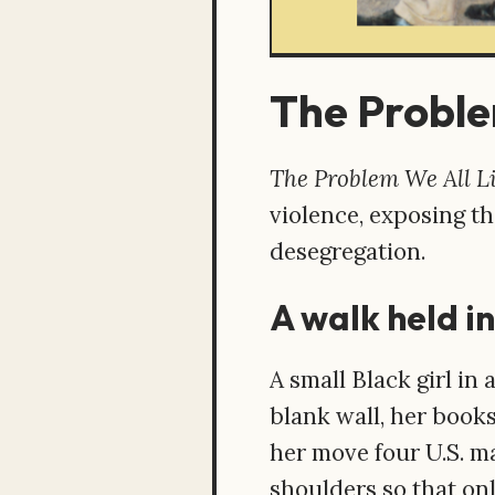
The Proble
The Problem We All L
violence, exposing th
desegregation.
A walk held in
A small Black girl in 
blank wall, her books
her move four U.S. ma
shoulders so that on