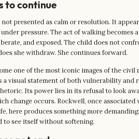
 to continue
s not presented as calm or resolution. It appea
nder pressure. The act of walking becomes a 
liberate, and exposed. The child does not conf
r does she withdraw. She continues forward.
ome one of the most iconic images of the civil
a visual statement of both vulnerability and r
hetoric. Its power lies in its refusal to look a
ch change occurs. Rockwell, once associated 
ife, here produces something more demanding:
 to see itself without softening.