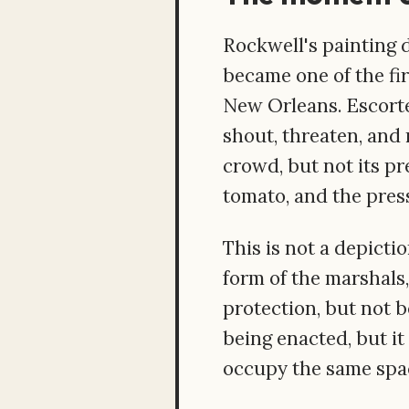
Rockwell's painting 
became one of the fir
New Orleans. Escorte
shout, threaten, and
crowd, but not its pre
tomato, and the pres
This is not a depicti
form of the marshals,
protection, but not b
being enacted, but it
occupy the same spac