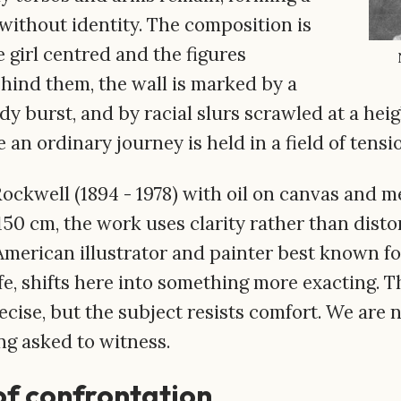
without identity. The composition is
e girl centred and the figures
ehind them, the wall is marked by a
y burst, and by racial slurs scrawled at a heig
an ordinary journey is held in a field of tensi
ckwell (1894 - 1978) with oil on canvas and m
50 cm, the work uses clarity rather than disto
American illustrator and painter best known fo
fe, shifts here into something more exacting. 
cise, but the subject resists comfort. We are 
ng asked to witness.
f confrontation