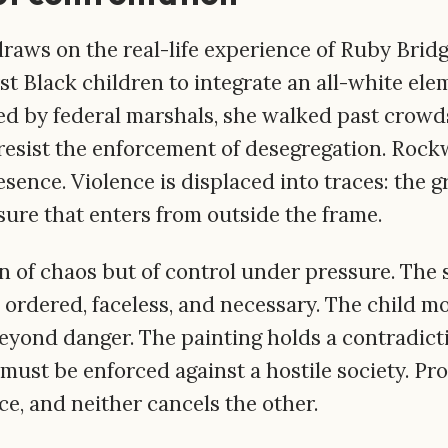
draws on the real-life experience of Ruby Brid
st Black children to integrate an all-white ele
d by federal marshals, she walked past crowd
 resist the enforcement of desegregation. Rock
sence. Violence is displaced into traces: the gr
sure that enters from outside the frame.
on of chaos but of control under pressure. The 
 ordered, faceless, and necessary. The child m
eyond danger. The painting holds a contradictio
 must be enforced against a hostile society. Pr
e, and neither cancels the other.