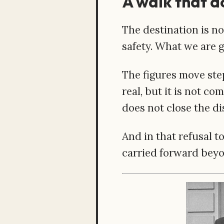
A walk that d
The destination is no
safety. What we are gi
The figures move step
real, but it is not co
does not close the di
And in that refusal t
carried forward beyo