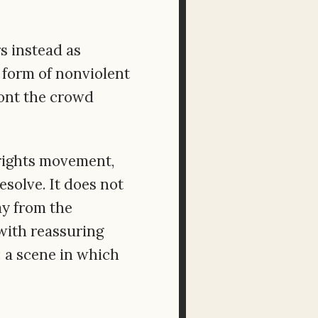
rs instead as
form of nonviolent
ront the crowd
 rights movement,
esolve. It does not
way from the
with reassuring
 a scene in which