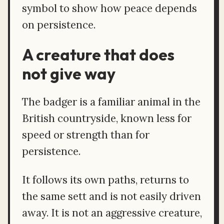
symbol to show how peace depends
on persistence.
A creature that does
not give way
The badger is a familiar animal in the
British countryside, known less for
speed or strength than for
persistence.
It follows its own paths, returns to
the same sett and is not easily driven
away. It is not an aggressive creature,