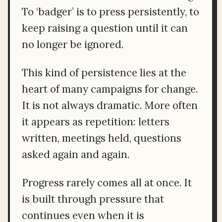
To ‘badger’ is to press persistently, to
keep raising a question until it can
no longer be ignored.
This kind of persistence lies at the
heart of many campaigns for change.
It is not always dramatic. More often
it appears as repetition: letters
written, meetings held, questions
asked again and again.
Progress rarely comes all at once. It
is built through pressure that
continues even when it is