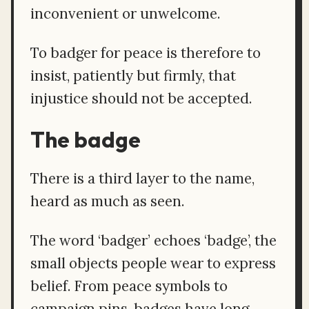
inconvenient or unwelcome.
To badger for peace is therefore to
insist, patiently but firmly, that
injustice should not be accepted.
The badge
There is a third layer to the name,
heard as much as seen.
The word ‘badger’ echoes ‘badge’, the
small objects people wear to express
belief. From peace symbols to
campaign pins, badges have long