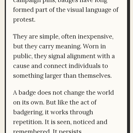
formed part of the visual language of
protest.
They are simple, often inexpensive,
but they carry meaning. Worn in
public, they signal alignment with a
cause and connect individuals to
something larger than themselves.
A badge does not change the world
on its own. But like the act of
badgering, it works through
repetition. It is seen, noticed and
remembered. It persists.