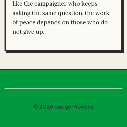
like the campaigner who keeps
asking the same question, the work
of peace depends on those who do
not give up.
© 2026 badger4peace