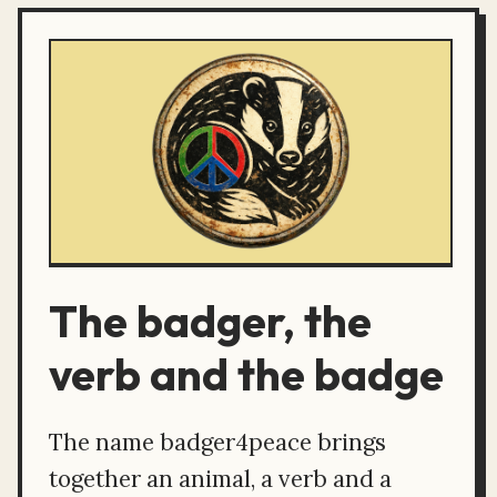
The badger, the
verb and the badge
The name badger4peace brings
together an animal, a verb and a