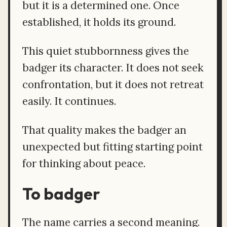
but it is a determined one. Once
established, it holds its ground.
This quiet stubbornness gives the
badger its character. It does not seek
confrontation, but it does not retreat
easily. It continues.
That quality makes the badger an
unexpected but fitting starting point
for thinking about peace.
To badger
The name carries a second meaning.