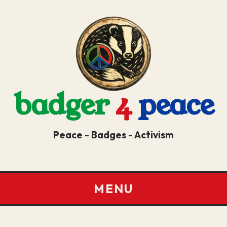
badger
4
peace
Peace - Badges - Activism
MENU