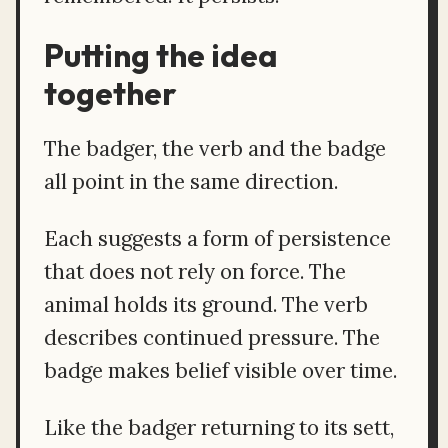
Putting the idea
together
The badger, the verb and the badge
all point in the same direction.
Each suggests a form of persistence
that does not rely on force. The
animal holds its ground. The verb
describes continued pressure. The
badge makes belief visible over time.
Like the badger returning to its sett,