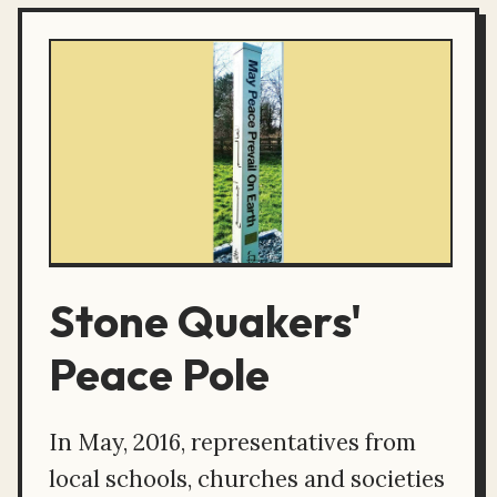
Stone Quakers'
Peace Pole
In May, 2016, representatives from
local schools, churches and societies