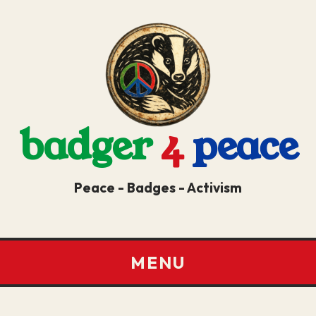
badger
4
peace
Peace - Badges - Activism
MENU