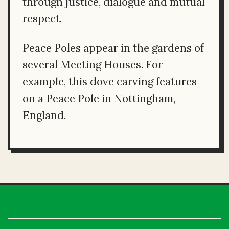
through justice, dialogue and mutual
respect.
Peace Poles appear in the gardens of
several Meeting Houses. For
example, this dove carving features
on a Peace Pole in Nottingham,
England.