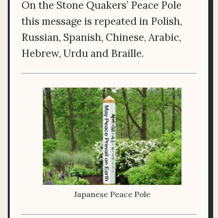
On the Stone Quakers’ Peace Pole
this message is repeated in Polish,
Russian, Spanish, Chinese, Arabic,
Hebrew, Urdu and Braille.
Japanese Peace Pole