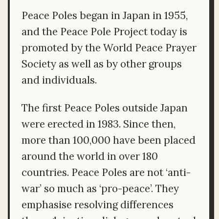
Peace Poles began in Japan in 1955,
and the Peace Pole Project today is
promoted by the World Peace Prayer
Society as well as by other groups
and individuals.
The first Peace Poles outside Japan
were erected in 1983. Since then,
more than 100,000 have been placed
around the world in over 180
countries. Peace Poles are not ‘anti-
war’ so much as ‘pro-peace’. They
emphasise resolving differences