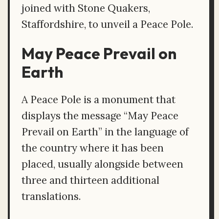
joined with Stone Quakers,
Staffordshire, to unveil a Peace Pole.
May Peace Prevail on
Earth
A Peace Pole is a monument that
displays the message “May Peace
Prevail on Earth” in the language of
the country where it has been
placed, usually alongside between
three and thirteen additional
translations.