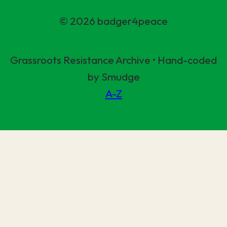
© 2026 badger4peace
Grassroots Resistance Archive • Hand-coded
by Smudge
A-Z