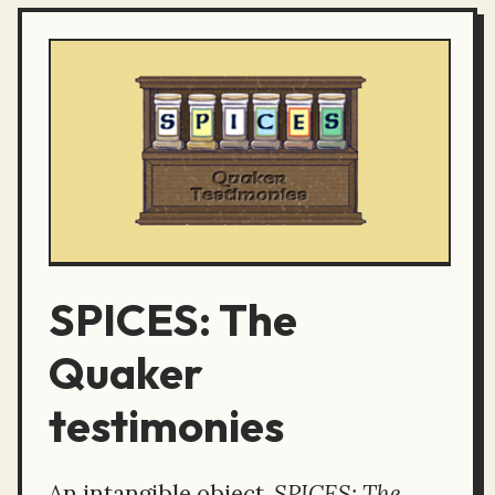
SPICES: The
Quaker
testimonies
An intangible object,
SPICES: The