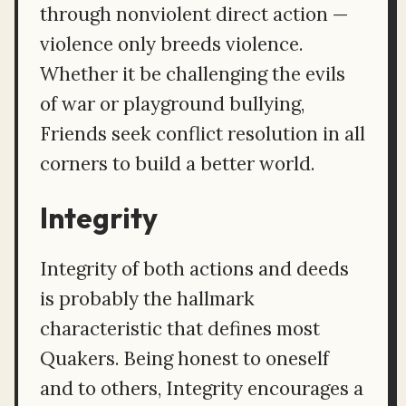
through nonviolent direct action —
violence only breeds violence.
Whether it be challenging the evils
of war or playground bullying,
Friends seek conflict resolution in all
corners to build a better world.
Integrity
Integrity of both actions and deeds
is probably the hallmark
characteristic that defines most
Quakers. Being honest to oneself
and to others, Integrity encourages a