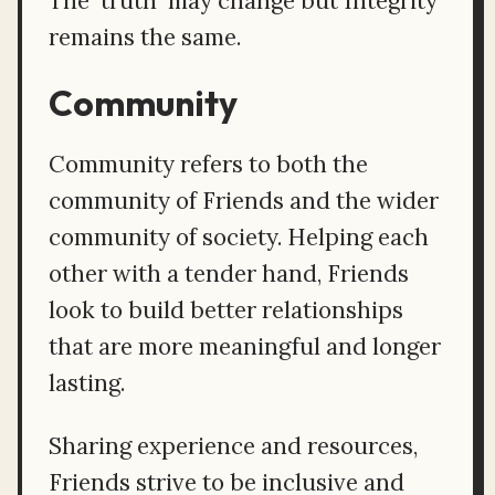
The 'truth' may change but Integrity
remains the same.
Community
Community refers to both the
community of Friends and the wider
community of society. Helping each
other with a tender hand, Friends
look to build better relationships
that are more meaningful and longer
lasting.
Sharing experience and resources,
Friends strive to be inclusive and