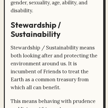
gender, sexuality, age, ability, and
disability.
Stewardship /
Sustainability
Stewardship / Sustainability means
both looking after and protecting the
environment around us. It is
incumbent of Friends to treat the
Earth as a common treasury from
which all can benefit.
This means behaving with prudence