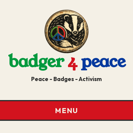
badger
4
peace
Peace - Badges - Activism
MENU