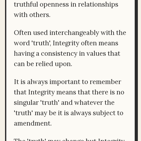
truthful openness in relationships
with others.
Often used interchangeably with the
word 'truth', Integrity often means
having a consistency in values that
can be relied upon.
It is always important to remember
that Integrity means that there is no
singular 'truth' and whatever the
'truth' may be it is always subject to
amendment.