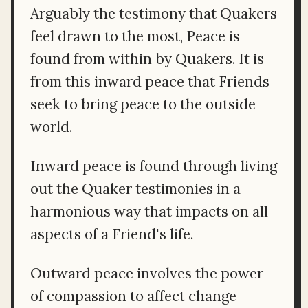
Arguably the testimony that Quakers
feel drawn to the most, Peace is
found from within by Quakers. It is
from this inward peace that Friends
seek to bring peace to the outside
world.
Inward peace is found through living
out the Quaker testimonies in a
harmonious way that impacts on all
aspects of a Friend's life.
Outward peace involves the power
of compassion to affect change