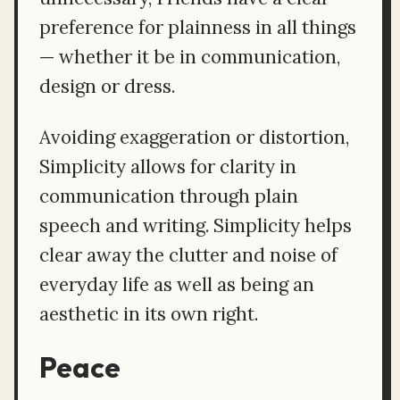
preference for plainness in all things
— whether it be in communication,
design or dress.
Avoiding exaggeration or distortion,
Simplicity allows for clarity in
communication through plain
speech and writing. Simplicity helps
clear away the clutter and noise of
everyday life as well as being an
aesthetic in its own right.
Peace