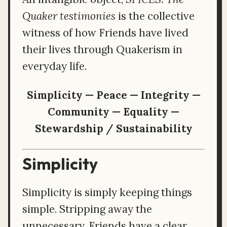
Quaker testimonies
is the collective
witness of how Friends have lived
their lives through Quakerism in
everyday life.
Simplicity — Peace — Integrity —
Community — Equality —
Stewardship / Sustainability
Simplicity
Simplicity is simply keeping things
simple. Stripping away the
unnecessary, Friends have a clear