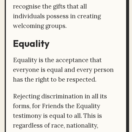
recognise the gifts that all
individuals possess in creating
welcoming groups.
Equality
Equality is the acceptance that
everyone is equal and every person
has the right to be respected.
Rejecting discrimination in all its
forms, for Friends the Equality
testimony is equal to all. This is
regardless of race, nationality,