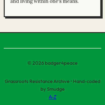
and living within one's means.
© 2026 badger4peace
Grassroots Resistance Archive • Hand-coded
by Smudge
A-Z