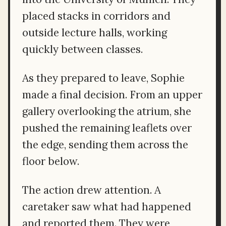
placed stacks in corridors and
outside lecture halls, working
quickly between classes.
As they prepared to leave, Sophie
made a final decision. From an upper
gallery overlooking the atrium, she
pushed the remaining leaflets over
the edge, sending them across the
floor below.
The action drew attention. A
caretaker saw what had happened
and reported them. They were