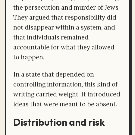
the persecution and murder of Jews.
They argued that responsibility did
not disappear within a system, and
that individuals remained
accountable for what they allowed
to happen.
In a state that depended on
controlling information, this kind of
writing carried weight. It introduced
ideas that were meant to be absent.
Distribution and risk