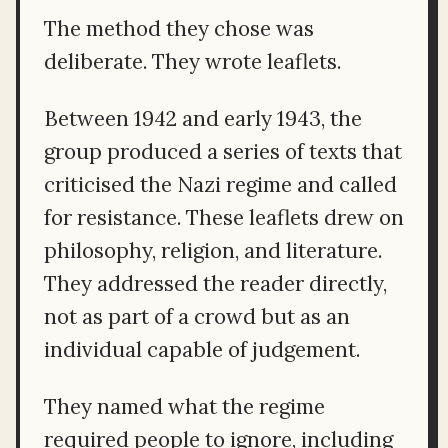
The method they chose was
deliberate. They wrote leaflets.
Between 1942 and early 1943, the
group produced a series of texts that
criticised the Nazi regime and called
for resistance. These leaflets drew on
philosophy, religion, and literature.
They addressed the reader directly,
not as part of a crowd but as an
individual capable of judgement.
They named what the regime
required people to ignore, including