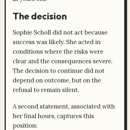
The decision
Sophie Scholl did not act because
success was likely. She acted in
conditions where the risks were
clear and the consequences severe.
The decision to continue did not
depend on outcome, but on the
refusal to remain silent.
A second statement, associated with
her final hours, captures this
position: