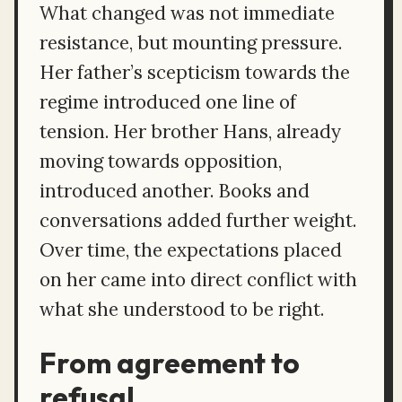
What changed was not immediate
resistance, but mounting pressure.
Her father’s scepticism towards the
regime introduced one line of
tension. Her brother Hans, already
moving towards opposition,
introduced another. Books and
conversations added further weight.
Over time, the expectations placed
on her came into direct conflict with
what she understood to be right.
From agreement to
refusal