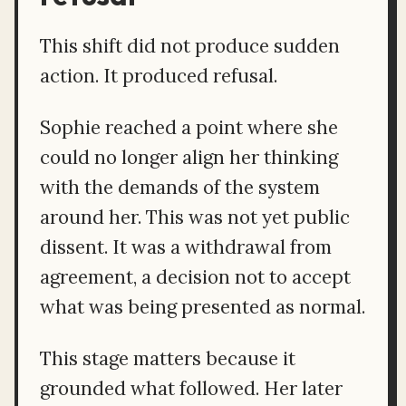
This shift did not produce sudden
action. It produced refusal.
Sophie reached a point where she
could no longer align her thinking
with the demands of the system
around her. This was not yet public
dissent. It was a withdrawal from
agreement, a decision not to accept
what was being presented as normal.
This stage matters because it
grounded what followed. Her later