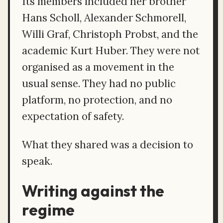
Its members included her brother
Hans Scholl, Alexander Schmorell,
Willi Graf, Christoph Probst, and the
academic Kurt Huber. They were not
organised as a movement in the
usual sense. They had no public
platform, no protection, and no
expectation of safety.
What they shared was a decision to
speak.
Writing against the
regime