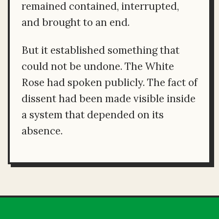
remained contained, interrupted,
and brought to an end.
But it established something that
could not be undone. The White
Rose had spoken publicly. The fact of
dissent had been made visible inside
a system that depended on its
absence.