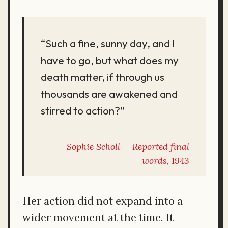
“Such a fine, sunny day, and I
have to go, but what does my
death matter, if through us
thousands are awakened and
stirred to action?”
Sophie Scholl — Reported final
words, 1943
Her action did not expand into a
wider movement at the time. It