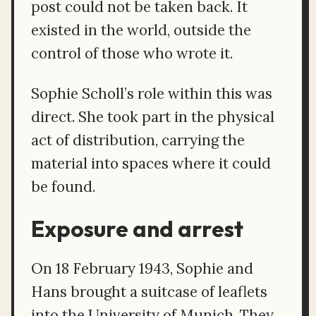
post could not be taken back. It
existed in the world, outside the
control of those who wrote it.
Sophie Scholl’s role within this was
direct. She took part in the physical
act of distribution, carrying the
material into spaces where it could
be found.
Exposure and arrest
On 18 February 1943, Sophie and
Hans brought a suitcase of leaflets
into the University of Munich. They