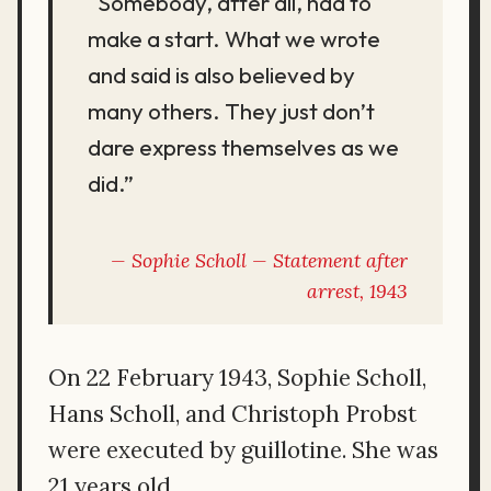
“Somebody, after all, had to
make a start. What we wrote
and said is also believed by
many others. They just don’t
dare express themselves as we
did.”
Sophie Scholl — Statement after
arrest, 1943
On 22 February 1943, Sophie Scholl,
Hans Scholl, and Christoph Probst
were executed by guillotine. She was
21 years old.