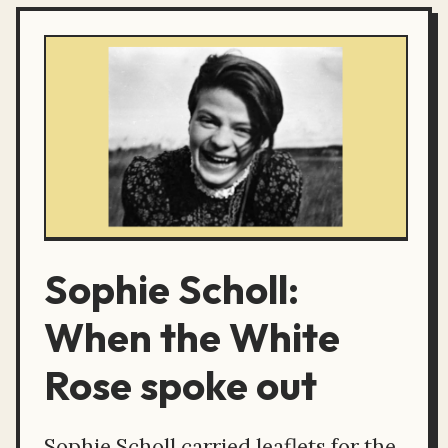
Sophie Scholl:
When the White
Rose spoke out
Sophie Scholl carried leaflets for the