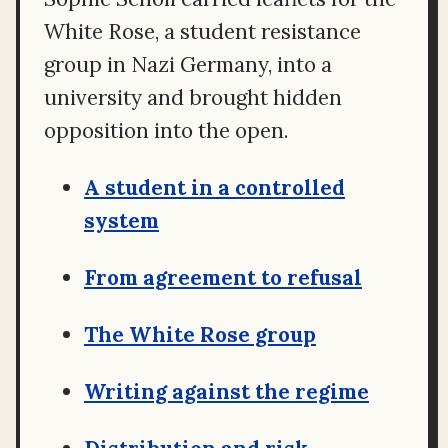
White Rose, a student resistance
group in Nazi Germany, into a
university and brought hidden
opposition into the open.
A student in a controlled
system
From agreement to refusal
The White Rose group
Writing against the regime