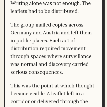
Writing alone was not enough. The
leaflets had to be distributed.
The group mailed copies across
Germany and Austria and left them
in public places. Each act of
distribution required movement
through spaces where surveillance
was normal and discovery carried
serious consequences.
This was the point at which thought
became visible. A leaflet left in a
corridor or delivered through the