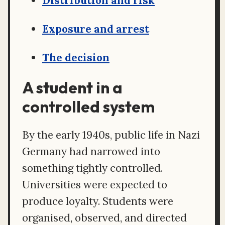
Distribution and risk
Exposure and arrest
The decision
A student in a
controlled system
By the early 1940s, public life in Nazi
Germany had narrowed into
something tightly controlled.
Universities were expected to
produce loyalty. Students were
organised, observed, and directed