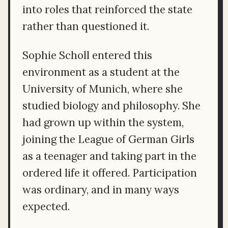
into roles that reinforced the state
rather than questioned it.
Sophie Scholl entered this
environment as a student at the
University of Munich, where she
studied biology and philosophy. She
had grown up within the system,
joining the League of German Girls
as a teenager and taking part in the
ordered life it offered. Participation
was ordinary, and in many ways
expected.