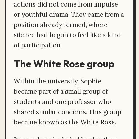
actions did not come from impulse
or youthful drama. They came from a
position already formed, where
silence had begun to feel like a kind
of participation.
The White Rose group
Within the university, Sophie
became part of a small group of
students and one professor who
shared similar concerns. This group
became known as the White Rose.