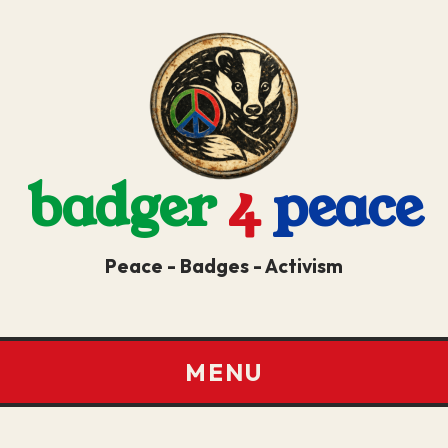
badger
4
peace
Peace - Badges - Activism
MENU