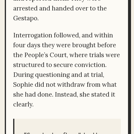
arrested and handed over to the
Gestapo.
Interrogation followed, and within
four days they were brought before
the People’s Court, where trials were
structured to secure conviction.
During questioning and at trial,
Sophie did not withdraw from what
she had done. Instead, she stated it
clearly.