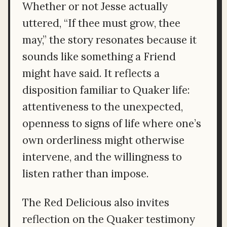
Whether or not Jesse actually
uttered, “If thee must grow, thee
may,” the story resonates because it
sounds like something a Friend
might have said. It reflects a
disposition familiar to Quaker life:
attentiveness to the unexpected,
openness to signs of life where one’s
own orderliness might otherwise
intervene, and the willingness to
listen rather than impose.
The Red Delicious also invites
reflection on the Quaker testimony