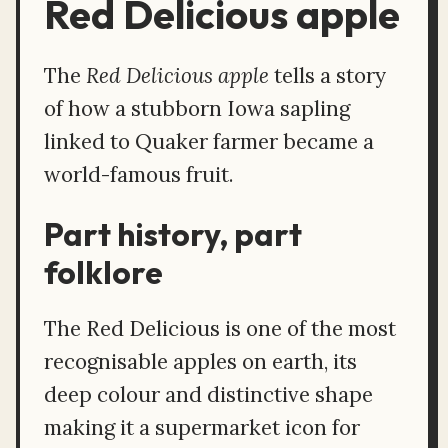
Red Delicious apple
The
Red Delicious apple
tells a story
of how a stubborn Iowa sapling
linked to Quaker farmer became a
world-famous fruit.
Part history, part
folklore
The Red Delicious is one of the most
recognisable apples on earth, its
deep colour and distinctive shape
making it a supermarket icon for