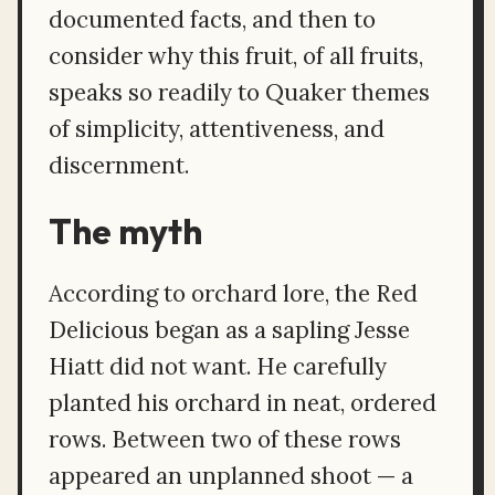
documented facts, and then to
consider why this fruit, of all fruits,
speaks so readily to Quaker themes
of simplicity, attentiveness, and
discernment.
The myth
According to orchard lore, the Red
Delicious began as a sapling Jesse
Hiatt did not want. He carefully
planted his orchard in neat, ordered
rows. Between two of these rows
appeared an unplanned shoot — a