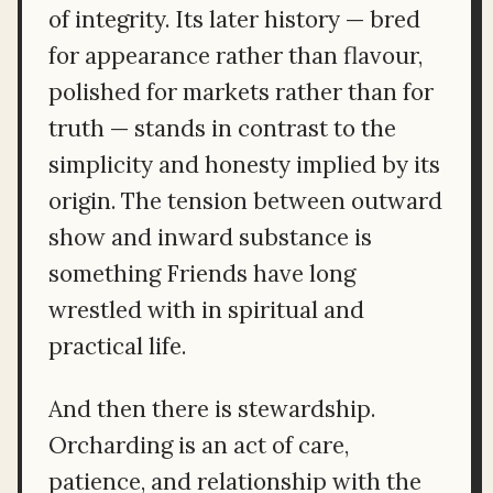
of integrity. Its later history — bred
for appearance rather than flavour,
polished for markets rather than for
truth — stands in contrast to the
simplicity and honesty implied by its
origin. The tension between outward
show and inward substance is
something Friends have long
wrestled with in spiritual and
practical life.
And then there is stewardship.
Orcharding is an act of care,
patience, and relationship with the