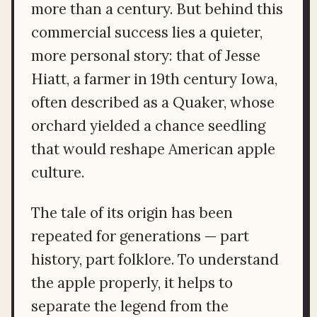
more than a century. But behind this
commercial success lies a quieter,
more personal story: that of Jesse
Hiatt, a farmer in 19th century Iowa,
often described as a Quaker, whose
orchard yielded a chance seedling
that would reshape American apple
culture.
The tale of its origin has been
repeated for generations — part
history, part folklore. To understand
the apple properly, it helps to
separate the legend from the