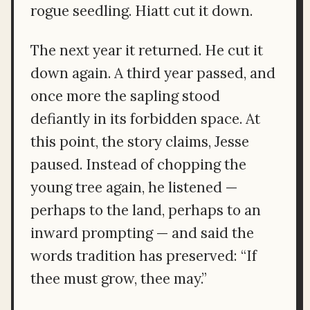
rogue seedling. Hiatt cut it down.
The next year it returned. He cut it
down again. A third year passed, and
once more the sapling stood
defiantly in its forbidden space. At
this point, the story claims, Jesse
paused. Instead of chopping the
young tree again, he listened —
perhaps to the land, perhaps to an
inward prompting — and said the
words tradition has preserved: “If
thee must grow, thee may.”