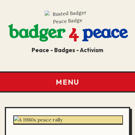
badger
4
peace
Peace - Badges - Activism
MENU