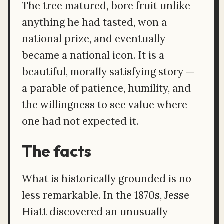
The tree matured, bore fruit unlike
anything he had tasted, won a
national prize, and eventually
became a national icon. It is a
beautiful, morally satisfying story —
a parable of patience, humility, and
the willingness to see value where
one had not expected it.
The facts
What is historically grounded is no
less remarkable. In the 1870s, Jesse
Hiatt discovered an unusually