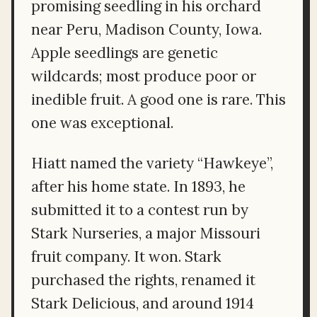
promising seedling in his orchard
near Peru, Madison County, Iowa.
Apple seedlings are genetic
wildcards; most produce poor or
inedible fruit. A good one is rare. This
one was exceptional.
Hiatt named the variety “Hawkeye”,
after his home state. In 1893, he
submitted it to a contest run by
Stark Nurseries, a major Missouri
fruit company. It won. Stark
purchased the rights, renamed it
Stark Delicious, and around 1914