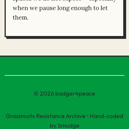
when we pause long enough to let
them.
© 2026 badger4peace
Grassroots Resistance Archive • Hand-coded
by Smudge