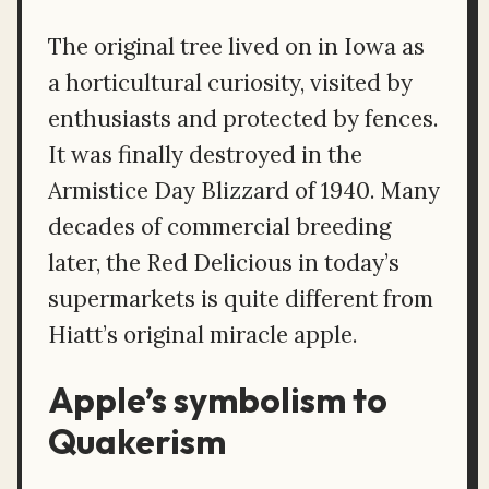
The original tree lived on in Iowa as
a horticultural curiosity, visited by
enthusiasts and protected by fences.
It was finally destroyed in the
Armistice Day Blizzard of 1940. Many
decades of commercial breeding
later, the Red Delicious in today’s
supermarkets is quite different from
Hiatt’s original miracle apple.
Apple’s symbolism to
Quakerism