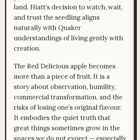
land. Hiatt’s decision to watch, wait,
and trust the seedling aligns
naturally with Quaker
understandings of living gently with
creation.
The Red Delicious apple becomes
more than a piece of fruit. It is a
story about observation, humility,
commercial transformation, and the
risks of losing one’s original flavour.
It embodies the quiet truth that
great things sometimes grow in the
spaces we do not expect — especially