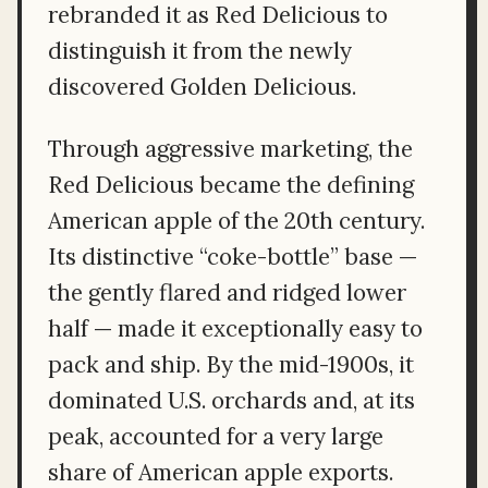
rebranded it as Red Delicious to
distinguish it from the newly
discovered Golden Delicious.
Through aggressive marketing, the
Red Delicious became the defining
American apple of the 20th century.
Its distinctive “coke-bottle” base —
the gently flared and ridged lower
half — made it exceptionally easy to
pack and ship. By the mid-1900s, it
dominated U.S. orchards and, at its
peak, accounted for a very large
share of American apple exports.