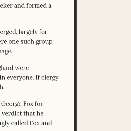
eeker and formed a
rged, largely for
re one such group
sage.
gland were
n everyone. If clergy
h.
f George Fox for
 verdict that he
ngly called Fox and