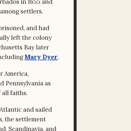
rbados in 1655 and
among settlers.
prisoned, and had
lly left the colony
husetts Bay later
including
Mary Dyer
.
r America,
d Pennsylvania as
ll faiths.
Atlantic and sailed
, the settlement
nd, Scandinavia, and