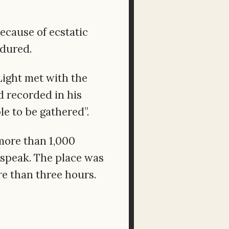
because of ecstatic
ndured.
 Light met with the
 recorded in his
le to be gathered”.
more than 1,000
 speak. The place was
e than three hours.