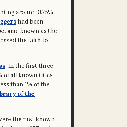
enting around 0.75%
ggers
had been
 became known as the
assed the faith to
ss
. In the first three
of all known titles
ess than 1% of the
brary of the
were the first known