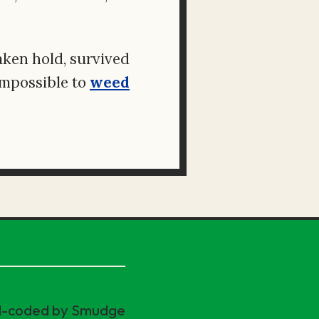
aken hold, survived
impossible to
weed
nd-coded by Smudge