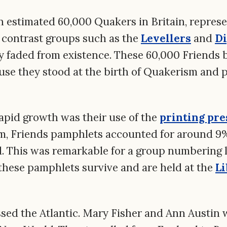
n estimated 60,000 Quakers in Britain, repres
y contrast groups such as the
Levellers
and
Di
y faded from existence. These 60,000 Friends
use they stood at the birth of Quakerism and p
rapid growth was their use of the
printing pre
, Friends pamphlets accounted for around 9% 
. This was remarkable for a group numbering l
these pamphlets survive and are held at the
Li
ed the Atlantic. Mary Fisher and Ann Austin 