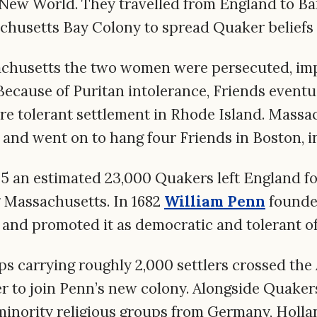
 New World. They travelled from England to Ba
chusetts Bay Colony to spread Quaker beliefs 
achusetts the two women were persecuted, im
ecause of Puritan intolerance, Friends eventua
e tolerant settlement in Rhode Island. Massac
and went on to hang four Friends in Boston, 
5 an estimated 23,000 Quakers left England fo
g Massachusetts. In 1682
William Penn
founde
 and promoted it as democratic and tolerant of a
s carrying roughly 2,000 settlers crossed the 
r to join Penn’s new colony. Alongside Quakers
minority religious groups from Germany, Holla