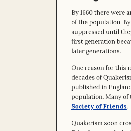
By 1660 there were a
of the population. B
suppressed until the
first generation beca
later generations.
One reason for this 
decades of Quakerism
published in England
population. Many of 
Society of Friends
.
Quakerism soon cross