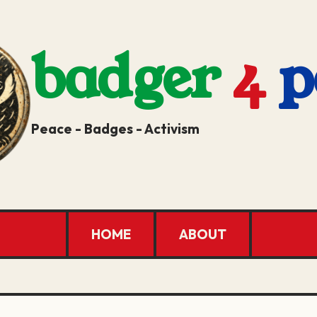
badger
4
p
Peace - Badges - Activism
HOME
ABOUT