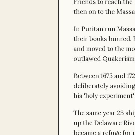
Friends to reach the
then on to the Massa
In Puritan run Mass
their books burned. B
and moved to the mor
outlawed Quakerism 
Between 1675 and 172
deliberately avoidin
his 'holy experiment'
The same year 23 ship
up the Delaware Rive
became a refuge for 