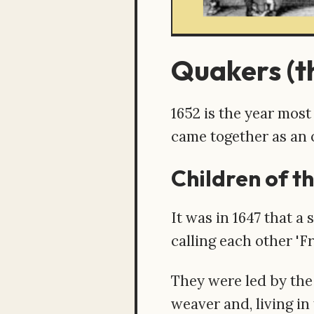
Quakers (th
1652 is the year mos
came together as an
Children of th
It was in 1647 that a
calling each other '
They were led by the
weaver and, living i