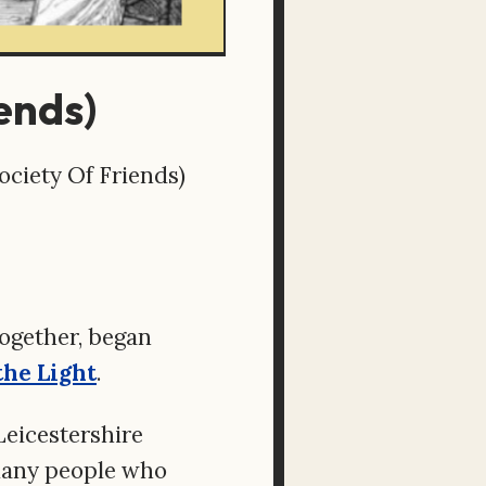
ends)
ciety Of Friends)
ogether, began
the Light
.
 Leicestershire
 many people who