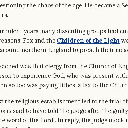
stioning the chaos of the age. He became a S
ers.
turbulent years many dissenting groups had eme
l reasons. Fox and the
Children of the Light
we
 around northern England to preach their mes
eached was that clergy from the Church of En
rson to experience God, who was present withi
n so too was paying tithes, a tax to the Churc
t the religious establishment led to the trial o
x is said to have told the judge after the guilty
e word of the Lord”. In reply, the judge mocki