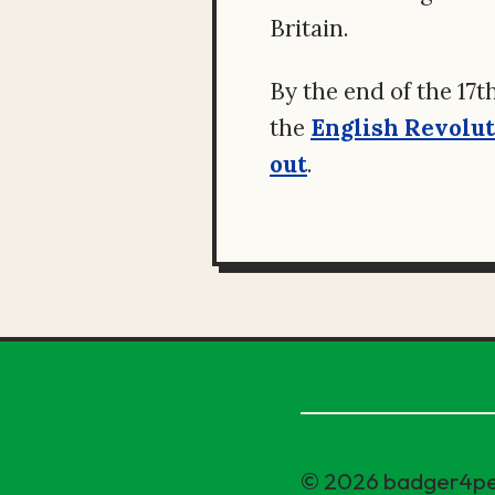
Britain.
By the end of the 17t
the
English Revolu
out
.
© 2026 badger4p