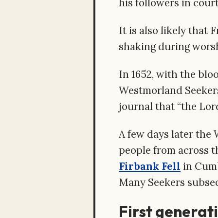
his followers in cour
It is also likely tha
shaking during worsh
In 1652, with the blo
Westmorland Seekers 
journal that “the Lor
A few days later the
people from across t
Firbank Fell
in Cumb
Many Seekers subseq
First generat