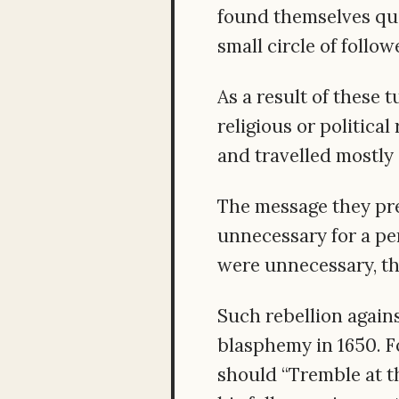
found themselves que
small circle of follow
As a result of these 
religious or politica
and travelled mostly
The message they pr
unnecessary for a pe
were unnecessary, the
Such rebellion agains
blasphemy in 1650. Fo
should “Tremble at th