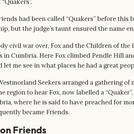
t “Quakers”.
t Friends had been called “Quakers” before this 
ip, but the judge’s taunt ensured the name e
ody civil war over, Fox and the Children of the
in Cumbria. Here Fox climbed Pendle Hill and
d let me see in what places he had a great peop
 Westmorland Seekers arranged a gathering of 
he region to hear Fox, now labelled a “Quaker”,
ria, where he is said to have preached for mor
uently became Friends.
ion Friends