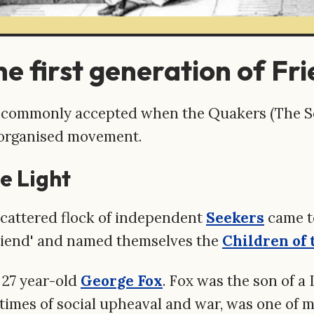
e first generation of Fri
t commonly accepted when the Quakers (The So
 organised movement.
e Light
 scattered flock of independent
Seekers
came t
Friend' and named themselves the
Children of 
 27 year-old
George Fox
. Fox was the son of a
n times of social upheaval and war, was one of