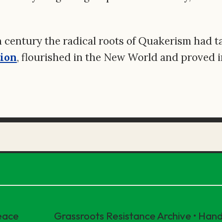
h century the radical roots of Quakerism had t
tion
, flourished in the New World and proved 
eace
Grassroots Resistance Archive • Ha