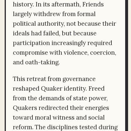
history. In its aftermath, Friends
largely withdrew from formal
political authority, not because their
ideals had failed, but because
participation increasingly required
compromise with violence, coercion,
and oath-taking.
This retreat from governance
reshaped Quaker identity. Freed
from the demands of state power,
Quakers redirected their energies
toward moral witness and social
reform. The disciplines tested during