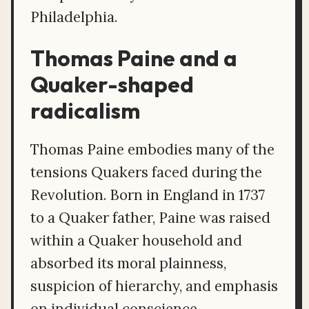
Philadelphia.
Thomas Paine and a
Quaker-shaped
radicalism
Thomas Paine embodies many of the
tensions Quakers faced during the
Revolution. Born in England in 1737
to a Quaker father, Paine was raised
within a Quaker household and
absorbed its moral plainness,
suspicion of hierarchy, and emphasis
on individual conscience.