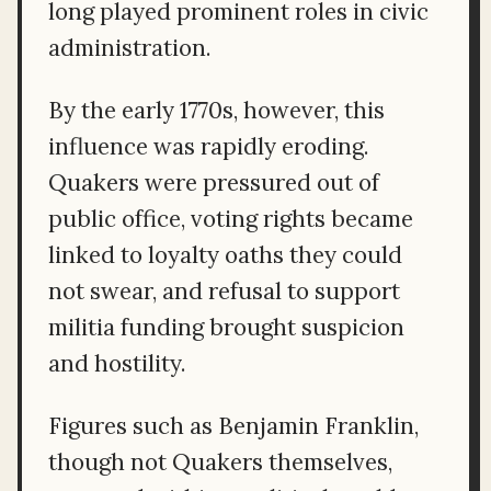
long played prominent roles in civic
administration.
By the early 1770s, however, this
influence was rapidly eroding.
Quakers were pressured out of
public office, voting rights became
linked to loyalty oaths they could
not swear, and refusal to support
militia funding brought suspicion
and hostility.
Figures such as Benjamin Franklin,
though not Quakers themselves,