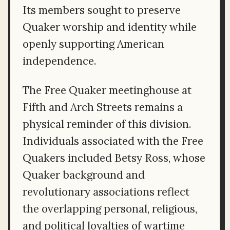
Its members sought to preserve
Quaker worship and identity while
openly supporting American
independence.
The Free Quaker meetinghouse at
Fifth and Arch Streets remains a
physical reminder of this division.
Individuals associated with the Free
Quakers included Betsy Ross, whose
Quaker background and
revolutionary associations reflect
the overlapping personal, religious,
and political loyalties of wartime