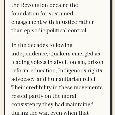
the Revolution became the
foundation for sustained
engagement with injustice rather
than episodic political control.
In the decades following
independence, Quakers emerged as
leading voices in abolitionism, prison
reform, education, Indigenous rights
advocacy, and humanitarian relief.
Their credibility in these movements
rested partly on the moral
consistency they had maintained
during the war, even when that