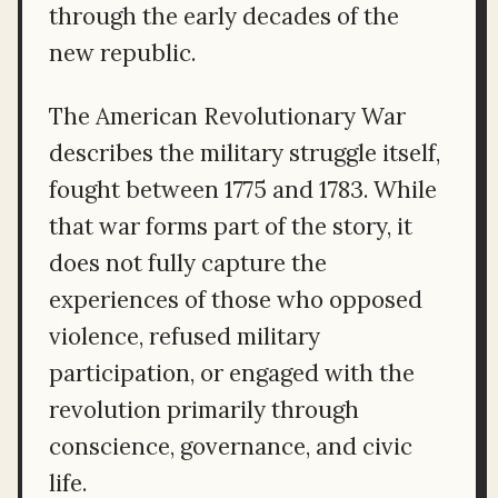
through the early decades of the
new republic.
The American Revolutionary War
describes the military struggle itself,
fought between 1775 and 1783. While
that war forms part of the story, it
does not fully capture the
experiences of those who opposed
violence, refused military
participation, or engaged with the
revolution primarily through
conscience, governance, and civic
life.