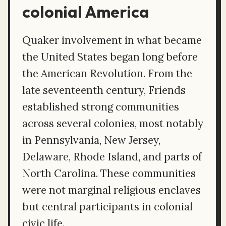
colonial America
Quaker involvement in what became
the United States began long before
the American Revolution. From the
late seventeenth century, Friends
established strong communities
across several colonies, most notably
in Pennsylvania, New Jersey,
Delaware, Rhode Island, and parts of
North Carolina. These communities
were not marginal religious enclaves
but central participants in colonial
civic life.