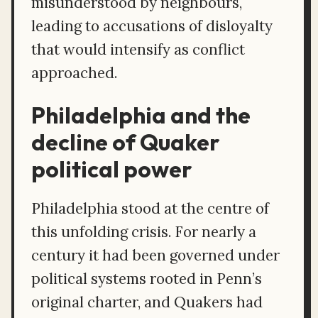
misunderstood by neighbours,
leading to accusations of disloyalty
that would intensify as conflict
approached.
Philadelphia and the
decline of Quaker
political power
Philadelphia stood at the centre of
this unfolding crisis. For nearly a
century it had been governed under
political systems rooted in Penn’s
original charter, and Quakers had