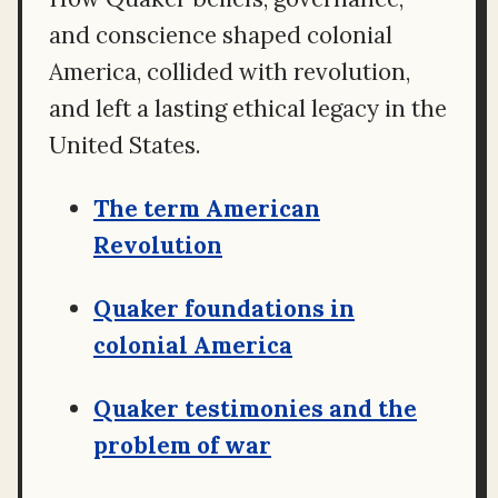
and conscience shaped colonial
America, collided with revolution,
and left a lasting ethical legacy in the
United States.
The term American
Revolution
Quaker foundations in
colonial America
Quaker testimonies and the
problem of war