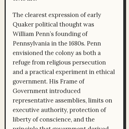
The clearest expression of early
Quaker political thought was
William Penn’s founding of
Pennsylvania in the 1680s. Penn
envisioned the colony as both a
refuge from religious persecution
and a practical experiment in ethical
government. His Frame of
Government introduced
representative assemblies, limits on
executive authority, protection of
liberty of conscience, and the
principle that government derived