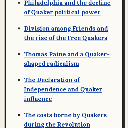
Philadelphia and the decline
of Quaker political power
Division among Friends and
the rise of the Free Quakers
Thomas Paine and a Quaker-
shaped radicalism
The Declaration of
Independence and Quaker
influence
The costs borne by Quakers
during the Revolution