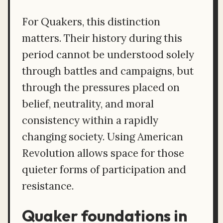
For Quakers, this distinction
matters. Their history during this
period cannot be understood solely
through battles and campaigns, but
through the pressures placed on
belief, neutrality, and moral
consistency within a rapidly
changing society. Using American
Revolution allows space for those
quieter forms of participation and
resistance.
Quaker foundations in