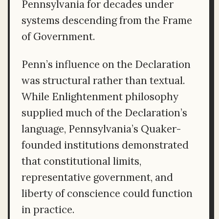
Pennsylvania for decades under
systems descending from the Frame
of Government.
Penn’s influence on the Declaration
was structural rather than textual.
While Enlightenment philosophy
supplied much of the Declaration’s
language, Pennsylvania’s Quaker-
founded institutions demonstrated
that constitutional limits,
representative government, and
liberty of conscience could function
in practice.