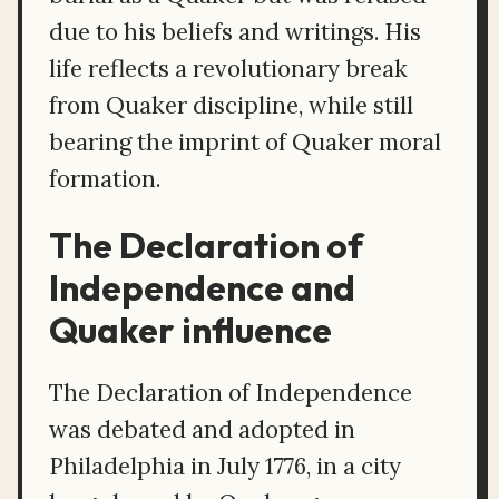
due to his beliefs and writings. His
life reflects a revolutionary break
from Quaker discipline, while still
bearing the imprint of Quaker moral
formation.
The Declaration of
Independence and
Quaker influence
The Declaration of Independence
was debated and adopted in
Philadelphia in July 1776, in a city