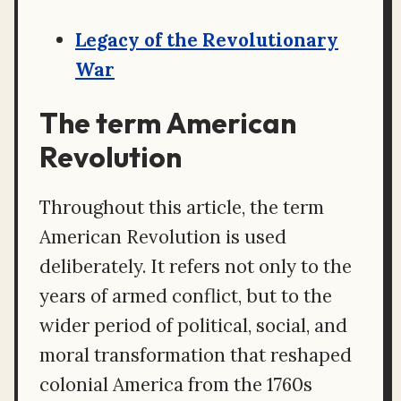
Legacy of the Revolutionary
War
The term American
Revolution
Throughout this article, the term
American Revolution is used
deliberately. It refers not only to the
years of armed conflict, but to the
wider period of political, social, and
moral transformation that reshaped
colonial America from the 1760s