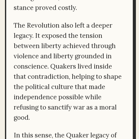
stance proved costly.
The Revolution also left a deeper
legacy. It exposed the tension
between liberty achieved through
violence and liberty grounded in
conscience. Quakers lived inside
that contradiction, helping to shape
the political culture that made
independence possible while
refusing to sanctify war as a moral
good.
In this sense, the Quaker legacy of