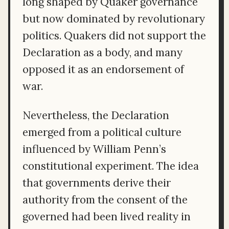
long shaped by Quaker governance
but now dominated by revolutionary
politics. Quakers did not support the
Declaration as a body, and many
opposed it as an endorsement of
war.
Nevertheless, the Declaration
emerged from a political culture
influenced by William Penn’s
constitutional experiment. The idea
that governments derive their
authority from the consent of the
governed had been lived reality in