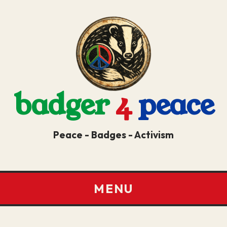
badger
4
peace
Peace - Badges - Activism
MENU