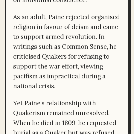
As an adult, Paine rejected organised
religion in favour of deism and came
to support armed revolution. In
writings such as Common Sense, he
criticised Quakers for refusing to
support the war effort, viewing
pacifism as impractical during a
national crisis.
Yet Paine’s relationship with
Quakerism remained unresolved.
When he died in 1809, he requested
burial as a Quaker but was refused