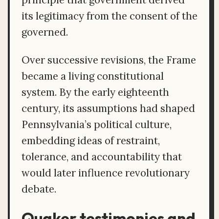
its legitimacy from the consent of the
governed.
Over successive revisions, the Frame
became a living constitutional
system. By the early eighteenth
century, its assumptions had shaped
Pennsylvania’s political culture,
embedding ideas of restraint,
tolerance, and accountability that
would later influence revolutionary
debate.
Quaker testimonies and