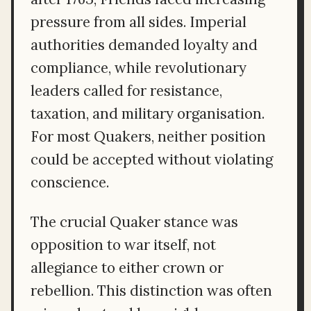
pressure from all sides. Imperial
authorities demanded loyalty and
compliance, while revolutionary
leaders called for resistance,
taxation, and military organisation.
For most Quakers, neither position
could be accepted without violating
conscience.
The crucial Quaker stance was
opposition to war itself, not
allegiance to either crown or
rebellion. This distinction was often