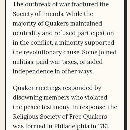
The outbreak of war fractured the
Society of Friends. While the
majority of Quakers maintained
neutrality and refused participation
in the conflict, a minority supported
the revolutionary cause. Some joined
militias, paid war taxes, or aided
independence in other ways.
Quaker meetings responded by
disowning members who violated
the peace testimony. In response, the
Religious Society of Free Quakers
was formed in Philadelphia in 1781.