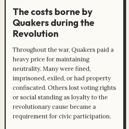
The costs borne by
Quakers during the
Revolution
Throughout the war, Quakers paid a
heavy price for maintaining
neutrality. Many were fined,
imprisoned, exiled, or had property
confiscated. Others lost voting rights
or social standing as loyalty to the
revolutionary cause became a
requirement for civic participation.