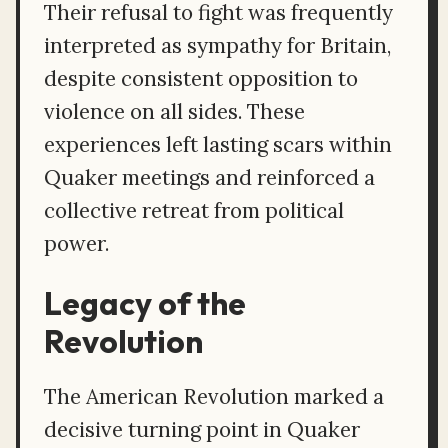
Their refusal to fight was frequently
interpreted as sympathy for Britain,
despite consistent opposition to
violence on all sides. These
experiences left lasting scars within
Quaker meetings and reinforced a
collective retreat from political
power.
Legacy of the
Revolution
The American Revolution marked a
decisive turning point in Quaker