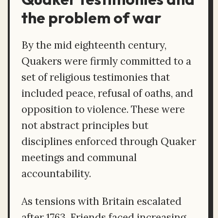
the problem of war
By the mid eighteenth century,
Quakers were firmly committed to a
set of religious testimonies that
included peace, refusal of oaths, and
opposition to violence. These were
not abstract principles but
disciplines enforced through Quaker
meetings and communal
accountability.
As tensions with Britain escalated
after 1763, Friends faced increasing