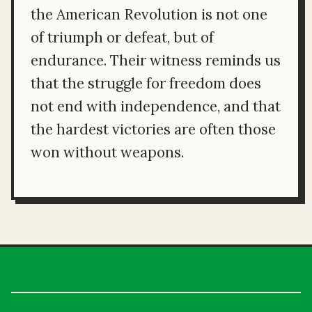
the American Revolution is not one
of triumph or defeat, but of
endurance. Their witness reminds us
that the struggle for freedom does
not end with independence, and that
the hardest victories are often those
won without weapons.