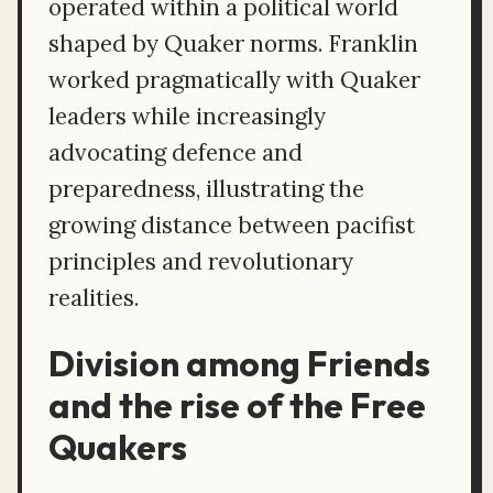
operated within a political world
shaped by Quaker norms. Franklin
worked pragmatically with Quaker
leaders while increasingly
advocating defence and
preparedness, illustrating the
growing distance between pacifist
principles and revolutionary
realities.
Division among Friends
and the rise of the Free
Quakers