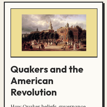
Quakers and the
American
Revolution
How Quaker beliefs, governance,