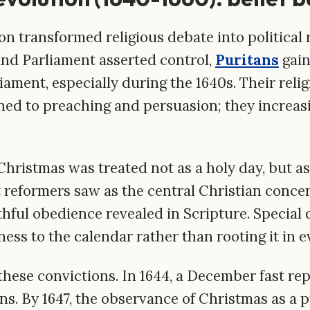
n transformed religious debate into political re
and Parliament asserted control,
Puritans
gain
iament, especially during the 1640s. Their reli
ned to preaching and persuasion; they increas
Christmas was treated not as a holy day, but as 
 reformers saw as the central Christian concer
ithful obedience revealed in Scripture. Special 
ness to the calendar rather than rooting it in 
hese convictions. In 1644, a December fast rep
s. By 1647, the observance of Christmas as a p