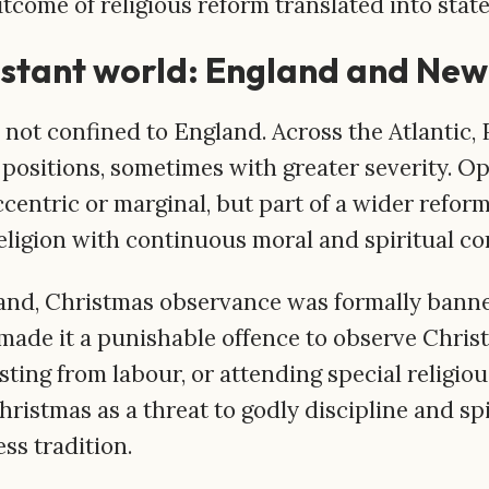
come of religious reform translated into state
estant world: England and Ne
 not confined to England. Across the Atlantic,
 positions, sometimes with greater severity. O
centric or marginal, but part of a wider refor
religion with continuous moral and spiritual 
and, Christmas observance was formally banne
 made it a punishable offence to observe Chris
esting from labour, or attending special religio
hristmas as a threat to godly discipline and spi
ss tradition.