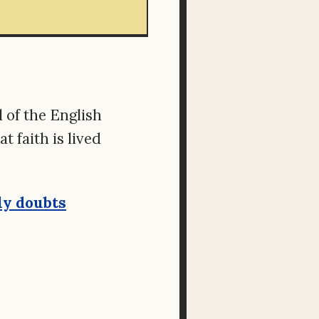
 of the English
 faith is lived
ly doubts