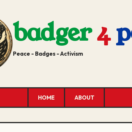
badger
4
p
Peace - Badges - Activism
HOME
ABOUT