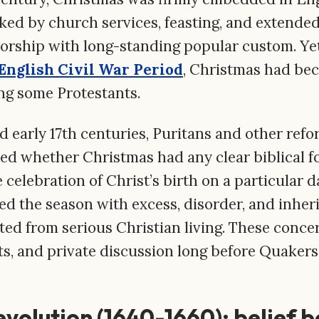
arked by church services, feasting, and extended
orship with long-standing popular custom. Ye
English Civil War Period
, Christmas had bec
g some Protestants.
nd early 17th centuries, Puritans and other re
ed whether Christmas had any clear biblical f
elebration of Christ’s birth on a particular da
ed the season with excess, disorder, and inheri
ted from serious Christian living. These conce
s, and private discussion long before Quakers
evolution (1640-1660): belief