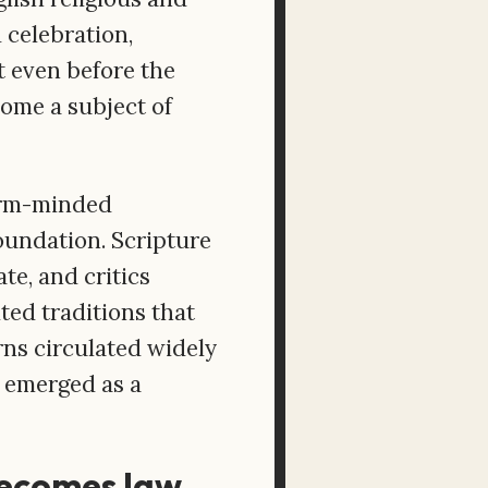
 celebration,
t even before the
ome a subject of
form-minded
oundation. Scripture
te, and critics
ted traditions that
rns circulated widely
 emerged as a
 becomes law