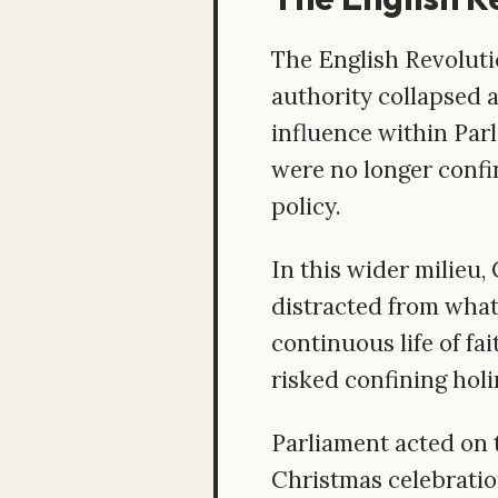
The English Revolutio
authority collapsed 
influence within Parl
were no longer confi
policy.
In this wider milieu, 
distracted from what
continuous life of fa
risked confining holi
Parliament acted on t
Christmas celebration