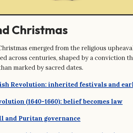
nd Christmas
Christmas emerged from the religious upheaval
d across centuries, shaped by a conviction that
than marked by sacred dates.
ish Revolution: inherited festivals and ear
olution (1640-1660): belief becomes law
l and Puritan governance