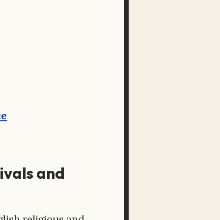
ce
tivals and
lish religious and