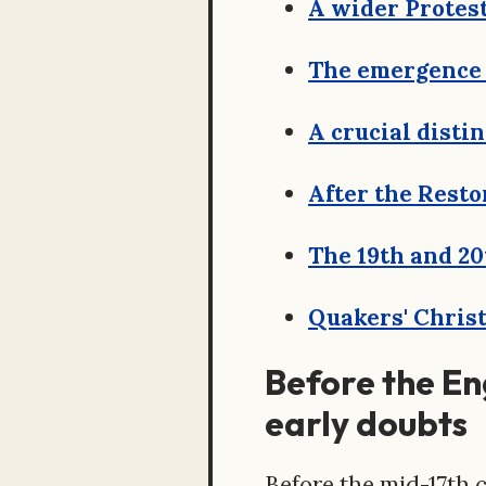
A wider Protes
The emergence 
A crucial disti
After the Resto
The 19th and 20
Quakers' Christ
Before the Eng
early doubts
Before the mid-17th 