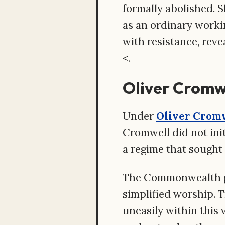
formally abolished. 
as an ordinary worki
with resistance, rev
<.
Oliver Cromw
Under
Oliver Crom
Cromwell did not init
a regime that sought 
The Commonwealth go
simplified worship. 
uneasily within this 