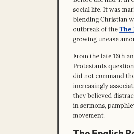
social life. It was m
blending Christian w
outbreak of the
The 
growing unease amon
From the late 16th a
Protestants question
did not command the c
increasingly associat
they believed distrac
in sermons, pamphlet
movement.
The English R