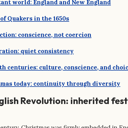
tant world: England and New England
of Quakers in the 1650s
nction: conscience, not coercion
ration: quiet consistency
th centuries: culture, conscience, and choi
mas today: continuity through diversity
lish Revolution: inherited fes
century, Christmas was firmly embedded in Eng