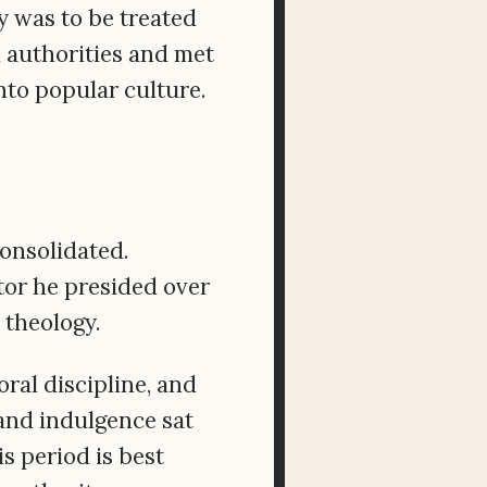
y was to be treated
 authorities and met
to popular culture.
onsolidated.
ctor he presided over
 theology.
l discipline, and
 and indulgence sat
s period is best