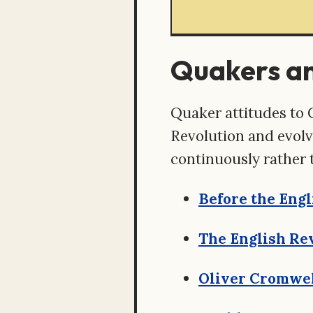
Quakers a
Quaker attitudes to 
Revolution and evolve
continuously rather 
Before the Engl
The English Rev
Oliver Cromwel