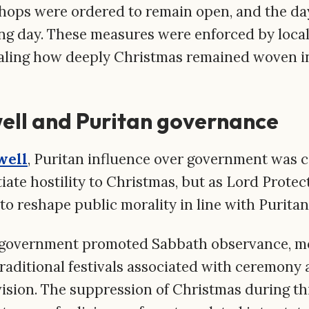
Shops were ordered to remain open, and the da
ng day. These measures were enforced by local
ealing how deeply Christmas remained woven in
ell and Puritan governance
well
, Puritan influence over government was c
iate hostility to Christmas, but as Lord Prote
to reshape public morality in line with Puritan
vernment promoted Sabbath observance, mora
Traditional festivals associated with ceremony
vision. The suppression of Christmas during thi