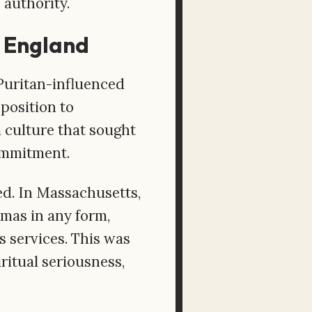
 authority.
w England
 Puritan-influenced
pposition to
m culture that sought
commitment.
d. In Massachusetts,
tmas in any form,
us services. This was
ritual seriousness,