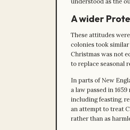
understood as the out
A wider Prot
These attitudes were
colonies took similar
Christmas was not ec
to replace seasonal 
In parts of New Engl
a law passed in 1659
including feasting, r
an attempt to treat C
rather than as harmle