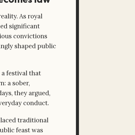
ality. As royal
ed significant
gious convictions
ingly shaped public
a festival that
n: a sober,
days, they argued,
everyday conduct.
laced traditional
ublic feast was