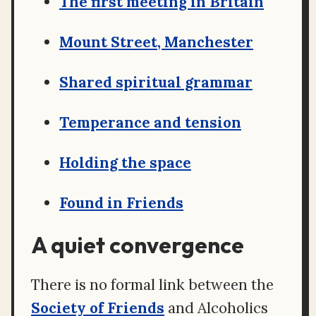
The first meeting in Britain
Mount Street, Manchester
Shared spiritual grammar
Temperance and tension
Holding the space
Found in Friends
A quiet convergence
There is no formal link between the
Society of Friends
and Alcoholics