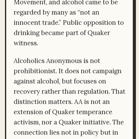
Movement, and alcohol came to be
regarded by many as “not an
innocent trade.” Public opposition to
drinking became part of Quaker
witness.
Alcoholics Anonymous is not
prohibitionist. It does not campaign
against alcohol, but focuses on
recovery rather than regulation. That
distinction matters. AA is not an
extension of Quaker temperance
activism, nor a Quaker initiative. The
connection lies not in policy but in