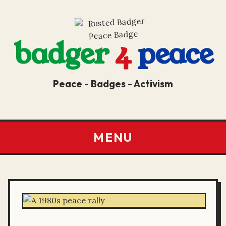
badger
4
peace
Peace - Badges - Activism
MENU