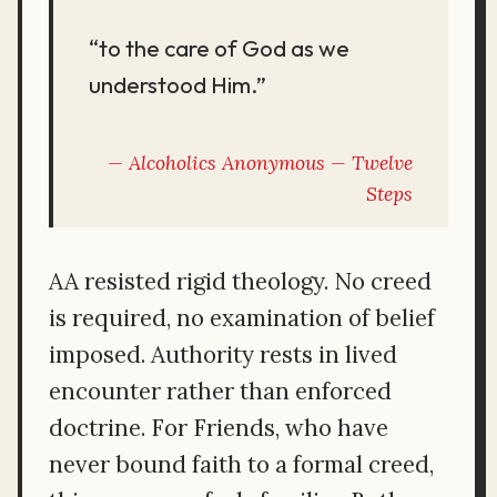
“to the care of God as we
understood Him.”
Alcoholics Anonymous —
Twelve
Steps
AA resisted rigid theology. No creed
is required, no examination of belief
imposed. Authority rests in lived
encounter rather than enforced
doctrine. For Friends, who have
never bound faith to a formal creed,