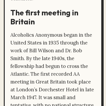
The first meeting in
Britain
Alcoholics Anonymous began in the
United States in 1935 through the
work of Bill Wilson and Dr. Bob
Smith. By the late 1940s, the
fellowship had begun to cross the
Atlantic. The first recorded AA
meeting in Great Britain took place
at London’s Dorchester Hotel in late
March 1947. It was small and
tentative, with no national structure,