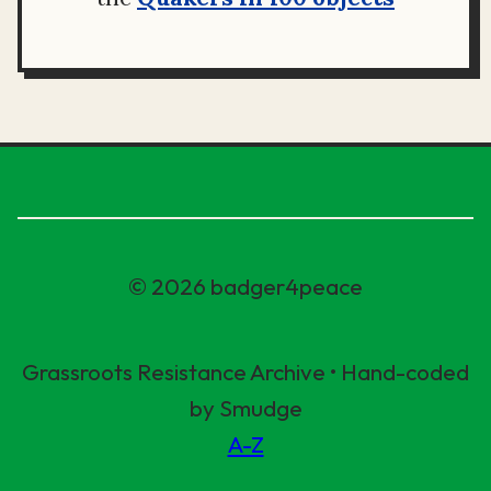
© 2026 badger4peace
Grassroots Resistance Archive • Hand-coded
by Smudge
A-Z