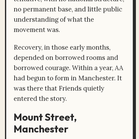
no permanent base, and little public
understanding of what the
movement was.
Recovery, in those early months,
depended on borrowed rooms and
borrowed courage. Within a year, AA
had begun to form in Manchester. It
was there that Friends quietly
entered the story.
Mount Street,
Manchester