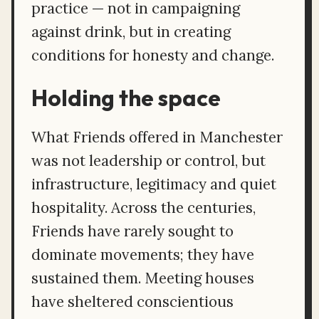
practice — not in campaigning
against drink, but in creating
conditions for honesty and change.
Holding the space
What Friends offered in Manchester
was not leadership or control, but
infrastructure, legitimacy and quiet
hospitality. Across the centuries,
Friends have rarely sought to
dominate movements; they have
sustained them. Meeting houses
have sheltered conscientious