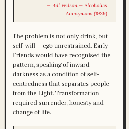
Bill Wilson —
Alcoholics
Anonymous
(1939)
The problem is not only drink, but
self-will — ego unrestrained. Early
Friends would have recognised the
pattern, speaking of inward
darkness as a condition of self-
centredness that separates people
from the Light. Transformation
required surrender, honesty and
change of life.