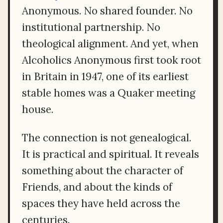
Anonymous. No shared founder. No
institutional partnership. No
theological alignment. And yet, when
Alcoholics Anonymous first took root
in Britain in 1947, one of its earliest
stable homes was a Quaker meeting
house.
The connection is not genealogical.
It is practical and spiritual. It reveals
something about the character of
Friends, and about the kinds of
spaces they have held across the
centuries.