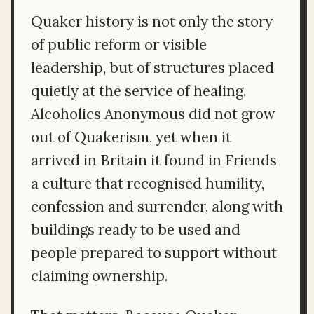
Quaker history is not only the story
of public reform or visible
leadership, but of structures placed
quietly at the service of healing.
Alcoholics Anonymous did not grow
out of Quakerism, yet when it
arrived in Britain it found in Friends
a culture that recognised humility,
confession and surrender, along with
buildings ready to be used and
people prepared to support without
claiming ownership.