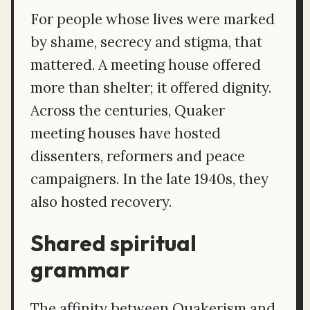
For people whose lives were marked
by shame, secrecy and stigma, that
mattered. A meeting house offered
more than shelter; it offered dignity.
Across the centuries, Quaker
meeting houses have hosted
dissenters, reformers and peace
campaigners. In the late 1940s, they
also hosted recovery.
Shared spiritual
grammar
The affinity between Quakerism and