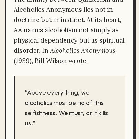
Alcoholics Anonymous lies not in
doctrine but in instinct. At its heart,
AA names alcoholism not simply as
physical dependency but as spiritual
disorder. In
Alcoholics Anonymous
(1939), Bill Wilson wrote:
“Above everything, we
alcoholics must be rid of this
selfishness. We must, or it kills
us.”