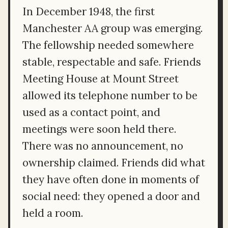
In December 1948, the first
Manchester AA group was emerging.
The fellowship needed somewhere
stable, respectable and safe. Friends
Meeting House at Mount Street
allowed its telephone number to be
used as a contact point, and
meetings were soon held there.
There was no announcement, no
ownership claimed. Friends did what
they have often done in moments of
social need: they opened a door and
held a room.