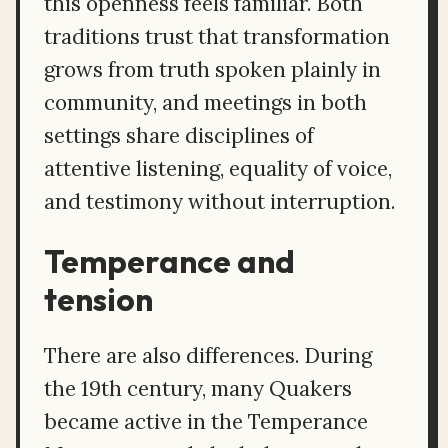
this openness feels familiar. Both
traditions trust that transformation
grows from truth spoken plainly in
community, and meetings in both
settings share disciplines of
attentive listening, equality of voice,
and testimony without interruption.
Temperance and
tension
There are also differences. During
the 19th century, many Quakers
became active in the Temperance