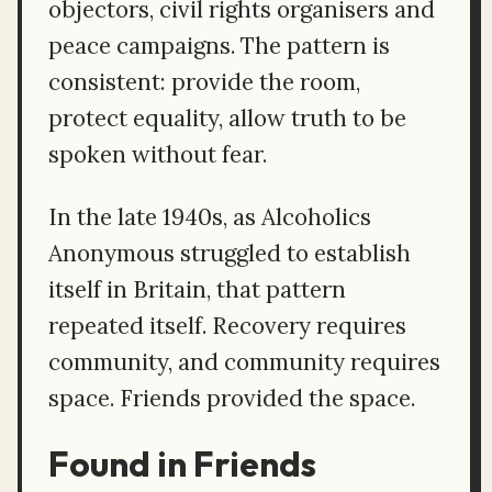
objectors, civil rights organisers and
peace campaigns. The pattern is
consistent: provide the room,
protect equality, allow truth to be
spoken without fear.
In the late 1940s, as Alcoholics
Anonymous struggled to establish
itself in Britain, that pattern
repeated itself. Recovery requires
community, and community requires
space. Friends provided the space.
Found in Friends