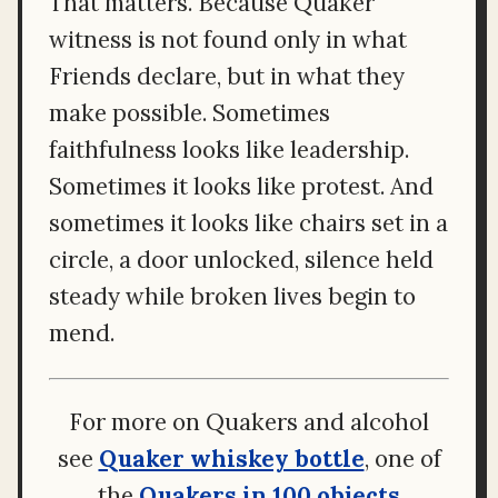
That matters. Because Quaker
witness is not found only in what
Friends declare, but in what they
make possible. Sometimes
faithfulness looks like leadership.
Sometimes it looks like protest. And
sometimes it looks like chairs set in a
circle, a door unlocked, silence held
steady while broken lives begin to
mend.
For more on Quakers and alcohol
see
Quaker whiskey bottle
, one of
the
Quakers in 100 objects