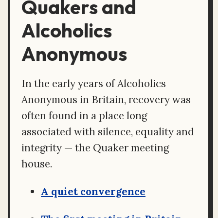
Quakers and
Alcoholics
Anonymous
In the early years of Alcoholics
Anonymous in Britain, recovery was
often found in a place long
associated with silence, equality and
integrity — the Quaker meeting
house.
A quiet convergence