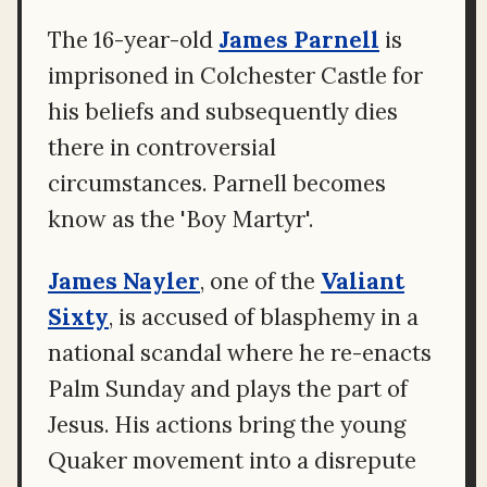
The 16-year-old
James Parnell
is
imprisoned in Colchester Castle for
his beliefs and subsequently dies
there in controversial
circumstances. Parnell becomes
know as the 'Boy Martyr'.
James Nayler
, one of the
Valiant
Sixty
, is accused of blasphemy in a
national scandal where he re-enacts
Palm Sunday and plays the part of
Jesus. His actions bring the young
Quaker movement into a disrepute