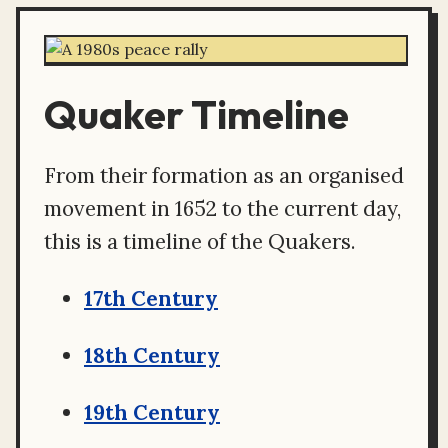
Quaker Timeline
From their formation as an organised
movement in 1652 to the current day,
this is a timeline of the Quakers.
17th Century
18th Century
19th Century