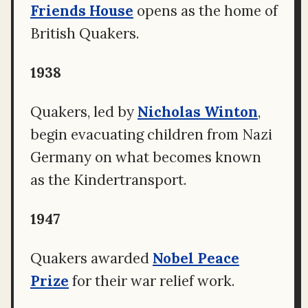
Friends House
opens as the home of
British Quakers.
1938
Quakers, led by
Nicholas Winton
,
begin evacuating children from Nazi
Germany on what becomes known
as the Kindertransport.
1947
Quakers awarded
Nobel Peace
Prize
for their war relief work.