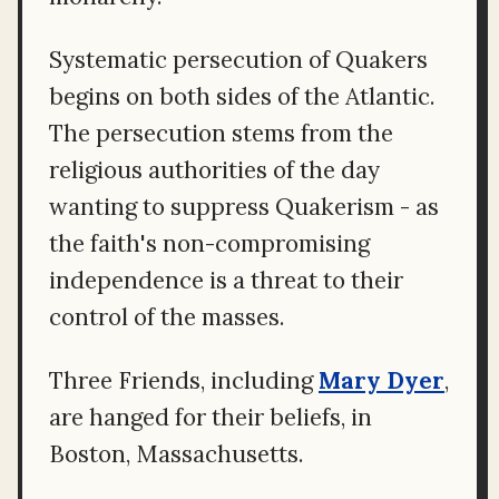
Systematic persecution of Quakers
begins on both sides of the Atlantic.
The persecution stems from the
religious authorities of the day
wanting to suppress Quakerism - as
the faith's non-compromising
independence is a threat to their
control of the masses.
Three Friends, including
Mary Dyer
,
are hanged for their beliefs, in
Boston, Massachusetts.