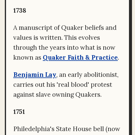
1738
A manuscript of Quaker beliefs and
values is written. This evolves
through the years into what is now
known as
Quaker Faith & Practice
.
Benjamin Lay
, an early abolitionist,
carries out his 'real blood' protest
against slave owning Quakers.
1751
Philedelphia's State House bell (now