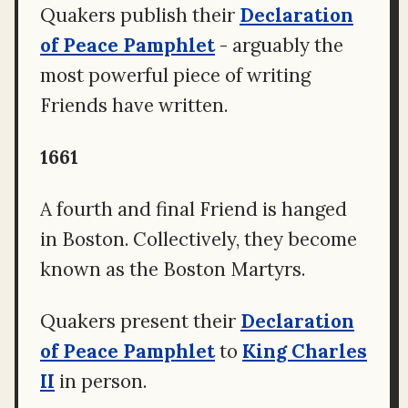
Quakers publish their
Declaration
of Peace Pamphlet
- arguably the
most powerful piece of writing
Friends have written.
1661
A fourth and final Friend is hanged
in Boston. Collectively, they become
known as the Boston Martyrs.
Quakers present their
Declaration
of Peace Pamphlet
to
King Charles
II
in person.