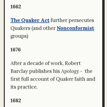
1662
The Quaker Act
further persecutes
Quakers (and other
Nonconformist
groups)
1676
After a decade of work, Robert
Barclay publishes his
Apology
- the
first full account of Quaker faith and
its practice.
1682