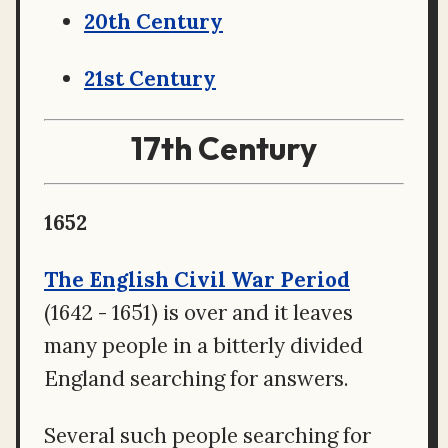
20th Century
21st Century
17th Century
1652
The English Civil War Period
(1642 - 1651) is over and it leaves
many people in a bitterly divided
England searching for answers.
Several such people searching for