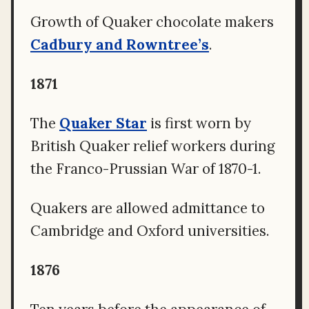
Growth of Quaker chocolate makers
Cadbury and Rowntree’s
.
1871
The
Quaker Star
is first worn by
British Quaker relief workers during
the Franco-Prussian War of 1870-1.
Quakers are allowed admittance to
Cambridge and Oxford universities.
1876