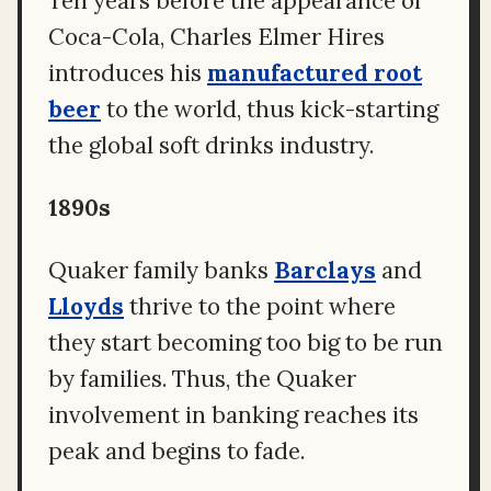
Ten years before the appearance of
Coca-Cola, Charles Elmer Hires
introduces his
manufactured root
beer
to the world, thus kick-starting
the global soft drinks industry.
1890s
Quaker family banks
Barclays
and
Lloyds
thrive to the point where
they start becoming too big to be run
by families. Thus, the Quaker
involvement in banking reaches its
peak and begins to fade.