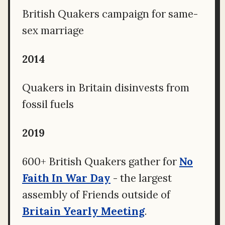
British Quakers campaign for same-
sex marriage
2014
Quakers in Britain disinvests from
fossil fuels
2019
600+ British Quakers gather for
No
Faith In War Day
- the largest
assembly of Friends outside of
Britain Yearly Meeting
.