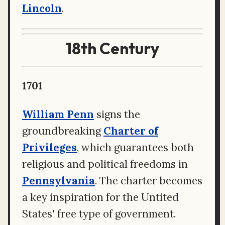
Lincoln
.
18th Century
1701
William Penn
signs the
groundbreaking
Charter of
Privileges
, which guarantees both
religious and political freedoms in
Pennsylvania
. The charter becomes
a key inspiration for the Untited
States' free type of government.