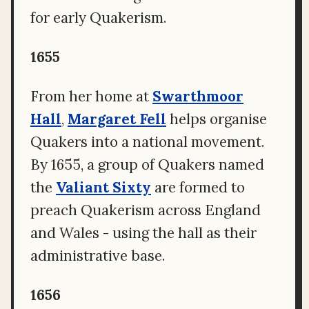
for early Quakerism.
1655
From her home at
Swarthmoor
Hall
,
Margaret Fell
helps organise
Quakers into a national movement.
By 1655, a group of Quakers named
the
Valiant Sixty
are formed to
preach Quakerism across England
and Wales - using the hall as their
administrative base.
1656