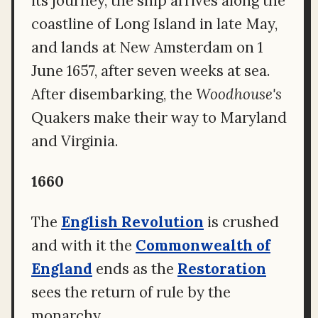
its journey, the ship arrives along the
coastline of Long Island in late May,
and lands at New Amsterdam on 1
June 1657, after seven weeks at sea.
After disembarking, the
Woodhouse's
Quakers make their way to Maryland
and Virginia.
1660
The
English Revolution
is crushed
and with it the
Commonwealth of
England
ends as the
Restoration
sees the return of rule by the
monarchy.