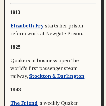
1813
Elizabeth Fry
starts her prison
reform work at Newgate Prison.
1825
Quakers in business open the
world's first passenger steam
railway,
Stockton & Darlington
.
1843
The Friend
, a weekly Quaker