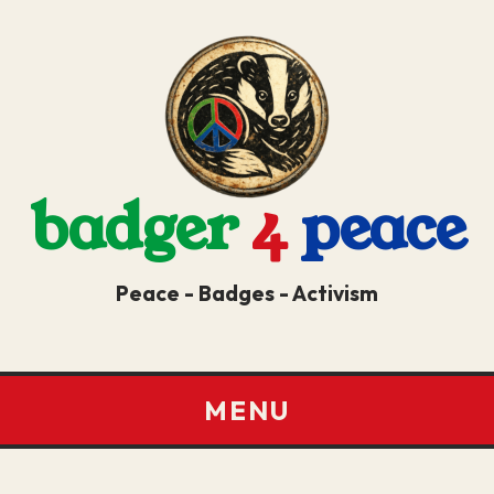
badger
4
peace
Peace - Badges - Activism
MENU