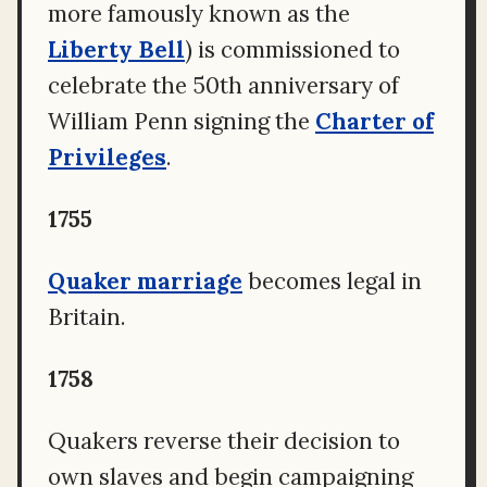
more famously known as the
Liberty Bell
) is commissioned to
celebrate the 50th anniversary of
William Penn signing the
Charter of
Privileges
.
1755
Quaker marriage
becomes legal in
Britain.
1758
Quakers reverse their decision to
own slaves and begin campaigning