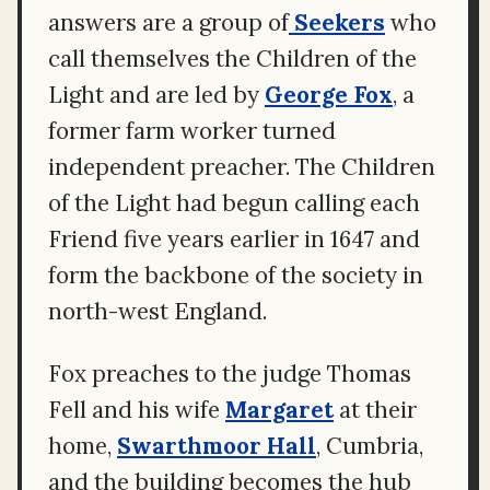
answers are a group of
Seekers
who
call themselves the Children of the
Light and are led by
George Fox
, a
former farm worker turned
independent preacher. The Children
of the Light had begun calling each
Friend five years earlier in 1647 and
form the backbone of the society in
north-west England.
Fox preaches to the judge Thomas
Fell and his wife
Margaret
at their
home,
Swarthmoor Hall
, Cumbria,
and the building becomes the hub