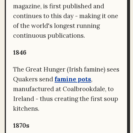
magazine, is first published and
continues to this day - making it one
of the world's longest running
continuous publications.
1846
The Great Hunger (Irish famine) sees
Quakers send
famine pots
,
manufactured at Coalbrookdale, to
Ireland - thus creating the first soup
kitchens.
1870s