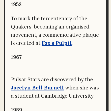
1952
To mark the tercentenary of the
Quakers’ becoming an organised
movement, a commemorative plaque
is erected at
Fox's Pulpit
.
1967
Pulsar Stars are discovered by the
Jocelyn Bell Burnell
when she was
a student at Cambridge University.
1989