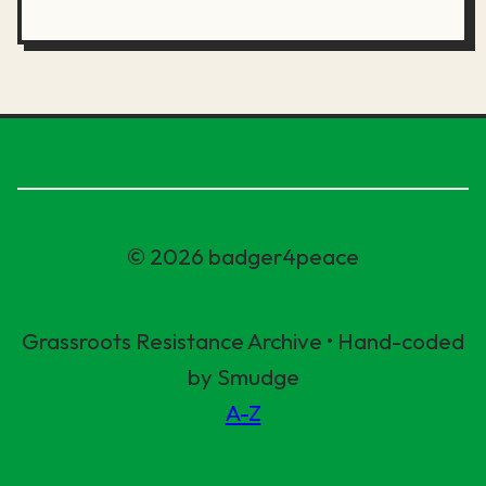
© 2026 badger4peace
Grassroots Resistance Archive • Hand-coded
by Smudge
A-Z