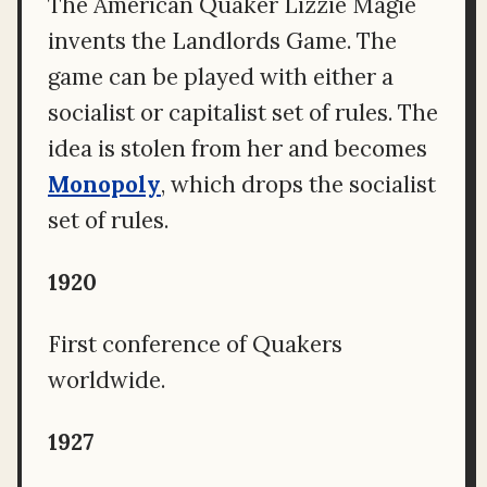
The American Quaker Lizzie Magie
invents the Landlords Game. The
game can be played with either a
socialist or capitalist set of rules. The
idea is stolen from her and becomes
Monopoly
, which drops the socialist
set of rules.
1920
First conference of Quakers
worldwide.
1927