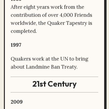
After eight years work from the
contribution of over 4,000 Friends
worldwide, the Quaker Tapestry is
completed.
1997
Quakers work at the UN to bring
about Landmine Ban Treaty.
21st Century
2009