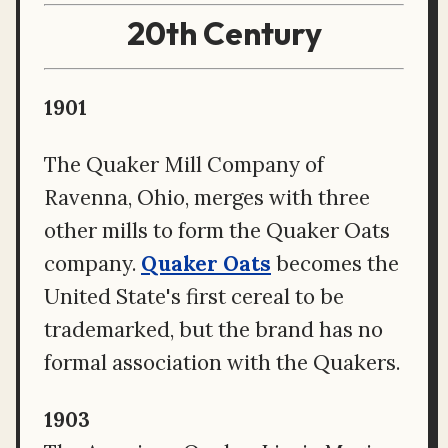
20th Century
1901
The Quaker Mill Company of
Ravenna, Ohio, merges with three
other mills to form the Quaker Oats
company.
Quaker Oats
becomes the
United State's first cereal to be
trademarked, but the brand has no
formal association with the Quakers.
1903