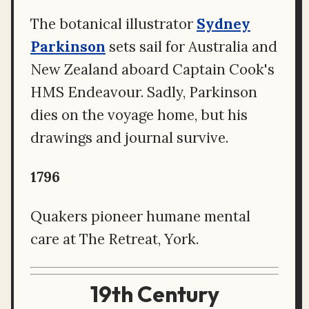
The botanical illustrator
Sydney
Parkinson
sets sail for Australia and
New Zealand aboard Captain Cook's
HMS Endeavour. Sadly, Parkinson
dies on the voyage home, but his
drawings and journal survive.
1796
Quakers pioneer humane mental
care at The Retreat, York.
19th Century