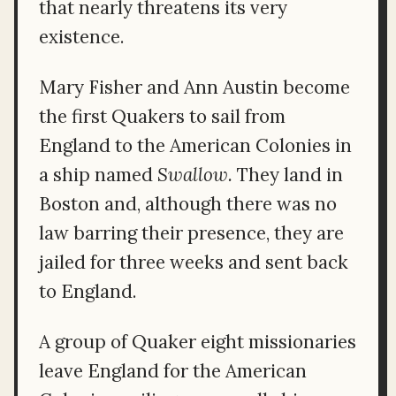
that nearly threatens its very
existence.
Mary Fisher and Ann Austin become
the first Quakers to sail from
England to the American Colonies in
a ship named
Swallow.
They land in
Boston and, although there was no
law barring their presence, they are
jailed for three weeks and sent back
to England.
A group of Quaker eight missionaries
leave England for the American