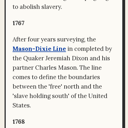
to abolish slavery.
1767
After four years surveying, the
Mason-Dixie Line
in completed by
the Quaker Jeremiah Dixon and his
partner Charles Mason. The line
comes to define the boundaries
between the 'free' north and the
'slave holding south' of the United
States.
1768