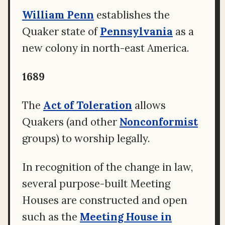
William Penn
establishes the
Quaker state of
Pennsylvania
as a
new colony in north-east America.
1689
The
Act of Toleration
allows
Quakers (and other
Nonconformist
groups) to worship legally.
In recognition of the change in law,
several purpose-built Meeting
Houses are constructed and open
such as the
Meeting House in