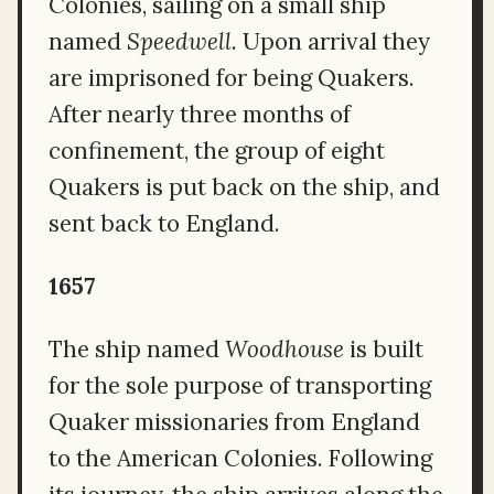
Colonies, sailing on a small ship
named
Speedwell.
Upon arrival they
are imprisoned for being Quakers.
After nearly three months of
confinement, the group of eight
Quakers is put back on the ship, and
sent back to England.
1657
The ship named
Woodhouse
is built
for the sole purpose of transporting
Quaker missionaries from England
to the American Colonies. Following