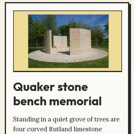
Quaker stone
bench memorial
Standing in a quiet grove of trees are
four curved Rutland limestone