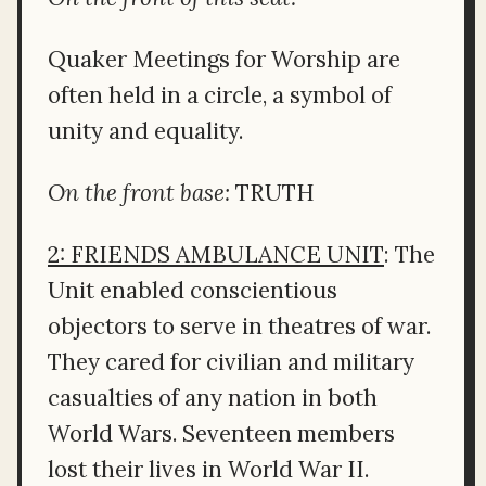
Quaker Meetings for Worship are
often held in a circle, a symbol of
unity and equality.
On the front base:
TRUTH
2: FRIENDS AMBULANCE UNIT
: The
Unit enabled conscientious
objectors to serve in theatres of war.
They cared for civilian and military
casualties of any nation in both
World Wars. Seventeen members
lost their lives in World War II.