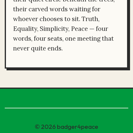
their carved words waiting for
whoever chooses to sit. Truth,
Equality, Simplicity, Peace — four
words, four seats, one meeting that
never quite ends.
© 2026 badger4peace