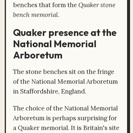
benches that form the
Quaker stone
bench memorial
.
Quaker presence at the
National Memorial
Arboretum
The stone benches sit on the fringe
of the National Memorial Arboretum
in Staffordshire, England.
The choice of the National Memorial
Arboretum is perhaps surprising for
a Quaker memorial. It is Britain's site