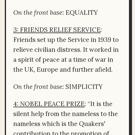
On the front base:
EQUALITY
3: FRIENDS RELIEF SERVICE
:
Friends set up the Service in 1939 to
relieve civilian distress. It worked in
a spirit of peace at a time of war in
the UK, Europe and further afield.
On the front base:
SIMPLICITY
4: NOBEL PEACE PRIZE
: “It is the
silent help from the nameless to the
nameless which is the Quakers'
contribution to the promotion of