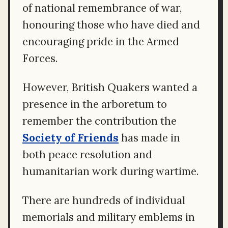
of national remembrance of war,
honouring those who have died and
encouraging pride in the Armed
Forces.
However, British Quakers wanted a
presence in the arboretum to
remember the contribution the
Society of Friends
has made in
both peace resolution and
humanitarian work during wartime.
There are hundreds of individual
memorials and military emblems in