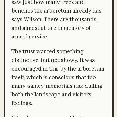
saw just how many trees and
benches the arboretum already has,”
says Wilson. There are thousands,
and almost all are in memory of
armed service.
The trust wanted something
distinctive, but not showy. It was
encouraged in this by the arboretum
itself, which is conscious that too
many ‘samey’ memorials risk dulling
both the landscape and visitors'
feelings.