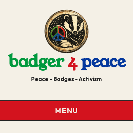
badger
4
peace
Peace - Badges - Activism
MENU