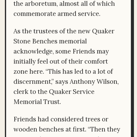
the arboretum, almost all of which
commemorate armed service.
As the trustees of the new Quaker
Stone Benches memorial
acknowledge, some Friends may
initially feel out of their comfort
zone here. “This has led to a lot of
discernment,” says Anthony Wilson,
clerk to the Quaker Service
Memorial Trust.
Friends had considered trees or
wooden benches at first. “Then they