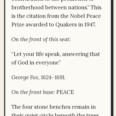
brotherhood between nations.” This
is the citation from the Nobel Peace
Prize awarded to Quakers in 1947.
On the front of this seat:
“Let your life speak, answering that
of God in everyone”
George Fox, 1624–1691.
On the front base:
PEACE
The four stone benches remain in
their quiet circle beneath the trees,