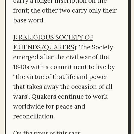
carry a longer inscription on the
front; the other two carry only their
base word.
1: RELIGIOUS SOCIETY OF
FRIENDS (QUAKERS)
: The Society
emerged after the civil war of the
1640s with a commitment to live by
“the virtue of that life and power
that takes away the occasion of all
wars”. Quakers continue to work
worldwide for peace and
reconciliation.
On the front of this seat: