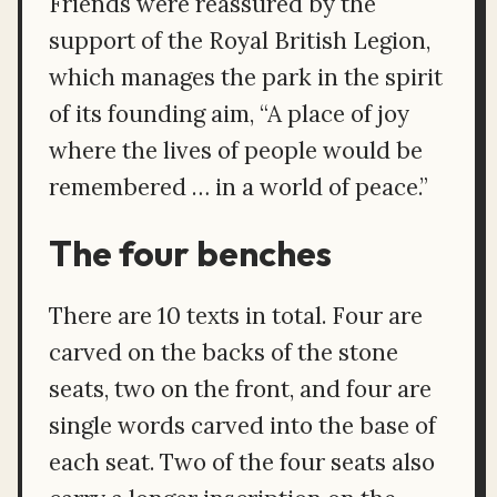
Friends were reassured by the
support of the Royal British Legion,
which manages the park in the spirit
of its founding aim, “A place of joy
where the lives of people would be
remembered … in a world of peace.”
The four benches
There are 10 texts in total. Four are
carved on the backs of the stone
seats, two on the front, and four are
single words carved into the base of
each seat. Two of the four seats also