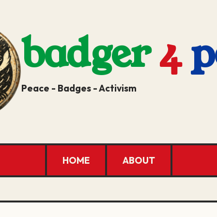
badger
4
p
Peace - Badges - Activism
HOME
ABOUT