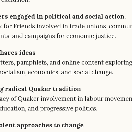
s engaged in political and social action.
k for Friends involved in trade unions, commun
nts, and campaigns for economic justice.
shares ideas
ters, pamphlets, and online content explorin
socialism, economics, and social change.
g radical Quaker tradition
gacy of Quaker involvement in labour movemen
ducation, and progressive politics.
olent approaches to change