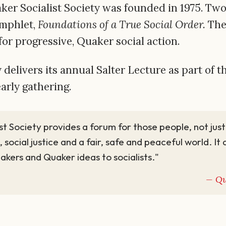
r Socialist Society was founded in 1975. Two ye
amphlet,
Foundations of a True Social Order.
The
 for progressive, Quaker social action.
 delivers its annual Salter Lecture as part of 
early gathering.
st Society provides a forum for those people, not ju
, social justice and a fair, safe and peaceful world. It
uakers and Quaker ideas to socialists."
Qu