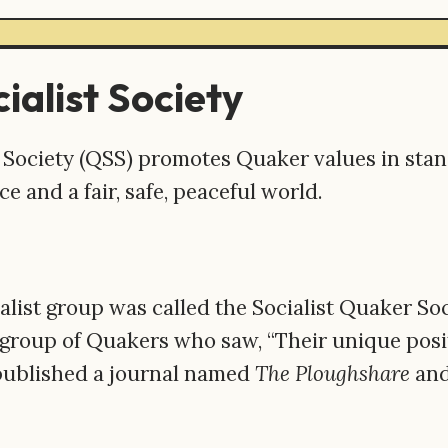
ialist Society
 Society (QSS) promotes Quaker values in stand
ice and a fair, safe, peaceful world.
alist group was called the Socialist Quaker So
 group of Quakers who saw, “Their unique posit
published a journal named
The Ploughshare
and