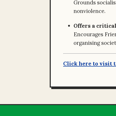
Grounds socialis
nonviolence.
Offers a critic
Encourages Frien
organising societ
Click here to visit