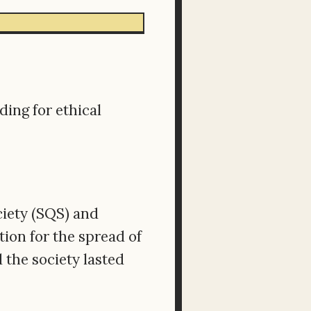
ing for ethical
ciety (SQS) and
ion for the spread of
 the society lasted