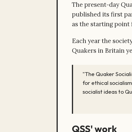
The present-day Quake
published its first p
as the starting point
Each year the society
Quakers in Britain y
"The Quaker Sociali
for ethical socialism
socialist ideas to Q
QSS' work