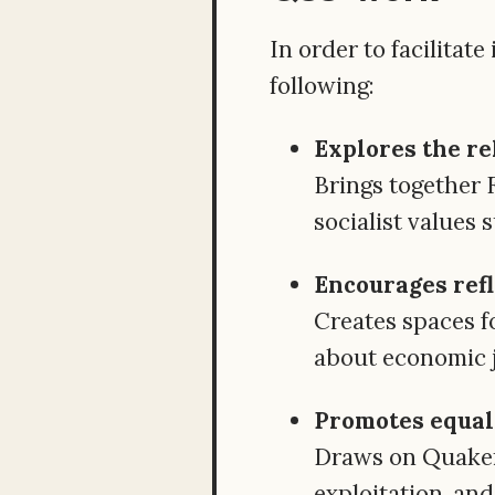
In order to facilitat
following:
Explores the re
Brings together 
socialist values 
Encourages refl
Creates spaces f
about economic j
Promotes equali
Draws on Quaker 
exploitation, and