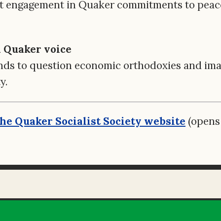
t engagement in Quaker commitments to peace,
al Quaker voice
ds to question economic orthodoxies and imag
y.
 the Quaker Socialist Society website
(opens 