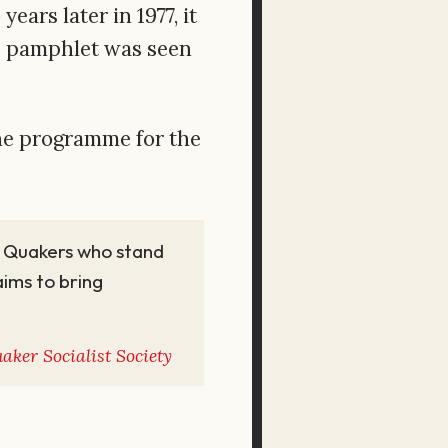
ars later in 1977, it
 pamphlet was seen
the programme for the
st Quakers who stand
 aims to bring
aker Socialist Society