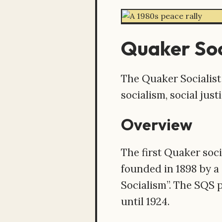
Quaker Soc
The Quaker Socialist
socialism, social just
Overview
The first Quaker soci
founded in 1898 by a
Socialism”. The SQS 
until 1924.