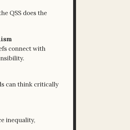
, the QSS does the
lism
efs connect with
sibility.
 can think critically
e inequality,