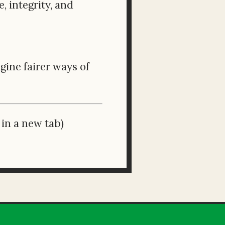
 integrity, and
ine fairer ways of
in a new tab)