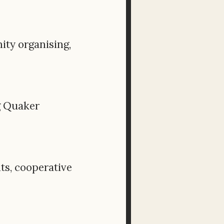
ity organising,
g Quaker
ts, cooperative