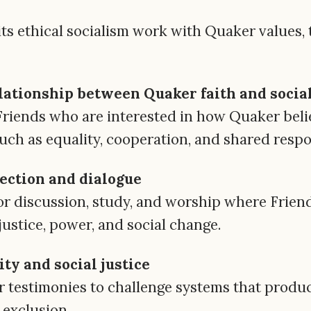
e its ethical socialism work with Quaker values
lationship between Quaker faith and socia
Friends who are interested in how Quaker beli
such as equality, cooperation, and shared respon
ection and dialogue
or discussion, study, and worship where Friends
ustice, power, and social change.
ty and social justice
testimonies to challenge systems that produc
 exclusion.