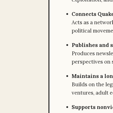
Connects Quaker
Acts as a networ
political moveme
Publishes and 
Produces newslet
perspectives on 
Maintains a lon
Builds on the le
ventures, adult e
Supports nonvi