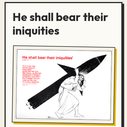
He shall bear their
iniquities