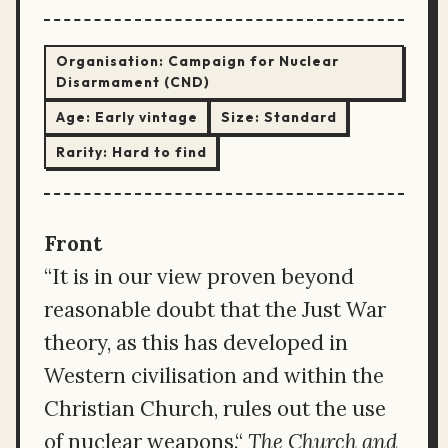
Organisation:
Campaign for Nuclear
Disarmament (CND)
Age:
Early vintage
Size:
Standard
Rarity:
Hard to find
Front
“It is in our view proven beyond
reasonable doubt that the Just War
theory, as this has developed in
Western civilisation and within the
Christian Church, rules out the use
of nuclear weapons.“
The Church and