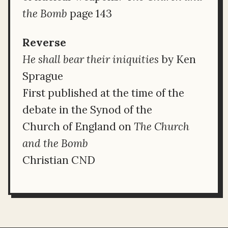
the Bomb
page 143
Reverse
He shall bear their iniquities
by Ken
Sprague
First published at the time of the
debate in the Synod of the
Church of England on
The Church
and the Bomb
Christian CND