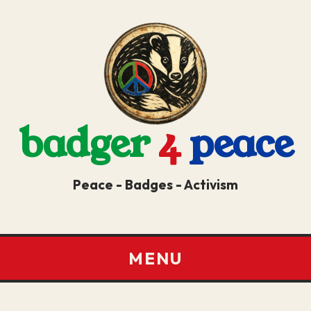
badger
4
peace
Peace - Badges - Activism
MENU