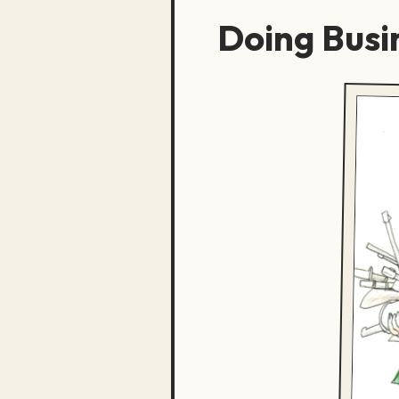
Doing Busi