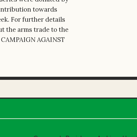
contribution towards
. For further details
t the arms trade to the
ct CAMPAIGN AGAINST