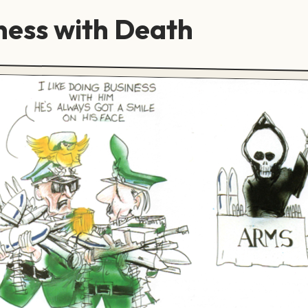
ness with Death