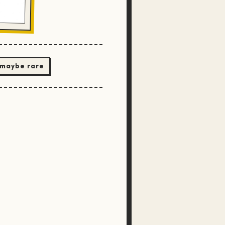
 maybe rare