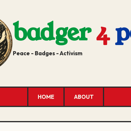
badger
4
p
Peace - Badges - Activism
HOME
ABOUT