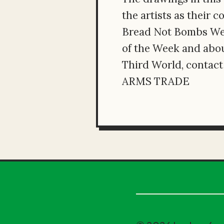
the artists as their 
Bread Not Bombs Week
of the Week and abou
Third World, conta
ARMS TRADE