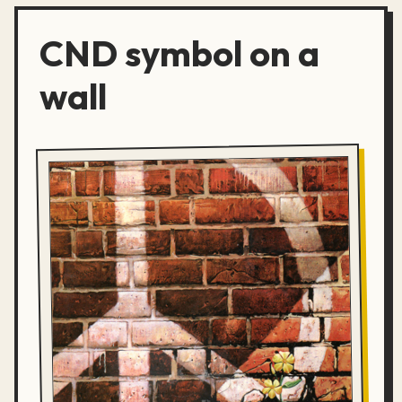
CND symbol on a
wall