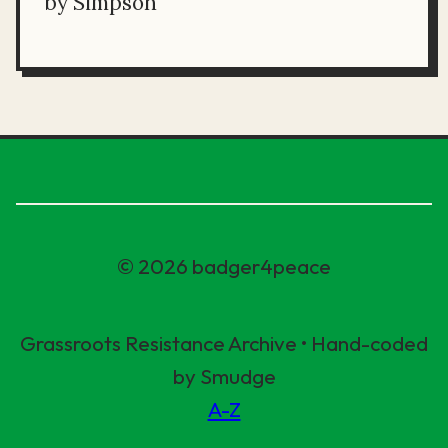
by Simpson
© 2026 badger4peace
Grassroots Resistance Archive • Hand-coded
by Smudge
A-Z