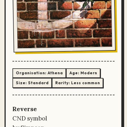
Organisation:
Athena
Age:
Modern
Size:
Standard
Rarity:
Less common
Reverse
CND symbol