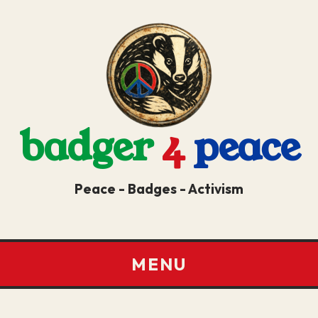
badger
4
peace
Peace - Badges - Activism
MENU