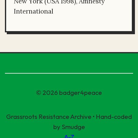
New York (USA 1998), Amnesty
International
© 2026 badger4peace
Grassroots Resistance Archive • Hand-coded
by Smudge
A-Z