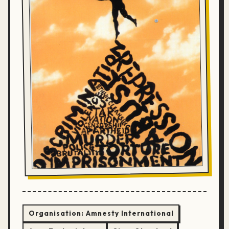
Organisation:
Amnesty International