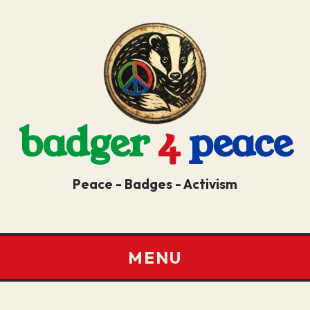
badger
4
peace
Peace - Badges - Activism
MENU