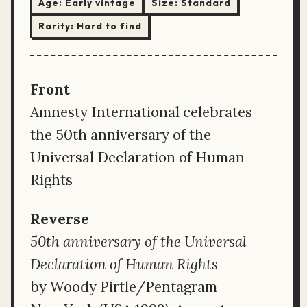
Age:
Early vintage
Size:
Standard
Rarity:
Hard to find
Front
Amnesty International celebrates
the 50th anniversary of the
Universal Declaration of Human
Rights
Reverse
50th anniversary of the Universal
Declaration of Human Rights
by Woody Pirtle/Pentagram