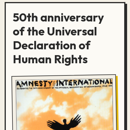
50th anniversary
of the Universal
Declaration of
Human Rights