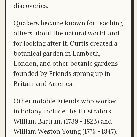
discoveries.
Quakers became known for teaching
others about the natural world, and
for looking after it. Curtis created a
botanical garden in Lambeth,
London, and other botanic gardens
founded by Friends sprang up in
Britain and America.
Other notable Friends who worked
in botany include the illustrators
William Bartram (1739 - 1823) and
William Weston Young (1776 - 1847).