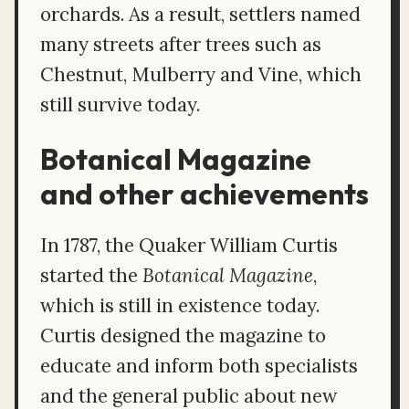
orchards. As a result, settlers named
many streets after trees such as
Chestnut, Mulberry and Vine, which
still survive today.
Botanical Magazine
and other achievements
In 1787, the Quaker William Curtis
started the
Botanical Magazine
,
which is still in existence today.
Curtis designed the magazine to
educate and inform both specialists
and the general public about new