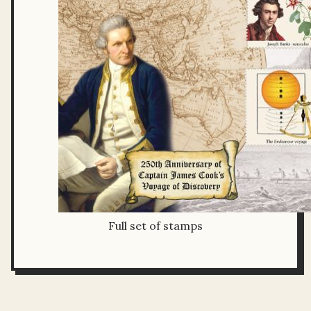
Full set of stamps