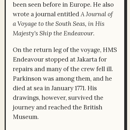
been seen before in Europe. He also
wrote a journal entitled
A Journal of
a Voyage to the South Seas, in His
Majesty's Ship the Endeavour
.
On the return leg of the voyage, HMS
Endeavour stopped at Jakarta for
repairs and many of the crew fell ill.
Parkinson was among them, and he
died at sea in January 1771. His
drawings, however, survived the
journey and reached the British
Museum.