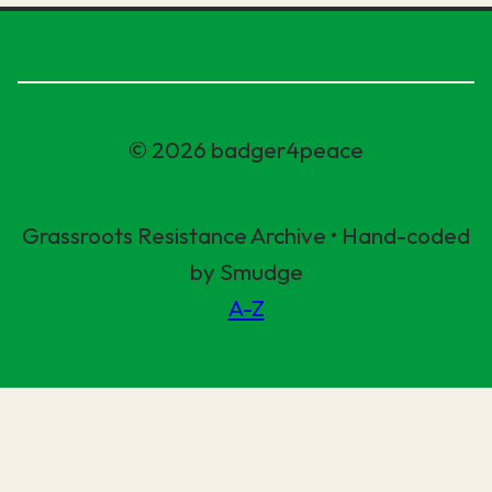
© 2026 badger4peace
Grassroots Resistance Archive • Hand-coded
by Smudge
A-Z