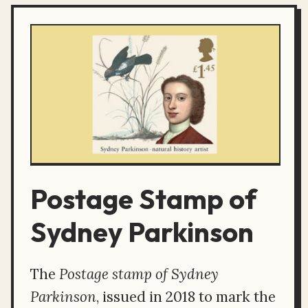
Postage Stamp of
Sydney Parkinson
The
Postage stamp of Sydney
Parkinson
, issued in 2018 to mark the