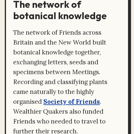
The network of
botanical knowledge
The network of Friends across
Britain and the New World built
botanical knowledge together,
exchanging letters, seeds and
specimens between Meetings.
Recording and classifying plants
came naturally to the highly
organised
Society of Friends
.
Wealthier Quakers also funded
Friends who needed to travel to
further their research.