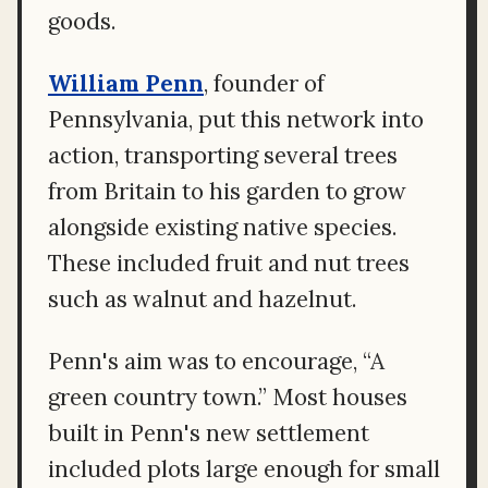
goods.
William Penn
, founder of
Pennsylvania, put this network into
action, transporting several trees
from Britain to his garden to grow
alongside existing native species.
These included fruit and nut trees
such as walnut and hazelnut.
Penn's aim was to encourage, “A
green country town.” Most houses
built in Penn's new settlement
included plots large enough for small