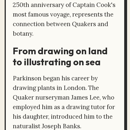
250th anniversary of Captain Cook's
most famous voyage, represents the
connection between Quakers and
botany.
From drawing on land
to illustrating on sea
Parkinson began his career by
drawing plants in London. The
Quaker nurseryman James Lee, who
employed him as a drawing tutor for
his daughter, introduced him to the
naturalist Joseph Banks.