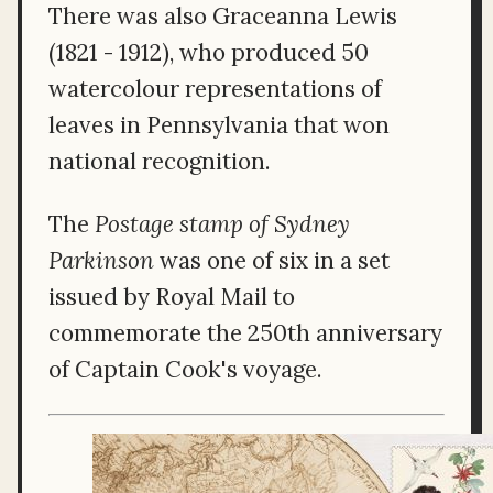
There was also Graceanna Lewis
(1821 - 1912), who produced 50
watercolour representations of
leaves in Pennsylvania that won
national recognition.
The
Postage stamp of Sydney
Parkinson
was one of six in a set
issued by Royal Mail to
commemorate the 250th anniversary
of Captain Cook's voyage.