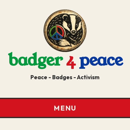
badger
4
peace
Peace - Badges - Activism
MENU