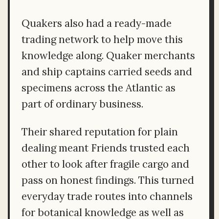
Quakers also had a ready-made
trading network to help move this
knowledge along. Quaker merchants
and ship captains carried seeds and
specimens across the Atlantic as
part of ordinary business.
Their shared reputation for plain
dealing meant Friends trusted each
other to look after fragile cargo and
pass on honest findings. This turned
everyday trade routes into channels
for botanical knowledge as well as