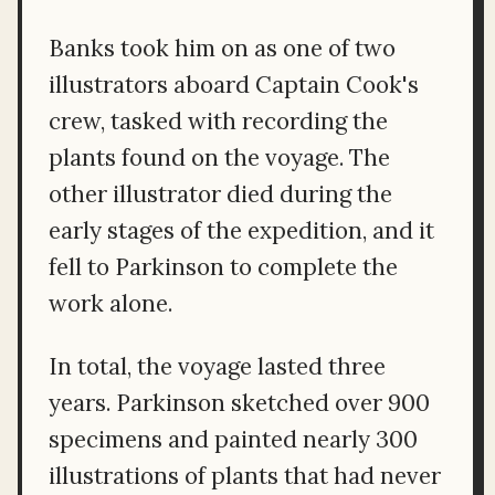
Banks took him on as one of two
illustrators aboard Captain Cook's
crew, tasked with recording the
plants found on the voyage. The
other illustrator died during the
early stages of the expedition, and it
fell to Parkinson to complete the
work alone.
In total, the voyage lasted three
years. Parkinson sketched over 900
specimens and painted nearly 300
illustrations of plants that had never