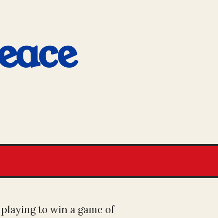
eace
 playing to win a game of