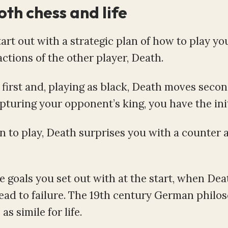
oth chess and life
rt out with a strategic plan of how to play yo
ctions of the other player, Death.
first and, playing as black, Death moves secon
uring your opponent’s king, you have the initi
n to play, Death surprises you with a counter 
me goals you set out with at the start, when De
 lead to failure. The 19th century German philo
 simile for life.