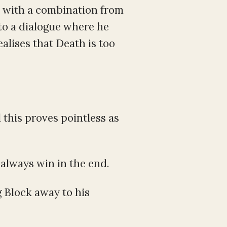
h with a combination from
to a dialogue where he
alises that Death is too
 this proves pointless as
always win in the end.
 Block away to his