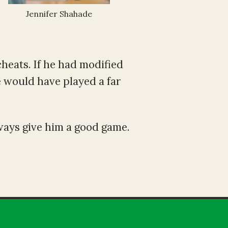
Jennifer Shahade
cheats. If he had modified
e would have played a far
ways give him a good game.