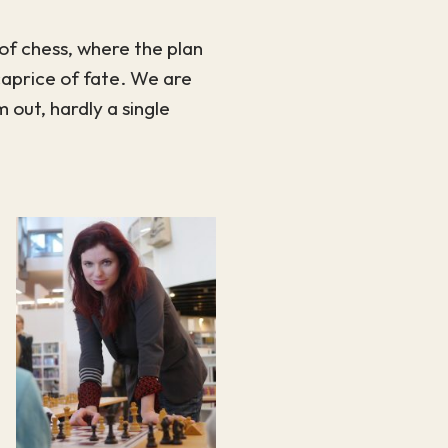
of chess, where the plan
 caprice of fate. We are
 out, hardly a single