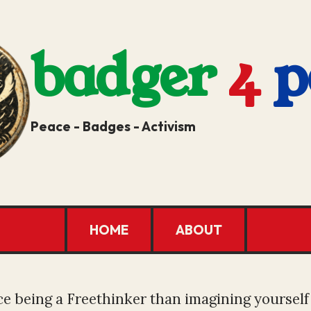
badger
4
p
Peace - Badges - Activism
HOME
ABOUT
e being a Freethinker than imagining yourself