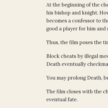
At the beginning of the c
his bishop and knight. Ho
becomes a confessor to the
good a player for him and 
Thus, the film poses the t
Block cheats by illegal mo
Death eventually checkma
You may prolong Death, but
The film closes with the 
eventual fate.