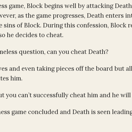
hess game, Block begins well by attacking Deat
wever, as the game progresses, Death enters in
 sins of Block. During this confession, Block re
so he decides to cheat.
imeless question, can you cheat Death?
ves and even taking pieces off the board but all
tes him.
 you can’t successfully cheat him and he will 
chess game concluded and Death is seen leading