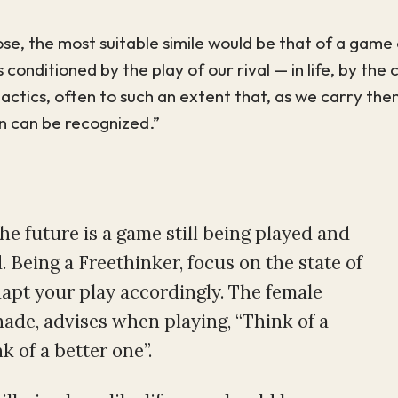
se, the most suitable simile would be that of a game 
 conditioned by the play of our rival — in life, by the
ctics, often to such an extent that, as we carry them
an can be recognized.”
the future is a game still being played and
 Being a Freethinker, focus on the state of
apt your play accordingly. The female
ade, advises when playing, “Think of a
k of a better one”.