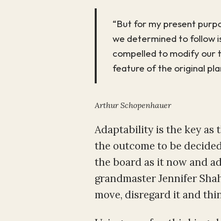
“But for my present purpo
we determined to follow is
compelled to modify our ta
feature of the original pl
Arthur Schopenhauer
Adaptability is the key as 
the outcome to be decided.
the board as it now and ad
grandmaster Jennifer Shah
move, disregard it and thin