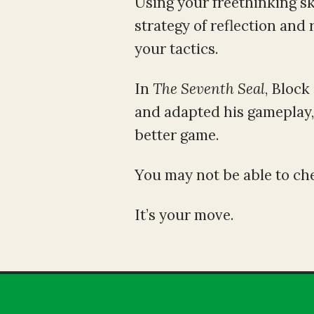
Using your freethinking ski
strategy of reflection and
your tactics.
In
The
Seventh Seal
, Block
and adapted his gameplay, 
better game.
You may not be able to che
It’s your move.