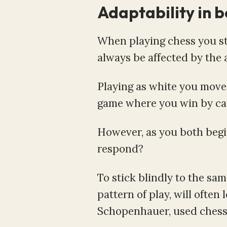
Adaptability in b
When playing chess you sta
always be affected by the a
Playing as white you move 
game where you win by capt
However, as you both begi
respond?
To stick blindly to the sa
pattern of play, will often
Schopenhauer, used chess as