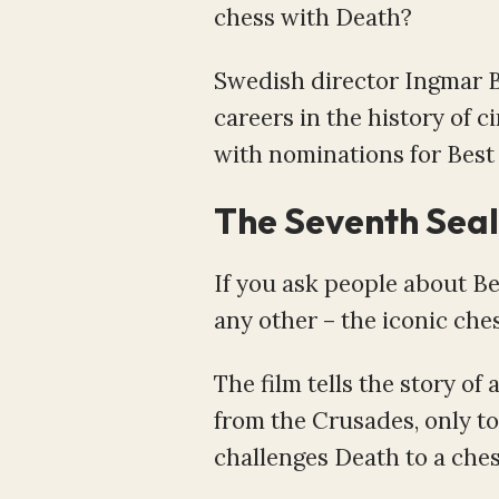
chess with Death?
Swedish director Ingmar B
careers in the history of c
with nominations for Best 
The Seventh Seal
If you ask people about B
any other – the iconic c
The film tells the story 
from the Crusades, only to 
challenges Death to a chess