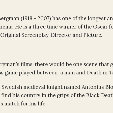
ergman (1918 – 2007) has one of the longest a
inema. He is a three time winner of the Oscar f
Original Screenplay, Director and Picture.
ergman’s films, there would be one scene that 
hess game played between a man and Death in
T
of a Swedish medieval knight named Antonius B
find his country in the grips of the Black Deat
 match for his life.