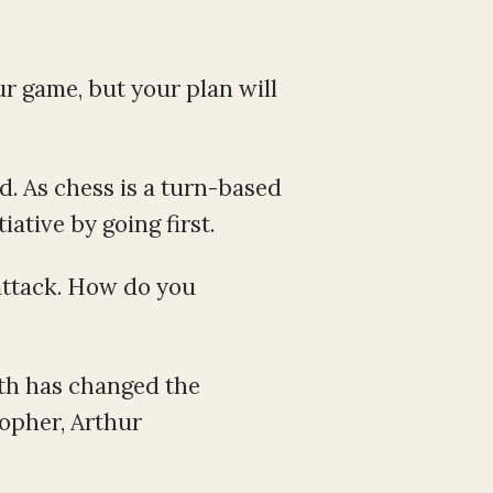
ur game, but your plan will
d. As chess is a turn-based
ative by going first.
attack. How do you
ath has changed the
sopher, Arthur