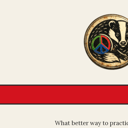
What better way to practic