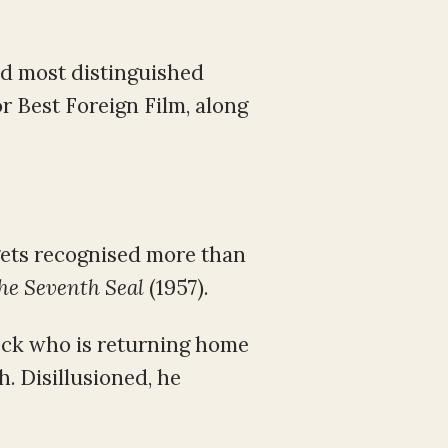
nd most distinguished
or Best Foreign Film, along
gets recognised more than
he Seventh Seal
(1957).
lock who is returning home
h. Disillusioned, he