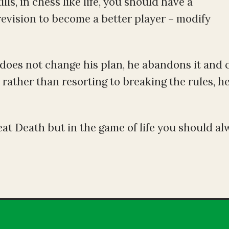
lls, in chess like life, you should have a
 revision to become a better player – modify
 does not change his plan, he abandons it and 
rather than resorting to breaking the rules, h
at Death but in the game of life you should al