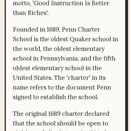
motto, 'Good Instruction Is Better
than Riches'.
Founded in 1689, Penn Charter
School is the oldest Quaker school in
the world, the oldest elementary
school in Pennsylvania, and the fifth
oldest elementary school in the
United States. The 'charter' in its
name refers to the document Penn
signed to establish the school.
The original 1689 charter declared
that the school should be open to