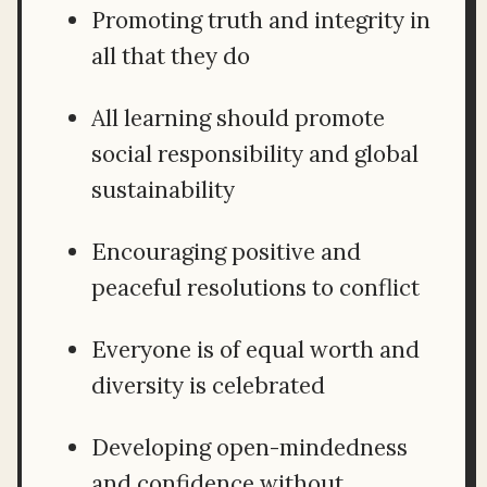
Promoting truth and integrity in
all that they do
All learning should promote
social responsibility and global
sustainability
Encouraging positive and
peaceful resolutions to conflict
Everyone is of equal worth and
diversity is celebrated
Developing open-mindedness
and confidence without