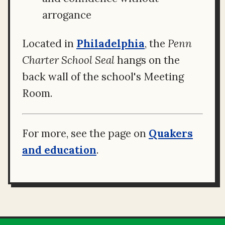
arrogance
Located in
Philadelphia
, the
Penn
Charter School Seal
hangs on the
back wall of the school's Meeting
Room.
For more, see the page on
Quakers
and education
.