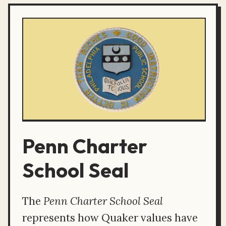
Penn Charter
School Seal
The
Penn Charter School Seal
represents how Quaker values have