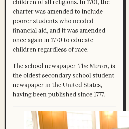
children of all religions. In 1701, the
charter was amended to include
poorer students who needed
financial aid, and it was amended
once again in 1770 to educate
children regardless of race.
The school newspaper,
The Mirror
, is
the oldest secondary school student
newspaper in the United States,
having been published since 1777.