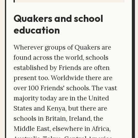
Quakers and school
education
Wherever groups of Quakers are
found across the world, schools
established by Friends are often
present too. Worldwide there are
over 100 Friends' schools. The vast
majority today are in the United
States and Kenya, but there are
schools in Britain, Ireland, the
Middle East, elsewhere in Africa,