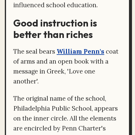
influenced school education.
Good instruction is
better than riches
The seal bears
William Penn's
coat
of arms and an open book with a
message in Greek, 'Love one
another'.
The original name of the school,
Philadelphia Public School, appears
on the inner circle. All the elements
are encircled by Penn Charter's