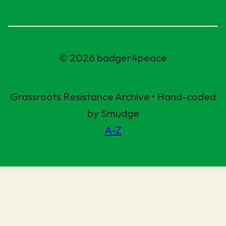
© 2026 badger4peace
Grassroots Resistance Archive • Hand-coded
by Smudge
A-Z