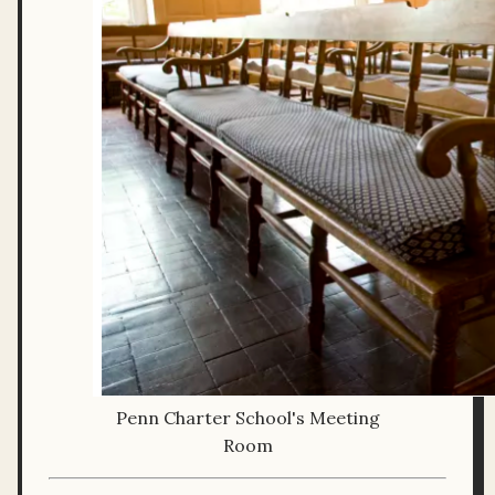
Penn Charter School's Meeting
Room