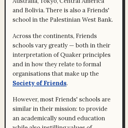
Australia, Tokyo, Central America
and Bolivia. There is also a Friends'
school in the Palestinian West Bank.
Across the continents, Friends
schools vary greatly — both in their
interpretation of Quaker principles
and in how they relate to formal
organisations that make up the
Society of Friends
.
However, most Friends' schools are
similar in their mission: to provide
an academically sound education
while also instilling values of