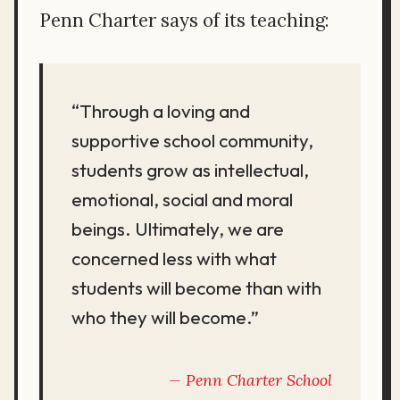
Penn Charter says of its teaching:
“Through a loving and
supportive school community,
students grow as intellectual,
emotional, social and moral
beings. Ultimately, we are
concerned less with what
students will become than with
who they will become.”
Penn Charter School