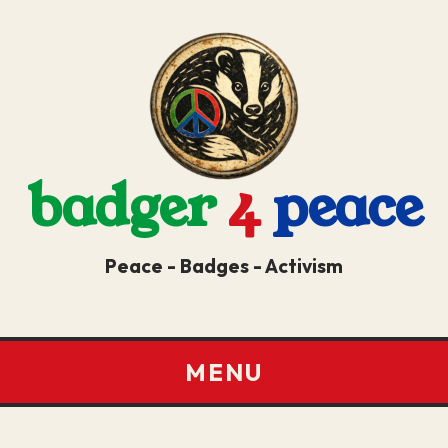
badger
4
peace
Peace - Badges - Activism
MENU