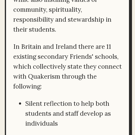
community, spirituality,
responsibility and stewardship in
their students.
In Britain and Ireland there are 11
existing secondary Friends' schools,
which collectively state they connect
with Quakerism through the
following:
Silent reflection to help both
students and staff develop as
individuals