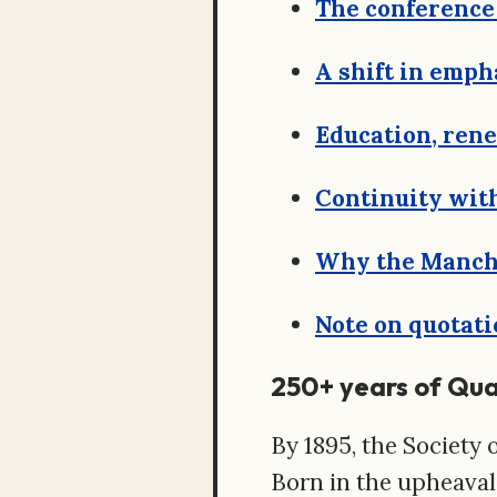
The conference 
A shift in emph
Education, ren
Continuity wit
Why the Manche
Note on quotati
250+ years of Qu
By 1895, the Society o
Born in the upheaval