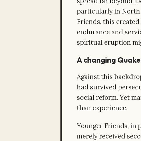
spread far beyond its
particularly in Nort
Friends, this created
endurance and servic
spiritual eruption mi
A changing Quake
Against this backdro
had survived persecu
social reform. Yet m
than experience.
Younger Friends, in 
merely received seco