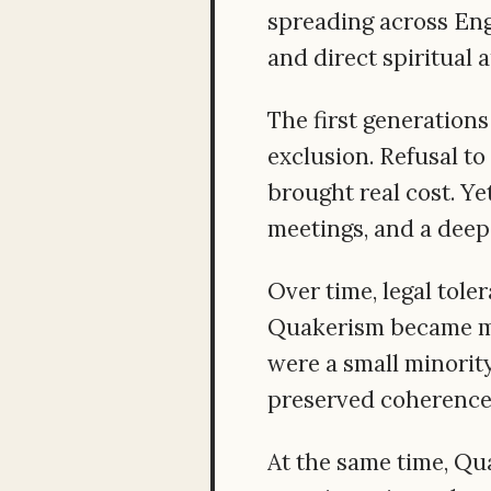
spreading across Eng
and direct spiritual 
The first generations
exclusion. Refusal to
brought real cost. Ye
meetings, and a deep
Over time, legal tol
Quakerism became mor
were a small minority
preserved coherence,
At the same time, Qu