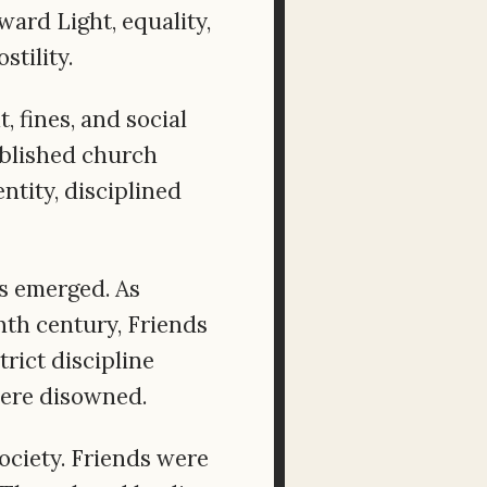
ard Light, equality,
tility.
 fines, and social
tablished church
ntity, disciplined
es emerged. As
th century, Friends
rict discipline
were disowned.
ociety. Friends were