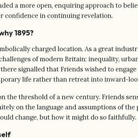
nded a more open, enquiring approach to belief 
r confidence in continuing revelation.
why 1895?
olically charged location. As a great industri
challenges of modern Britain: inequality, urban
there signalled that Friends wished to engage 
porary life rather than retreat into inward-lo
on the threshold of a new century. Friends se
initely on the language and assumptions of the 
uld change, but how it might do so faithfully.
self