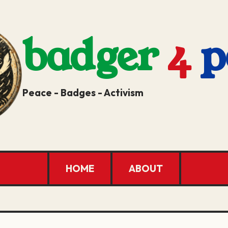
badger
4
p
Peace - Badges - Activism
HOME
ABOUT