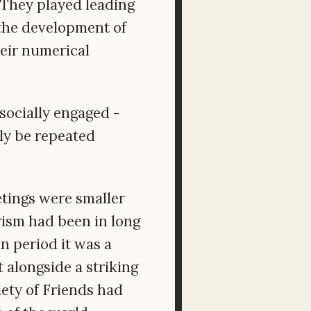
. They played leading
 the development of
heir numerical
socially engaged -
ply be repeated
etings were smaller
rism had been in long
n period it was a
 alongside a striking
ety of Friends had