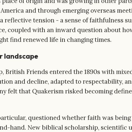
 place of origin and was growing in other parts
h America and through emerging overseas meeti
 a reflective tension - a sense of faithfulness 
e, coupled with an inward question about how
ght find renewed life in changing times.
r landscape
p, British Friends entered the 1890s with mixe
tion and decline, adapted to respectability, an
any felt that Quakerism risked becoming define
particular, questioned whether faith was being
nd-hand. New biblical scholarship, scientific