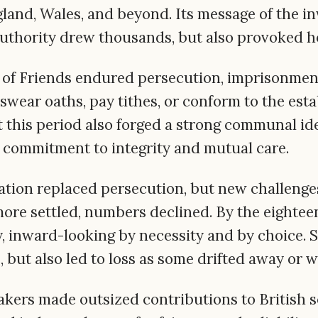
land, Wales, and beyond. Its message of the inw
authority drew thousands, but also provoked hos
 of Friends endured persecution, imprisonment,
 swear oaths, pay tithes, or conform to the es
t this period also forged a strong communal ide
 commitment to integrity and mutual care.
eration replaced persecution, but new challeng
e settled, numbers declined. By the eighteen
, inward-looking by necessity and by choice. St
 but also led to loss as some drifted away or 
akers made outsized contributions to British s