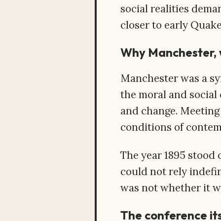
social realities dema
closer to early Quake
Why Manchester, 
Manchester was a symb
the moral and social 
and change. Meeting 
conditions of contem
The year 1895 stood 
could not rely indef
was not whether it wo
The conference it