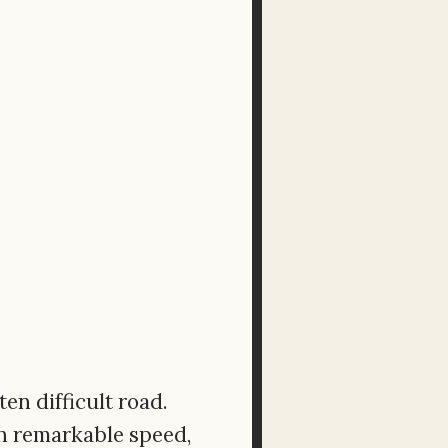
ten difficult road.
th remarkable speed,