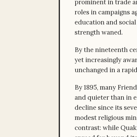
prominent in trade an
roles in campaigns ag
education and social
strength waned.
By the nineteenth ce
yet increasingly awar
unchanged in a rapid
By 1895, many Friend
and quieter than in e
decline since its sev
modest religious mino
contrast: while Quak