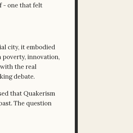
- one that felt
al city, it embodied
 poverty, innovation,
with the real
oking debate.
nsed that Quakerism
past. The question