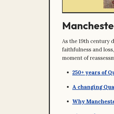
Manchester
As the 19th century d
faithfulness and los
moment of reassessm
250+ years of 
A changing Qua
Why Mancheste