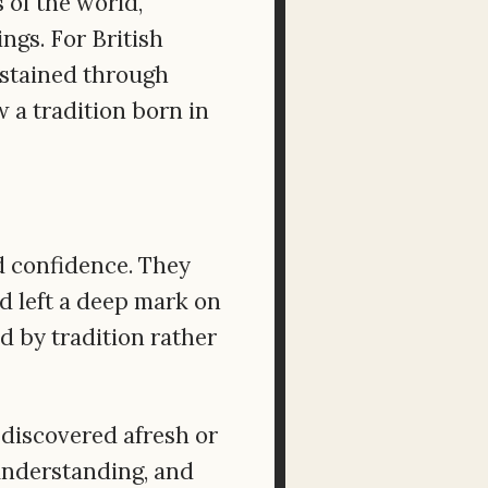
 of the world,
ngs. For British
sustained through
 a tradition born in
d confidence. They
d left a deep mark on
d by tradition rather
 discovered afresh or
 understanding, and