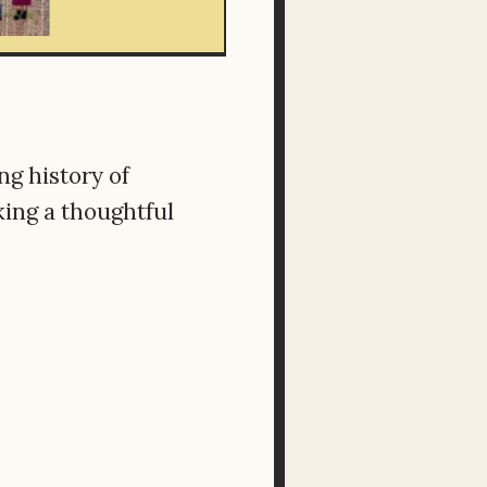
ng history of
king a thoughtful