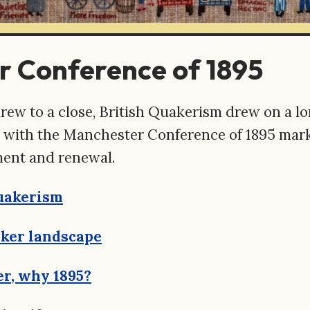
 Conference of 1895
rew to a close, British Quakerism drew on a lo
s, with the Manchester Conference of 1895 mar
ent and renewal.
Quakerism
ker landscape
r, why 1895?