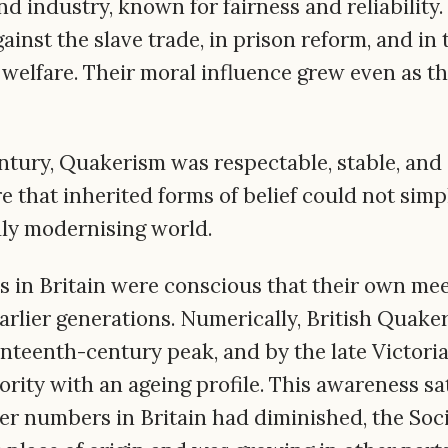
d industry, known for fairness and reliability
ainst the slave trade, in prison reform, and in
 welfare. Their moral influence grew even as t
ntury, Quakerism was respectable, stable, and 
e that inherited forms of belief could not sim
ly modernising world.
s in Britain were conscious that their own me
arlier generations. Numerically, British Quake
enteenth-century peak, and by the late Victoria
rity with an ageing profile. This awareness sat
er numbers in Britain had diminished, the Soci