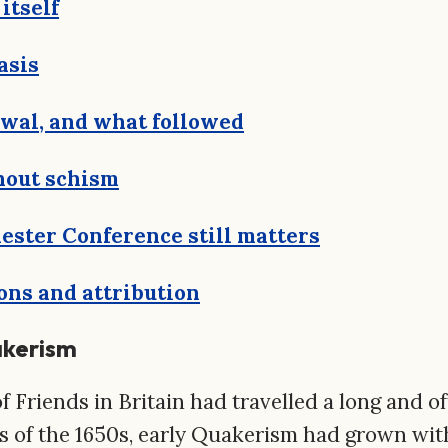
itself
asis
ewal, and what followed
hout schism
ster Conference still matters
ons and attribution
akerism
f Friends in Britain had travelled a long and of
s of the 1650s, early Quakerism had grown wi