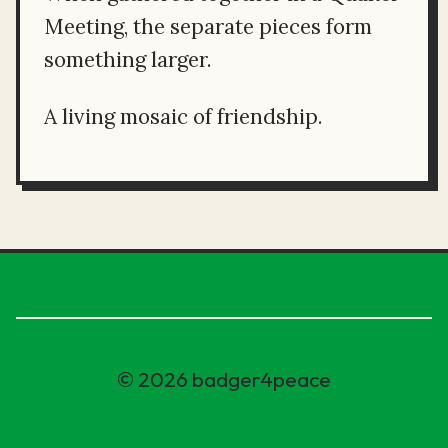
Meeting, the separate pieces form
something larger.
A living mosaic of friendship.
© 2026 badger4peace