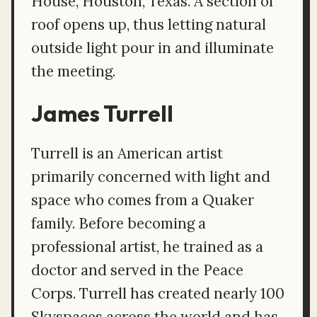
House, Houston, Texas. A section of
roof opens up, thus letting natural
outside light pour in and illuminate
the meeting.
James Turrell
Turrell is an American artist
primarily concerned with light and
space who comes from a Quaker
family. Before becoming a
professional artist, he trained as a
doctor and served in the Peace
Corps. Turrell has created nearly 100
Skyspaces across the world and has