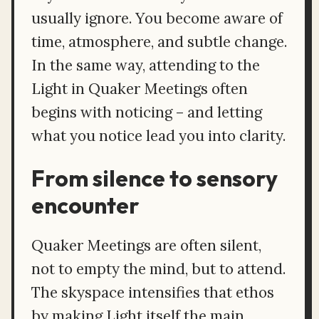
usually ignore. You become aware of
time, atmosphere, and subtle change.
In the same way, attending to the
Light in Quaker Meetings often
begins with noticing – and letting
what you notice lead you into clarity.
From silence to sensory
encounter
Quaker Meetings are often silent,
not to empty the mind, but to attend.
The skyspace intensifies that ethos
by making Light itself the main