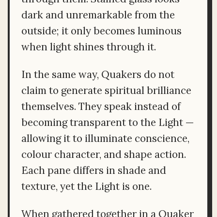
dark and unremarkable from the
outside; it only becomes luminous
when light shines through it.
In the same way, Quakers do not
claim to generate spiritual brilliance
themselves. They speak instead of
becoming transparent to the Light —
allowing it to illuminate conscience,
colour character, and shape action.
Each pane differs in shade and
texture, yet the Light is one.
When gathered together in a Quaker