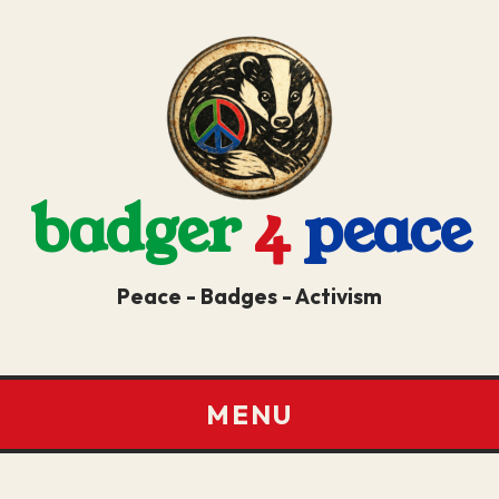
badger
4
peace
Peace - Badges - Activism
MENU