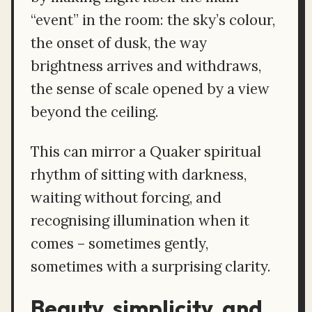
“event” in the room: the sky’s colour,
the onset of dusk, the way
brightness arrives and withdraws,
the sense of scale opened by a view
beyond the ceiling.
This can mirror a Quaker spiritual
rhythm of sitting with darkness,
waiting without forcing, and
recognising illumination when it
comes – sometimes gently,
sometimes with a surprising clarity.
Beauty, simplicity, and