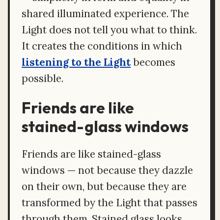
shared illuminated experience. The
Light does not tell you what to think.
It creates the conditions in which
listening to the Light
becomes
possible.
Friends are like
stained-glass windows
Friends are like stained-glass
windows — not because they dazzle
on their own, but because they are
transformed by the Light that passes
through them. Stained glass looks