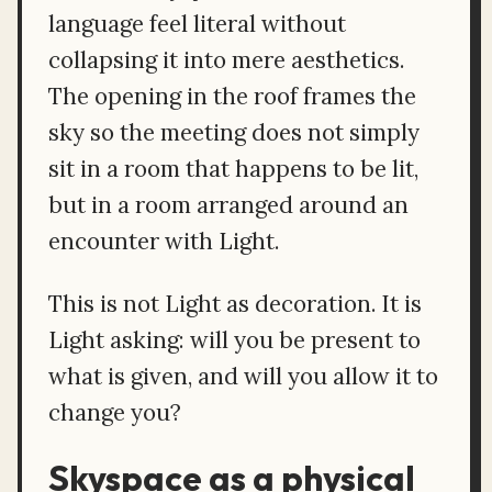
language feel literal without
collapsing it into mere aesthetics.
The opening in the roof frames the
sky so the meeting does not simply
sit in a room that happens to be lit,
but in a room arranged around an
encounter with Light.
This is not Light as decoration. It is
Light asking: will you be present to
what is given, and will you allow it to
change you?
Skyspace as a physical