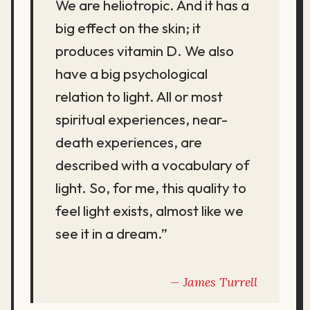
We are heliotropic. And it has a
big effect on the skin; it
produces vitamin D. We also
have a big psychological
relation to light. All or most
spiritual experiences, near-
death experiences, are
described with a vocabulary of
light. So, for me, this quality to
feel light exists, almost like we
see it in a dream.”
James Turrell