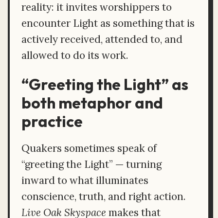
reality: it invites worshippers to
encounter Light as something that is
actively received, attended to, and
allowed to do its work.
“Greeting the Light” as
both metaphor and
practice
Quakers sometimes speak of
“greeting the Light” — turning
inward to what illuminates
conscience, truth, and right action.
Live Oak Skyspace
makes that