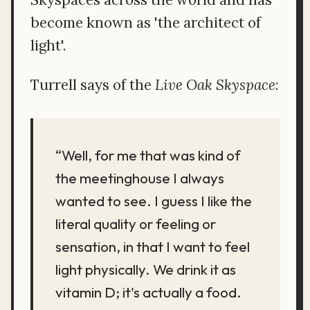
become known as 'the architect of
light'.
Turrell says of the
Live Oak Skyspace
:
“Well, for me that was kind of
the meetinghouse I always
wanted to see. I guess I like the
literal quality or feeling or
sensation, in that I want to feel
light physically. We drink it as
vitamin D; it's actually a food.