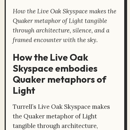
How the Live Oak Skyspace makes the
Quaker metaphor of Light tangible
through architecture, silence, and a
framed encounter with the sky.
How the Live Oak
Skyspace embodies
Quaker metaphors of
Light
Turrell’s Live Oak Skyspace makes
the Quaker metaphor of Light
tangible through architecture,