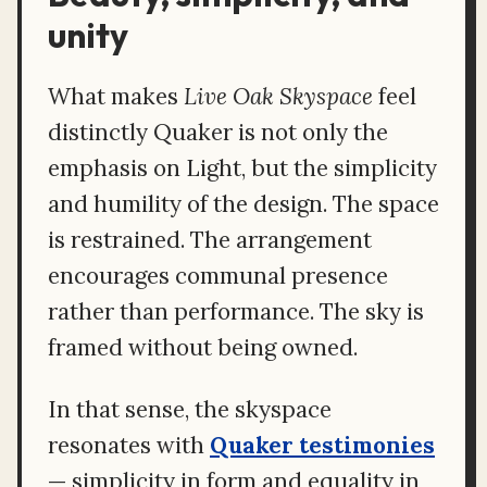
unity
What makes
Live Oak Skyspace
feel
distinctly Quaker is not only the
emphasis on Light, but the simplicity
and humility of the design. The space
is restrained. The arrangement
encourages communal presence
rather than performance. The sky is
framed without being owned.
In that sense, the skyspace
resonates with
Quaker testimonies
— simplicity in form and equality in