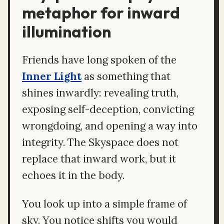
metaphor for inward
illumination
Friends have long spoken of the
Inner Light
as something that
shines inwardly: revealing truth,
exposing self-deception, convicting
wrongdoing, and opening a way into
integrity. The Skyspace does not
replace that inward work, but it
echoes it in the body.
You look up into a simple frame of
sky. You notice shifts you would