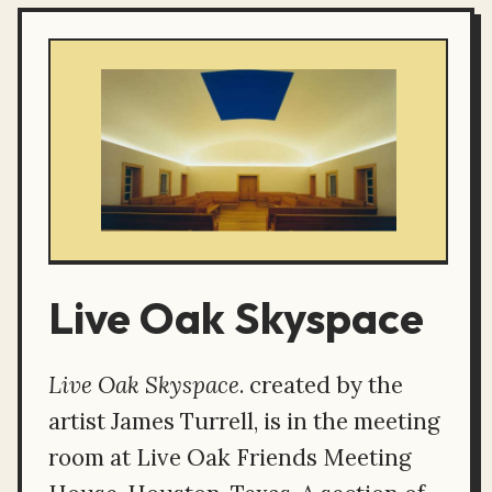
Live Oak Skyspace
Live Oak Skyspace
. created by the
artist James Turrell, is in the meeting
room at Live Oak Friends Meeting