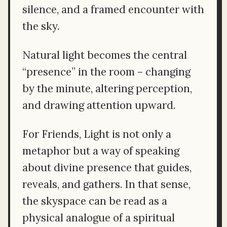
silence, and a framed encounter with
the sky.
Natural light becomes the central
“presence” in the room – changing
by the minute, altering perception,
and drawing attention upward.
For Friends, Light is not only a
metaphor but a way of speaking
about divine presence that guides,
reveals, and gathers. In that sense,
the skyspace can be read as a
physical analogue of a spiritual