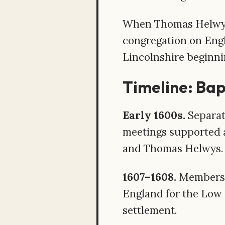
When Thomas Helwys l
congregation on Engli
Lincolnshire beginni
Timeline: Bapt
Early 1600s.
Separat
meetings supported a
and Thomas Helwys.
1607–1608.
Members o
England for the Low 
settlement.