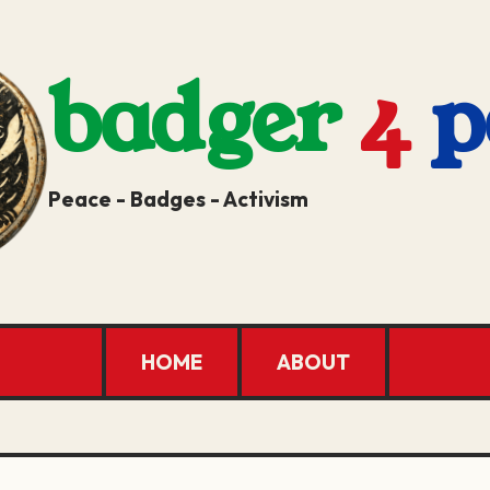
badger
4
p
Peace - Badges - Activism
HOME
ABOUT