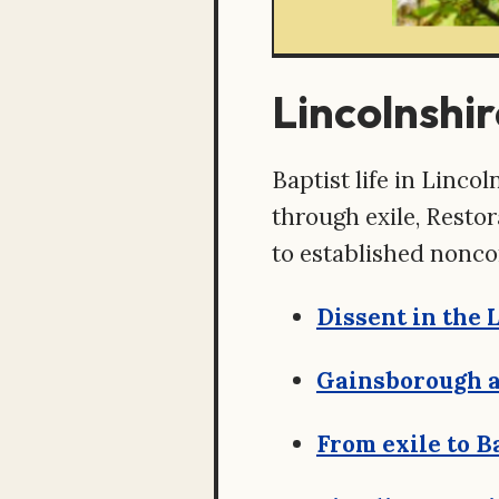
Lincolnshir
Baptist life in Linc
through exile, Resto
to established nonco
Dissent in the 
Gainsborough a
From exile to B