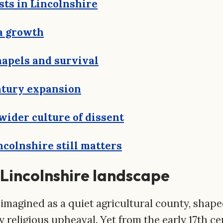
sts in Lincolnshire
a growth
hapels and survival
tury expansion
 wider culture of dissent
colnshire still matters
e Lincolnshire landscape
 imagined as a quiet agricultural county, shap
 religious upheaval. Yet from the early 17th c