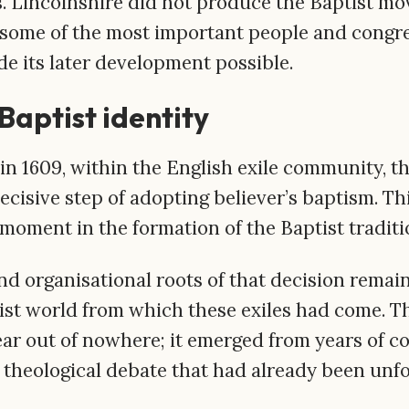
 Lincolnshire did not produce the Baptist mo
d some of the most important people and congr
e its later development possible.
Baptist identity
in 1609, within the English exile community, t
ecisive step of adopting believer’s baptism. Thi
 moment in the formation of the Baptist traditi
and organisational roots of that decision remain
ist world from which these exiles had come. Th
ar out of nowhere; it emerged from years of c
theological debate that had already been unfol