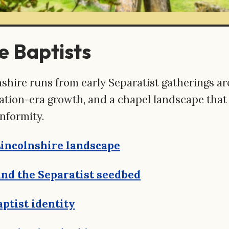
e Baptists
olnshire runs from early Separatist gatherings
ration-era growth, and a chapel landscape tha
nformity.
Lincolnshire landscape
nd the Separatist seedbed
aptist identity