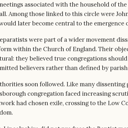
eetings associated with the household of the
ll. Among those linked to this circle were J
would later become central to the emergence of
eparatists were part of a wider movement dissa
form within the Church of England. Their obje
ctural: they believed true congregations shoul
mitted believers rather than defined by paris
thorities soon followed. Like many dissenting 
borough congregation faced increasing scruti
etwork had chosen exile, crossing to the Low Co
edom.