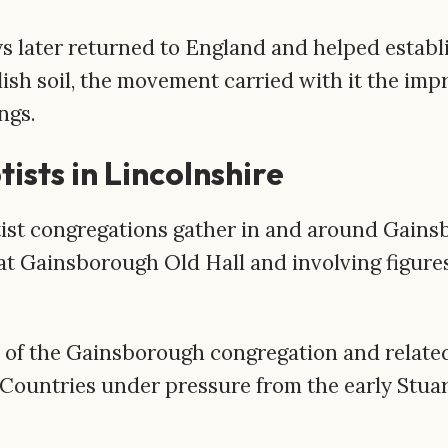
ater returned to England and helped establis
sh soil, the movement carried with it the impri
ngs.
ists in Lincolnshire
ist congregations gather in and around Gains
t Gainsborough Old Hall and involving figure
f the Gainsborough congregation and related
Countries under pressure from the early Stuar