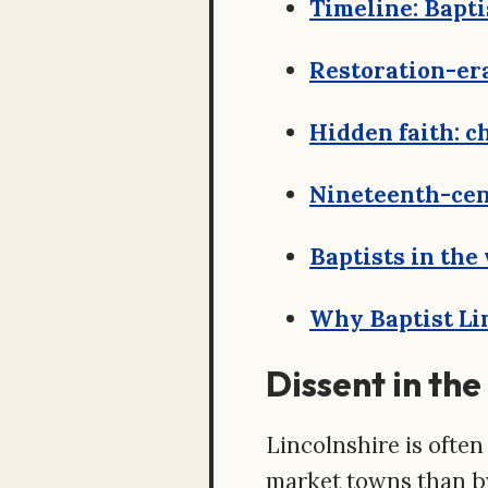
Timeline: Bapti
Restoration-er
Hidden faith: c
Nineteenth-cen
Baptists in the
Why Baptist Lin
Dissent in th
Lincolnshire is often
market towns than by