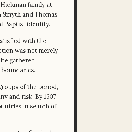
 Hickman family at
ohn Smyth and Thomas
 Baptist identity.
tisfied with the
ction was not merely
d be gathered
h boundaries.
groups of the period,
ny and risk. By 1607–
untries in search of