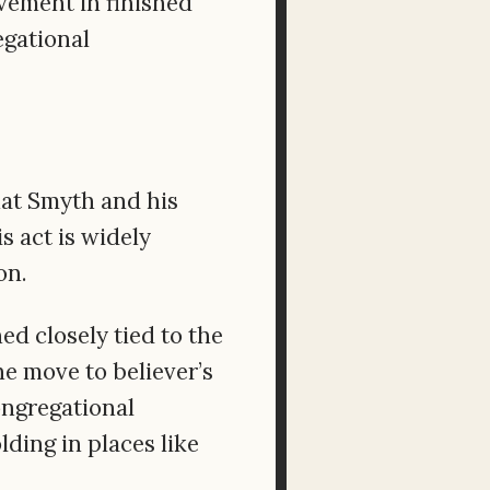
vement in finished
egational
hat Smyth and his
s act is widely
on.
ed closely tied to the
e move to believer’s
ongregational
ding in places like