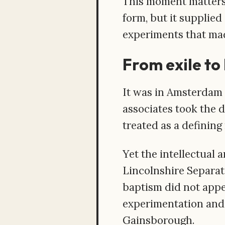
This moment matters.
form, but it supplie
experiments that mad
From exile to 
It was in Amsterdam 
associates took the d
treated as a defining
Yet the intellectual 
Lincolnshire Separat
baptism did not appe
experimentation and 
Gainsborough.