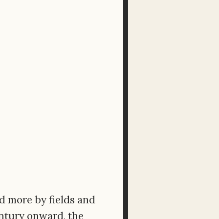
ed more by fields and
entury onward, the