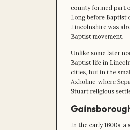
county formed part o
Long before Baptist c
Lincolnshire was alr
Baptist movement.
Unlike some later no
Baptist life in Linco
cities, but in the sm
Axholme, where Separa
Stuart religious sett
Gainsborough
In the early 1600s, a