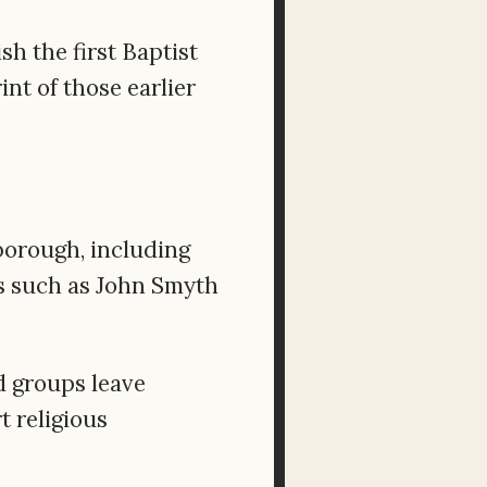
h the first Baptist
nt of those earlier
borough, including
s such as John Smyth
 groups leave
t religious