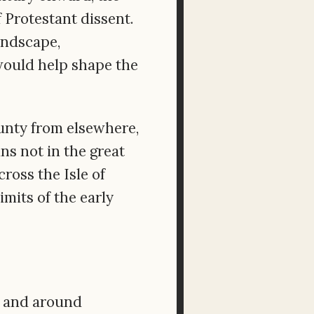
 Protestant dissent.
andscape,
would help shape the
ounty from elsewhere,
ns not in the great
cross the Isle of
mits of the early
in and around