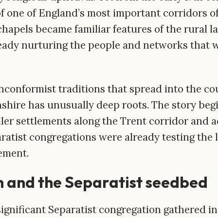
f one of England’s most important corridors of
hapels became familiar features of the rural l
eady nurturing the people and networks that 
nconformist traditions that spread into the c
lnshire has unusually deep roots. The story begi
aller settlements along the Trent corridor and a
tist congregations were already testing the li
lement.
 and the Separatist seedbed
 significant Separatist congregation gathered 