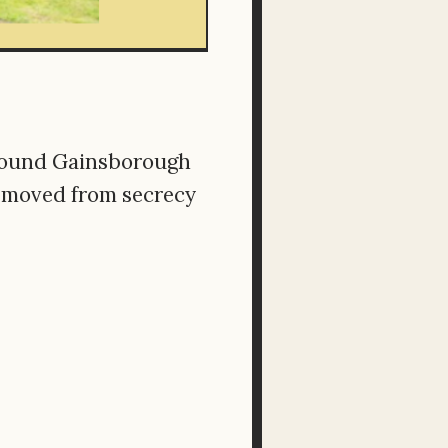
 around Gainsborough
t moved from secrecy