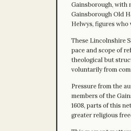
Gainsborough, with m
Gainsborough Old Ha
Helwys, figures who 
These Lincolnshire S
pace and scope of re
theological but stru
voluntarily from com
Pressure from the au
members of the Gains
1608, parts of this n
greater religious fre