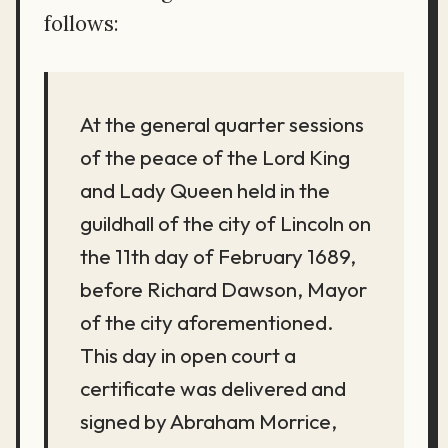
follows:
At the general quarter sessions
of the peace of the Lord King
and Lady Queen held in the
guildhall of the city of Lincoln on
the 11th day of February 1689,
before Richard Dawson, Mayor
of the city aforementioned.
This day in open court a
certificate was delivered and
signed by Abraham Morrice,