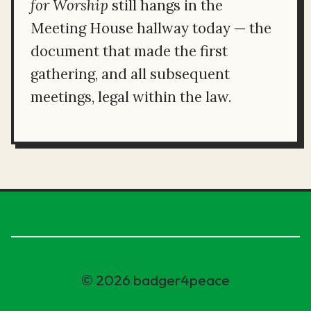
for Worship
still hangs in the
Meeting House hallway today — the
document that made the first
gathering, and all subsequent
meetings, legal within the law.
© 2026 badger4peace