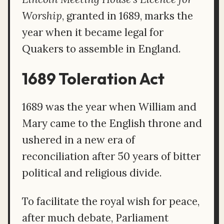
Worship
, granted in 1689, marks the
year when it became legal for
Quakers to assemble in England.
1689 Toleration Act
1689 was the year when William and
Mary came to the English throne and
ushered in a new era of
reconciliation after 50 years of bitter
political and religious divide.
To facilitate the royal wish for peace,
after much debate, Parliament