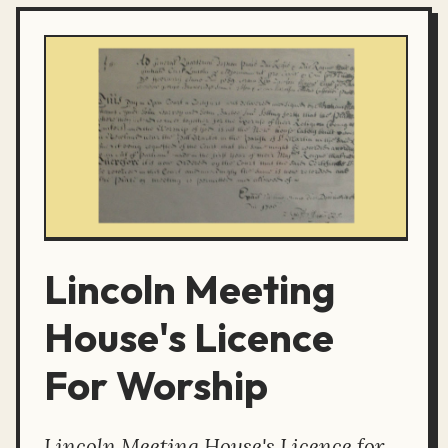
Lincoln Meeting
House's Licence
For Worship
Lincoln Meeting House's Licence for