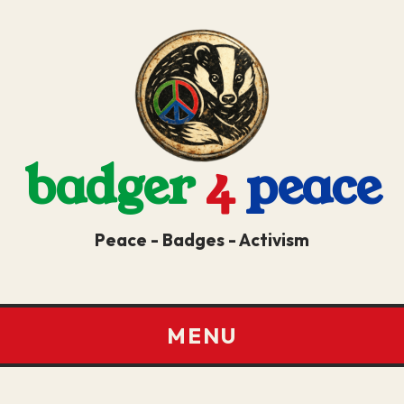
badger
4
peace
Peace - Badges - Activism
MENU