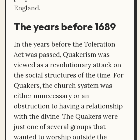
England.
The years before 1689
In the years before the Toleration
Act was passed, Quakerism was
viewed as a revolutionary attack on
the social structures of the time. For
Quakers, the church system was
either unnecessary or an
obstruction to having a relationship
with the divine. The Quakers were
just one of several groups that
wanted to worship outside the