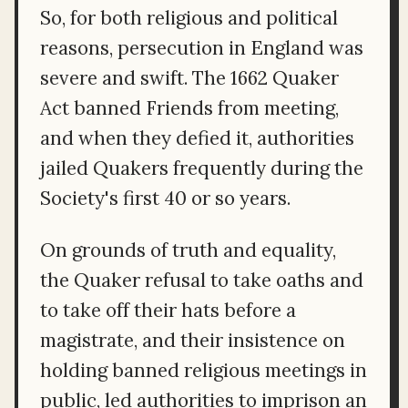
So, for both religious and political
reasons, persecution in England was
severe and swift. The 1662 Quaker
Act banned Friends from meeting,
and when they defied it, authorities
jailed Quakers frequently during the
Society's first 40 or so years.
On grounds of truth and equality,
the Quaker refusal to take oaths and
to take off their hats before a
magistrate, and their insistence on
holding banned religious meetings in
public, led authorities to imprison an