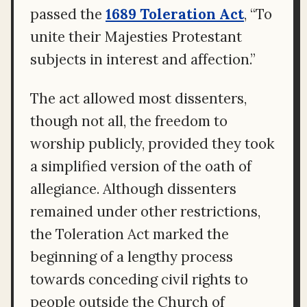
passed the
1689 Toleration Act
, “To
unite their Majesties Protestant
subjects in interest and affection.”
The act allowed most dissenters,
though not all, the freedom to
worship publicly, provided they took
a simplified version of the oath of
allegiance. Although dissenters
remained under other restrictions,
the Toleration Act marked the
beginning of a lengthy process
towards conceding civil rights to
people outside the Church of