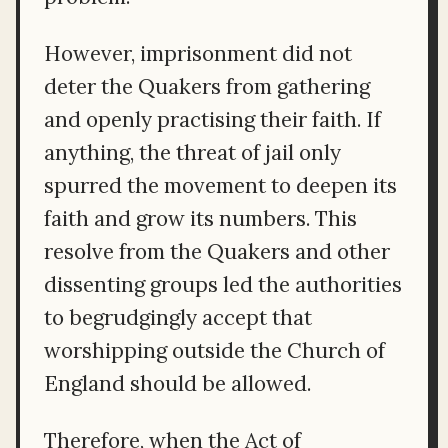
However, imprisonment did not
deter the Quakers from gathering
and openly practising their faith. If
anything, the threat of jail only
spurred the movement to deepen its
faith and grow its numbers. This
resolve from the Quakers and other
dissenting groups led the authorities
to begrudgingly accept that
worshipping outside the Church of
England should be allowed.
Therefore, when the Act of