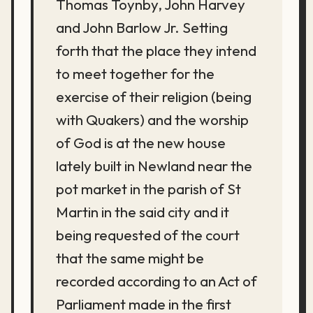
Thomas Toynby, John Harvey
and John Barlow Jr. Setting
forth that the place they intend
to meet together for the
exercise of their religion (being
with Quakers) and the worship
of God is at the new house
lately built in Newland near the
pot market in the parish of St
Martin in the said city and it
being requested of the court
that the same might be
recorded according to an Act of
Parliament made in the first