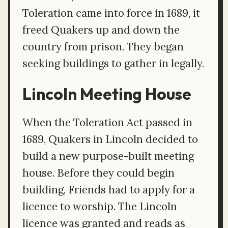
Toleration came into force in 1689, it
freed Quakers up and down the
country from prison. They began
seeking buildings to gather in legally.
Lincoln Meeting House
When the Toleration Act passed in
1689, Quakers in Lincoln decided to
build a new purpose-built meeting
house. Before they could begin
building, Friends had to apply for a
licence to worship. The Lincoln
licence was granted and reads as