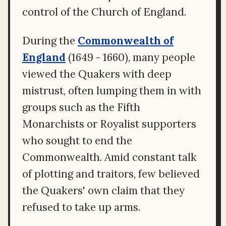
control of the Church of England.
During the
Commonwealth of
England
(1649 - 1660), many people
viewed the Quakers with deep
mistrust, often lumping them in with
groups such as the Fifth
Monarchists or Royalist supporters
who sought to end the
Commonwealth. Amid constant talk
of plotting and traitors, few believed
the Quakers' own claim that they
refused to take up arms.