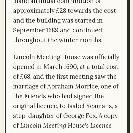
made an initial contribution of
approximately £28 towards the cost
and the building was started in
September 1689 and continued
throughout the winter months.
Lincoln Meeting House was officially
opened in March 1690, at a total cost
of £68, and the first meeting saw the
marriage of Abraham Morrice, one of
the Friends who had signed the
original licence, to Isabel Yeamans, a
step-daughter of George Fox. A copy
of
Lincoln Meeting House's Licence