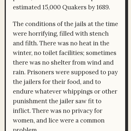
estimated 15,000 Quakers by 1689.
The conditions of the jails at the time
were horrifying, filled with stench
and filth. There was no heat in the
winter, no toilet facilities; sometimes
there was no shelter from wind and
rain. Prisoners were supposed to pay
the jailers for their food, and to
endure whatever whippings or other
punishment the jailer saw fit to
inflict. There was no privacy for
women, and lice were a common
problem.