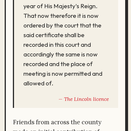
year of His Majesty's Reign.
That now therefore it is now
ordered by the court that the
said certificate shall be
recorded in this court and
accordingly the same is now
recorded and the place of
meeting is now permitted and
allowed of.
The Lincoln licence
Friends from across the county