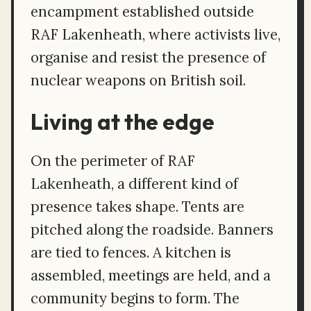
encampment established outside
RAF Lakenheath, where activists live,
organise and resist the presence of
nuclear weapons on British soil.
Living at the edge
On the perimeter of RAF
Lakenheath, a different kind of
presence takes shape. Tents are
pitched along the roadside. Banners
are tied to fences. A kitchen is
assembled, meetings are held, and a
community begins to form. The