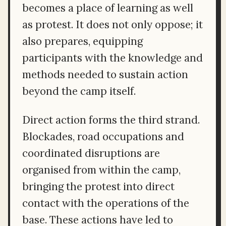
becomes a place of learning as well
as protest. It does not only oppose; it
also prepares, equipping
participants with the knowledge and
methods needed to sustain action
beyond the camp itself.
Direct action forms the third strand.
Blockades, road occupations and
coordinated disruptions are
organised from within the camp,
bringing the protest into direct
contact with the operations of the
base. These actions have led to