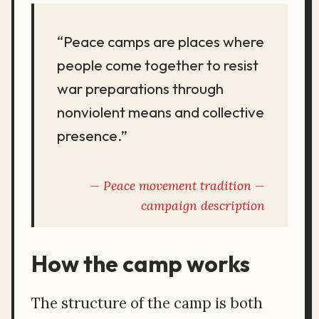
“Peace camps are places where
people come together to resist
war preparations through
nonviolent means and collective
presence.”
Peace movement tradition —
campaign description
How the camp works
The structure of the camp is both