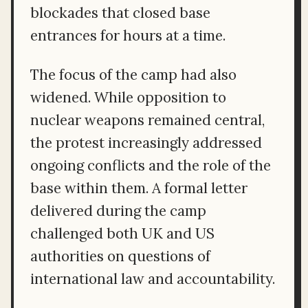
blockades that closed base
entrances for hours at a time.
The focus of the camp had also
widened. While opposition to
nuclear weapons remained central,
the protest increasingly addressed
ongoing conflicts and the role of the
base within them. A formal letter
delivered during the camp
challenged both UK and US
authorities on questions of
international law and accountability.