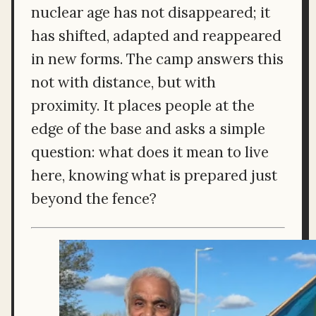
nuclear age has not disappeared; it
has shifted, adapted and reappeared
in new forms. The camp answers this
not with distance, but with
proximity. It places people at the
edge of the base and asks a simple
question: what does it mean to live
here, knowing what is prepared just
beyond the fence?