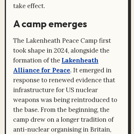
take effect.
A camp emerges
The Lakenheath Peace Camp first
took shape in 2024, alongside the
formation of the
Lakenheath
Alliance for Peace
. It emerged in
response to renewed evidence that
infrastructure for US nuclear
weapons was being reintroduced to
the base. From the beginning, the
camp drew on a longer tradition of
anti-nuclear organising in Britain,