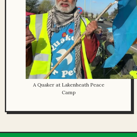
A Quaker at Lakenheath Peace
Camp