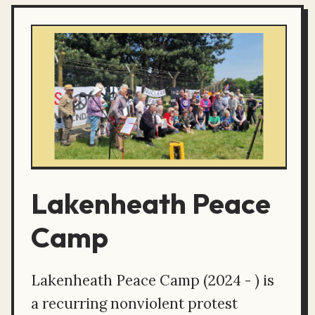
Lakenheath Peace
Camp
Lakenheath Peace Camp (2024 - ) is
a recurring nonviolent protest