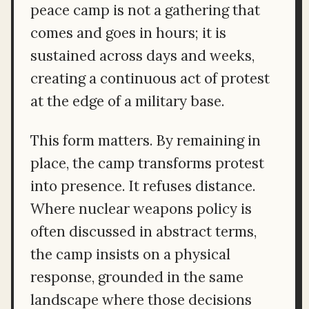
peace camp is not a gathering that
comes and goes in hours; it is
sustained across days and weeks,
creating a continuous act of protest
at the edge of a military base.
This form matters. By remaining in
place, the camp transforms protest
into presence. It refuses distance.
Where nuclear weapons policy is
often discussed in abstract terms,
the camp insists on a physical
response, grounded in the same
landscape where those decisions