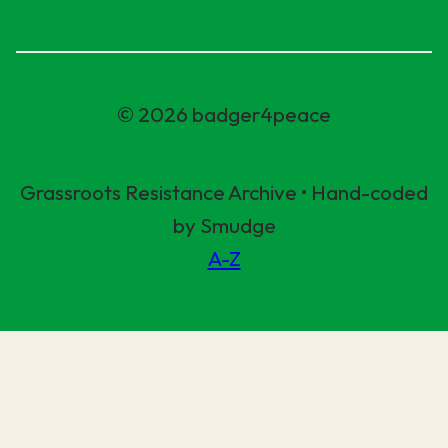
© 2026 badger4peace
Grassroots Resistance Archive • Hand-coded
by Smudge
A-Z