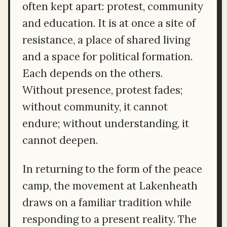
often kept apart: protest, community
and education. It is at once a site of
resistance, a place of shared living
and a space for political formation.
Each depends on the others.
Without presence, protest fades;
without community, it cannot
endure; without understanding, it
cannot deepen.
In returning to the form of the peace
camp, the movement at Lakenheath
draws on a familiar tradition while
responding to a present reality. The