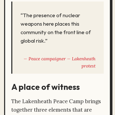
“The presence of nuclear
weapons here places this
community on the front line of
global risk.”
Peace campaigner —
Lakenheath
protest
A place of witness
The Lakenheath Peace Camp brings
together three elements that are