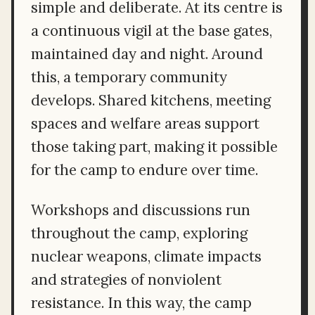
simple and deliberate. At its centre is
a continuous vigil at the base gates,
maintained day and night. Around
this, a temporary community
develops. Shared kitchens, meeting
spaces and welfare areas support
those taking part, making it possible
for the camp to endure over time.
Workshops and discussions run
throughout the camp, exploring
nuclear weapons, climate impacts
and strategies of nonviolent
resistance. In this way, the camp