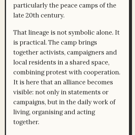
particularly the peace camps of the
late 20th century.
That lineage is not symbolic alone. It
is practical. The camp brings
together activists, campaigners and
local residents in a shared space,
combining protest with cooperation.
It is here that an alliance becomes
visible: not only in statements or
campaigns, but in the daily work of
living, organising and acting
together.