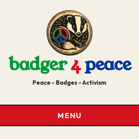
badger
4
peace
Peace - Badges - Activism
MENU