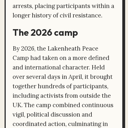
arrests, placing participants within a
longer history of civil resistance.
The 2026 camp
By 2026, the Lakenheath Peace
Camp had taken on a more defined
and international character. Held
over several days in April, it brought
together hundreds of participants,
including activists from outside the
UK. The camp combined continuous
vigil, political discussion and
coordinated action, culminating in