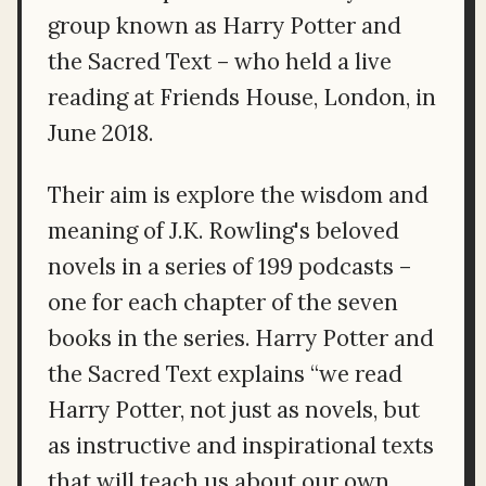
group known as Harry Potter and
the Sacred Text – who held a live
reading at Friends House, London, in
June 2018.
Their aim is explore the wisdom and
meaning of J.K. Rowling's beloved
novels in a series of 199 podcasts –
one for each chapter of the seven
books in the series. Harry Potter and
the Sacred Text explains “we read
Harry Potter, not just as novels, but
as instructive and inspirational texts
that will teach us about our own