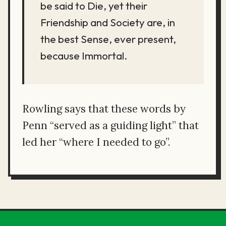
be said to Die, yet their
Friendship and Society are, in
the best Sense, ever present,
because Immortal.
Rowling says that these words by
Penn “served as a guiding light” that
led her “where I needed to go”.