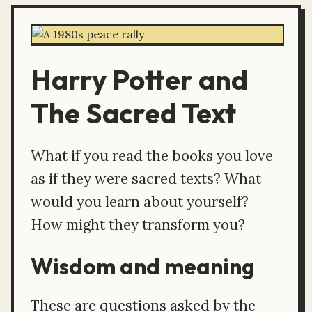
Harry Potter and
The Sacred Text
What if you read the books you love
as if they were sacred texts? What
would you learn about yourself?
How might they transform you?
Wisdom and meaning
These are questions asked by the