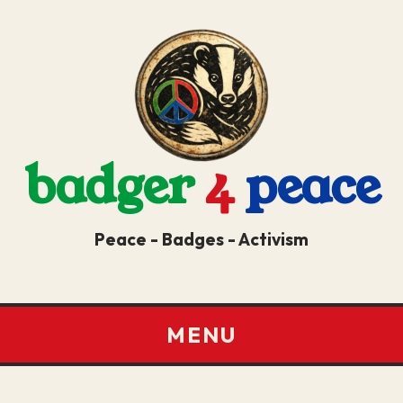
badger
4
peace
Peace - Badges - Activism
MENU