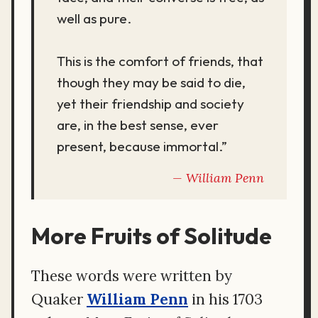
well as pure.
This is the comfort of friends, that
though they may be said to die,
yet their friendship and society
are, in the best sense, ever
present, because immortal.”
William Penn
More Fruits of Solitude
These words were written by
Quaker
William Penn
in his 1703