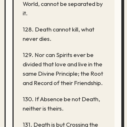
World, cannot be separated by
it.
128. Death cannot kill, what
never dies.
129. Nor can Spirits ever be
divided that love and live in the
same Divine Principle; the Root
and Record of their Friendship.
130. If Absence be not Death,
neither is theirs.
131. Death is but Crossing the