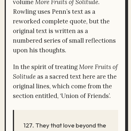
volume
More Fruits of Solitude
.
Rowling uses Penn’s text as a
reworked complete quote, but the
original text is written as a
numbered series of small reflections
upon his thoughts.
In the spirit of treating
More Fruits of
Solitude
as a sacred text here are the
original lines, which come from the
section entitled, ‘Union of Friends’.
127. They that love beyond the