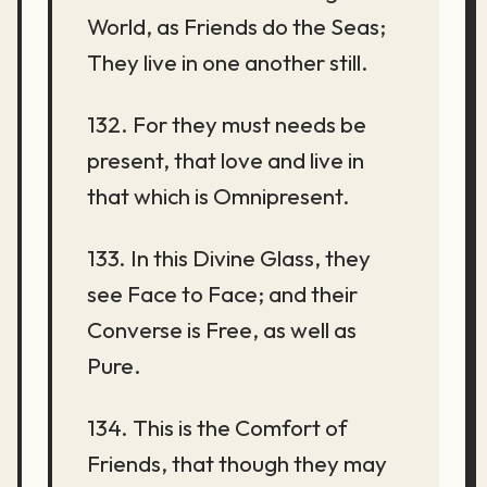
World, as Friends do the Seas;
They live in one another still.
132. For they must needs be
present, that love and live in
that which is Omnipresent.
133. In this Divine Glass, they
see Face to Face; and their
Converse is Free, as well as
Pure.
134. This is the Comfort of
Friends, that though they may