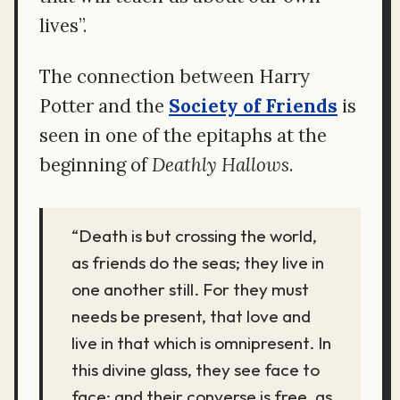
lives”.
The connection between Harry
Potter and the
Society of Friends
is
seen in one of the epitaphs at the
beginning of
Deathly Hallows
.
“Death is but crossing the world,
as friends do the seas; they live in
one another still. For they must
needs be present, that love and
live in that which is omnipresent. In
this divine glass, they see face to
face; and their converse is free, as