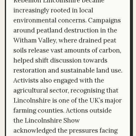
Rebellion Lincolnshire became
increasingly rooted in local
environmental concerns. Campaigns
around peatland destruction in the
Witham Valley, where drained peat
soils release vast amounts of carbon,
helped shift discussion towards
restoration and sustainable land use.
Activists also engaged with the
agricultural sector, recognising that
Lincolnshire is one of the UK’s major
farming counties. Actions outside
the Lincolnshire Show
acknowledged the pressures facing