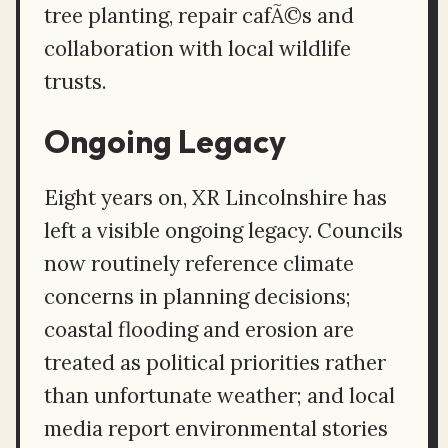
tree planting, repair cafÃ©s and
collaboration with local wildlife
trusts.
Ongoing Legacy
Eight years on, XR Lincolnshire has
left a visible ongoing legacy. Councils
now routinely reference climate
concerns in planning decisions;
coastal flooding and erosion are
treated as political priorities rather
than unfortunate weather; and local
media report environmental stories