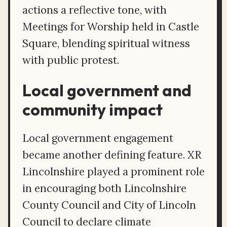
actions a reflective tone, with
Meetings for Worship held in Castle
Square, blending spiritual witness
with public protest.
Local government and
community impact
Local government engagement
became another defining feature. XR
Lincolnshire played a prominent role
in encouraging both Lincolnshire
County Council and City of Lincoln
Council to declare climate