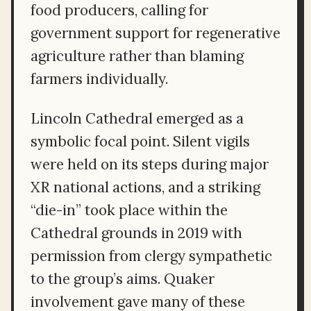
food producers, calling for
government support for regenerative
agriculture rather than blaming
farmers individually.
Lincoln Cathedral emerged as a
symbolic focal point. Silent vigils
were held on its steps during major
XR national actions, and a striking
“die-in” took place within the
Cathedral grounds in 2019 with
permission from clergy sympathetic
to the group’s aims. Quaker
involvement gave many of these