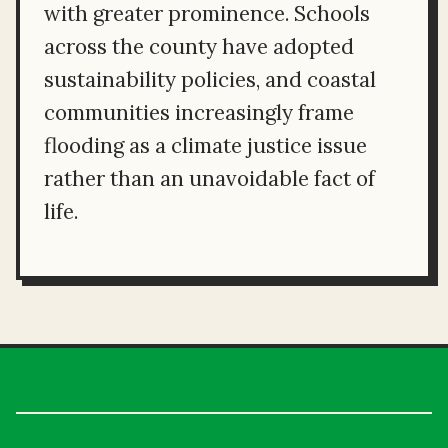
with greater prominence. Schools
across the county have adopted
sustainability policies, and coastal
communities increasingly frame
flooding as a climate justice issue
rather than an unavoidable fact of
life.