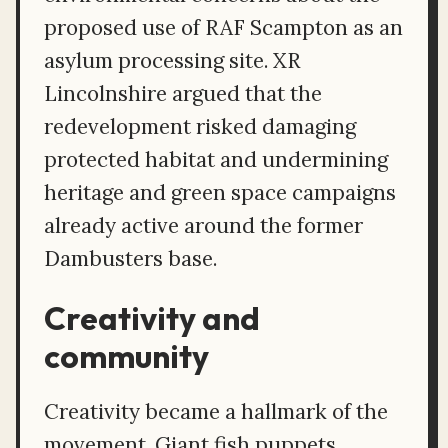
proposed use of RAF Scampton as an
asylum processing site. XR
Lincolnshire argued that the
redevelopment risked damaging
protected habitat and undermining
heritage and green space campaigns
already active around the former
Dambusters base.
Creativity and
community
Creativity became a hallmark of the
movement. Giant fish puppets