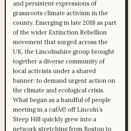
and persistent expressions of
grassroots climate activism in the
county. Emerging in late 2018 as part
of the wider Extinction Rebellion
movement that surged across the
UK, the Lincolnshire group brought
together a diverse community of
local activists under a shared
banner: to demand urgent action on
the climate and ecological crisis.
What began as a handful of people
meeting in a cafÃ© off Lincoln’s
Steep Hill quickly grew into a
network stretching from Boston to