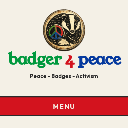
badger
4
peace
Peace - Badges - Activism
MENU