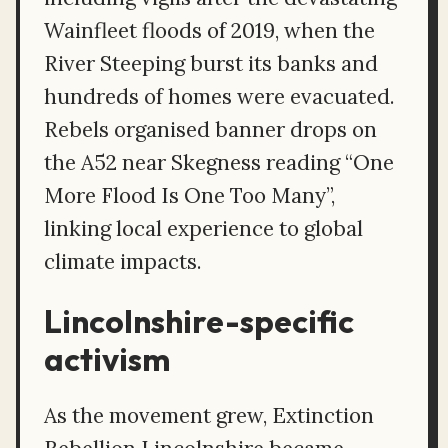
Wainfleet floods of 2019, when the
River Steeping burst its banks and
hundreds of homes were evacuated.
Rebels organised banner drops on
the A52 near Skegness reading “One
More Flood Is One Too Many”,
linking local experience to global
climate impacts.
Lincolnshire-specific
activism
As the movement grew, Extinction