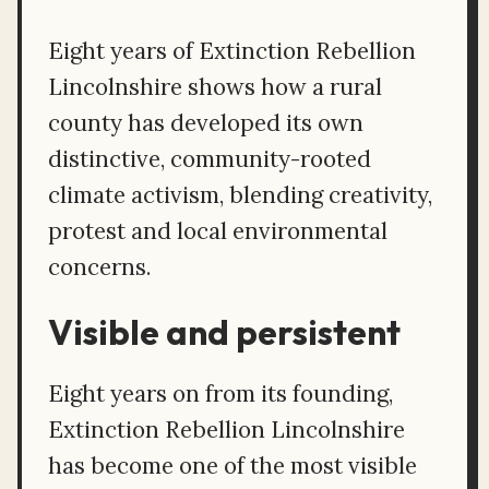
Eight years of Extinction Rebellion
Lincolnshire shows how a rural
county has developed its own
distinctive, community-rooted
climate activism, blending creativity,
protest and local environmental
concerns.
Visible and persistent
Eight years on from its founding,
Extinction Rebellion Lincolnshire
has become one of the most visible