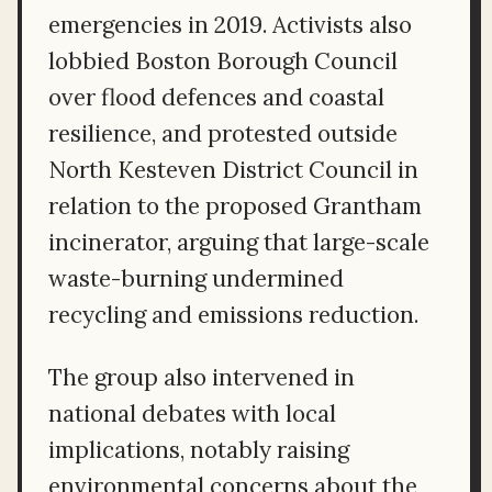
emergencies in 2019. Activists also
lobbied Boston Borough Council
over flood defences and coastal
resilience, and protested outside
North Kesteven District Council in
relation to the proposed Grantham
incinerator, arguing that large-scale
waste-burning undermined
recycling and emissions reduction.
The group also intervened in
national debates with local
implications, notably raising
environmental concerns about the