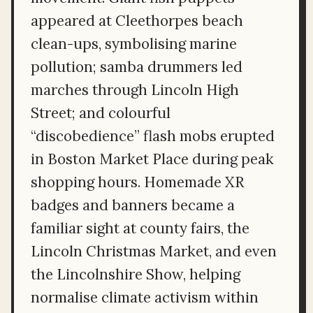
appeared at Cleethorpes beach
clean-ups, symbolising marine
pollution; samba drummers led
marches through Lincoln High
Street; and colourful
“discobedience” flash mobs erupted
in Boston Market Place during peak
shopping hours. Homemade XR
badges and banners became a
familiar sight at county fairs, the
Lincoln Christmas Market, and even
the Lincolnshire Show, helping
normalise climate activism within