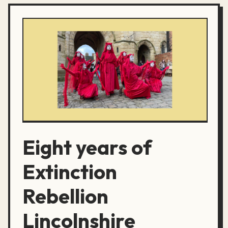
Eight years of
Extinction
Rebellion
Lincolnshire