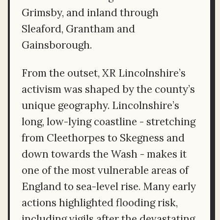
Grimsby, and inland through
Sleaford, Grantham and
Gainsborough.
From the outset, XR Lincolnshire’s
activism was shaped by the county’s
unique geography. Lincolnshire’s
long, low-lying coastline - stretching
from Cleethorpes to Skegness and
down towards the Wash - makes it
one of the most vulnerable areas of
England to sea-level rise. Many early
actions highlighted flooding risk,
including vigils after the devastating