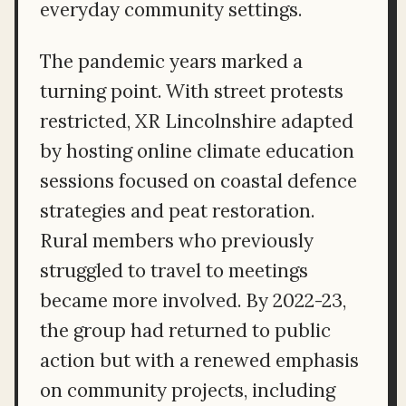
everyday community settings.
The pandemic years marked a
turning point. With street protests
restricted, XR Lincolnshire adapted
by hosting online climate education
sessions focused on coastal defence
strategies and peat restoration.
Rural members who previously
struggled to travel to meetings
became more involved. By 2022-23,
the group had returned to public
action but with a renewed emphasis
on community projects, including