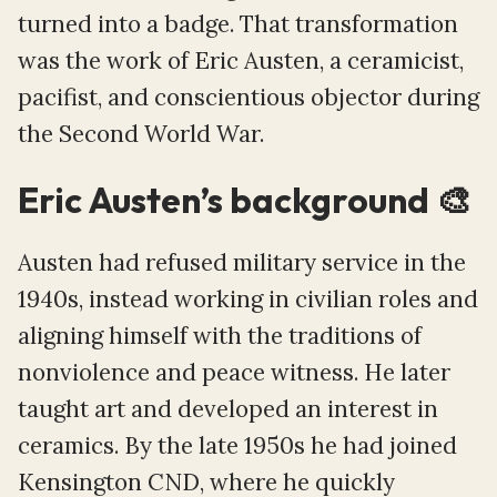
turned into a badge. That transformation
was the work of Eric Austen, a ceramicist,
pacifist, and conscientious objector during
the Second World War.
Eric Austen’s background 🎨
Austen had refused military service in the
1940s, instead working in civilian roles and
aligning himself with the traditions of
nonviolence and peace witness. He later
taught art and developed an interest in
ceramics. By the late 1950s he had joined
Kensington CND, where he quickly