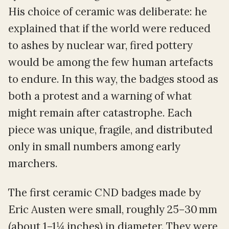
His choice of ceramic was deliberate: he
explained that if the world were reduced
to ashes by nuclear war, fired pottery
would be among the few human artefacts
to endure. In this way, the badges stood as
both a protest and a warning of what
might remain after catastrophe. Each
piece was unique, fragile, and distributed
only in small numbers among early
marchers.
The first ceramic CND badges made by
Eric Austen were small, roughly 25–30 mm
(about 1–1¼ inches) in diameter. They were