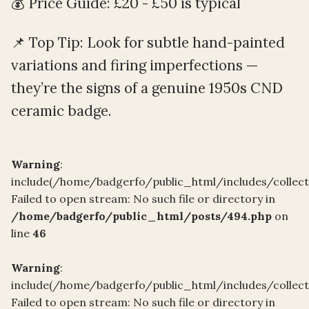
💰 Price Guide: £20 - £50 is typical
📌 Top Tip: Look for subtle hand-painted
variations and firing imperfections —
they’re the signs of a genuine 1950s CND
ceramic badge.
Warning
:
include(/home/badgerfo/public_html/includes/collec
Failed to open stream: No such file or directory in
/home/badgerfo/public_html/posts/494.php
on
line
46
Warning
:
include(/home/badgerfo/public_html/includes/collec
Failed to open stream: No such file or directory in