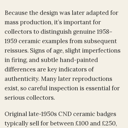
Because the design was later adapted for
mass production, it’s important for
collectors to distinguish genuine 1958–
1959 ceramic examples from subsequent
reissues. Signs of age, slight imperfections
in firing, and subtle hand-painted
differences are key indicators of
authenticity. Many later reproductions
exist, so careful inspection is essential for
serious collectors.
Original late-1950s CND ceramic badges
typically sell for between £100 and £250,