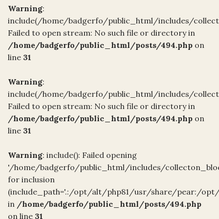
Warning
:
include(/home/badgerfo/public_html/includes/collect
Failed to open stream: No such file or directory in
/home/badgerfo/public_html/posts/494.php
on
line
31
Warning
:
include(/home/badgerfo/public_html/includes/collect
Failed to open stream: No such file or directory in
/home/badgerfo/public_html/posts/494.php
on
line
31
Warning
: include(): Failed opening
'/home/badgerfo/public_html/includes/collecton_blo
for inclusion
(include_path='.:/opt/alt/php81/usr/share/pear:/opt
in
/home/badgerfo/public_html/posts/494.php
on line
31