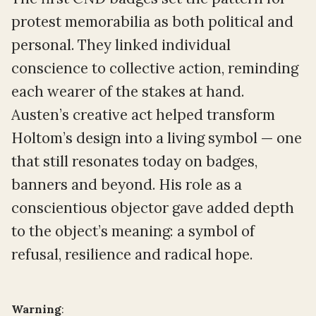
protest memorabilia as both political and
personal. They linked individual
conscience to collective action, reminding
each wearer of the stakes at hand.
Austen’s creative act helped transform
Holtom’s design into a living symbol — one
that still resonates today on badges,
banners and beyond. His role as a
conscientious objector gave added depth
to the object’s meaning: a symbol of
refusal, resilience and radical hope.
Warning
: