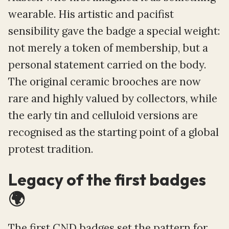
wearable. His artistic and pacifist
sensibility gave the badge a special weight:
not merely a token of membership, but a
personal statement carried on the body.
The original ceramic brooches are now
rare and highly valued by collectors, while
the early tin and celluloid versions are
recognised as the starting point of a global
protest tradition.
Legacy of the first badges
🌍
The first CND badges set the pattern for