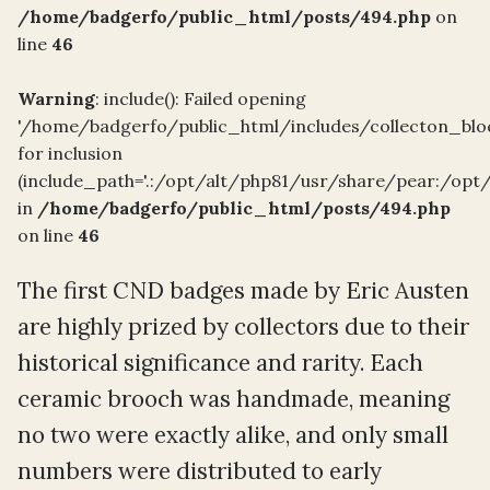
/home/badgerfo/public_html/posts/494.php
on
line
46
Warning
: include(): Failed opening
'/home/badgerfo/public_html/includes/collecton_blo
for inclusion
(include_path='.:/opt/alt/php81/usr/share/pear:/opt
in
/home/badgerfo/public_html/posts/494.php
on line
46
The first CND badges made by Eric Austen
are highly prized by collectors due to their
historical significance and rarity. Each
ceramic brooch was handmade, meaning
no two were exactly alike, and only small
numbers were distributed to early