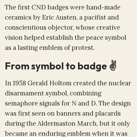
The first CND badges were hand-made
ceramics by Eric Austen, a pacifist and
conscientious objector, whose creative
vision helped establish the peace symbol
as a lasting emblem of protest.
From symbol to badge ✌️
In 1958 Gerald Holtom created the nuclear
disarmament symbol, combining
semaphore signals for N and D. The design
was first seen on banners and placards
during the Aldermaston March, but it only
became an enduring emblem when it was