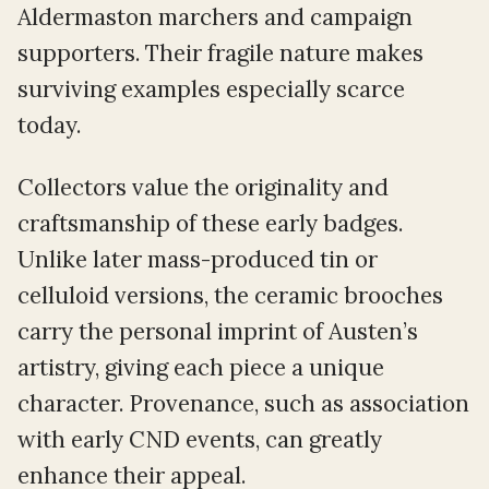
Aldermaston marchers and campaign
supporters. Their fragile nature makes
surviving examples especially scarce
today.
Collectors value the originality and
craftsmanship of these early badges.
Unlike later mass-produced tin or
celluloid versions, the ceramic brooches
carry the personal imprint of Austen’s
artistry, giving each piece a unique
character. Provenance, such as association
with early CND events, can greatly
enhance their appeal.