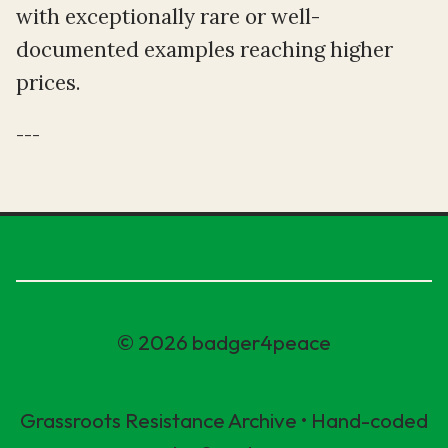
with exceptionally rare or well-
documented examples reaching higher
prices.
---
© 2026 badger4peace
Grassroots Resistance Archive • Hand-coded