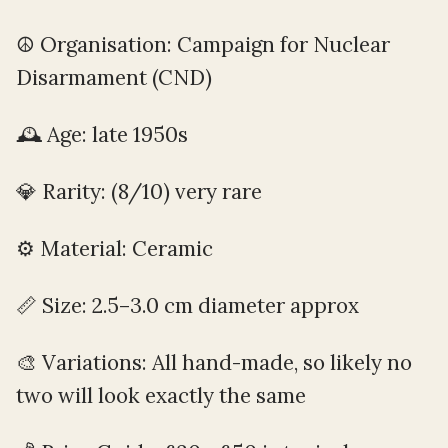
☮️ Organisation: Campaign for Nuclear
Disarmament (CND)
🕰️ Age: late 1950s
💎 Rarity: (8/10) very rare
⚙️ Material: Ceramic
📏 Size: 2.5–3.0 cm diameter approx
🎨 Variations: All hand-made, so likely no
two will look exactly the same