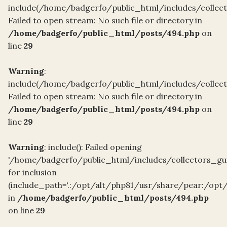
include(/home/badgerfo/public_html/includes/collect
Failed to open stream: No such file or directory in
/home/badgerfo/public_html/posts/494.php
on
line
29
Warning
:
include(/home/badgerfo/public_html/includes/collect
Failed to open stream: No such file or directory in
/home/badgerfo/public_html/posts/494.php
on
line
29
Warning
: include(): Failed opening
'/home/badgerfo/public_html/includes/collectors_gui
for inclusion
(include_path='.:/opt/alt/php81/usr/share/pear:/opt
in
/home/badgerfo/public_html/posts/494.php
on line
29