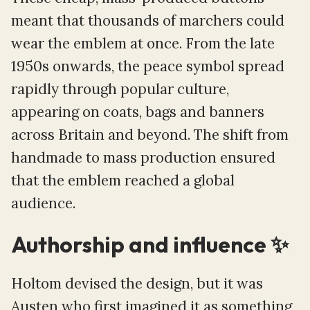
meant that thousands of marchers could
wear the emblem at once. From the late
1950s onwards, the peace symbol spread
rapidly through popular culture,
appearing on coats, bags and banners
across Britain and beyond. The shift from
handmade to mass production ensured
that the emblem reached a global
audience.
Authorship and influence ✨
Holtom devised the design, but it was
Austen who first imagined it as something