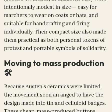
intentionally modest in size — easy for
marchers to wear on coats or hats, and
suitable for handcrafting and firing
individually. Their compact size also made
them practical as both personal tokens of
protest and portable symbols of solidarity.
Moving to mass production
🛠️
Because Austen’s ceramics were limited,
the movement soon arranged to have the
design made into tin and celluloid badges.
These cheap, mass-produced buttons