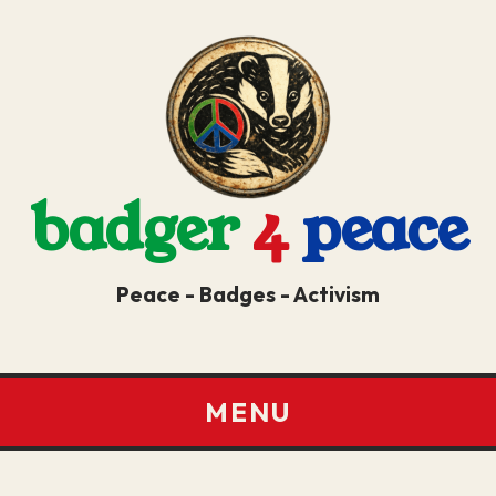
badger
4
peace
Peace - Badges - Activism
MENU