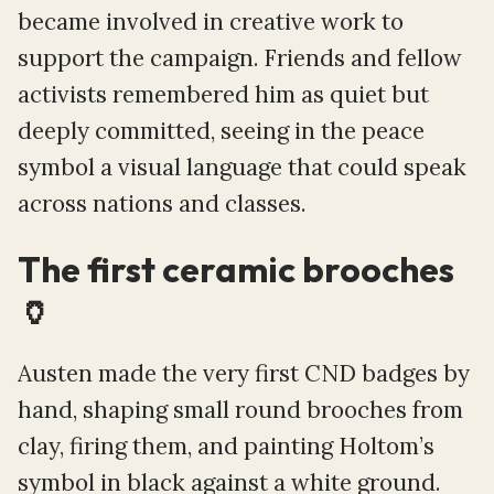
became involved in creative work to
support the campaign. Friends and fellow
activists remembered him as quiet but
deeply committed, seeing in the peace
symbol a visual language that could speak
across nations and classes.
The first ceramic brooches
🏺
Austen made the very first CND badges by
hand, shaping small round brooches from
clay, firing them, and painting Holtom’s
symbol in black against a white ground.