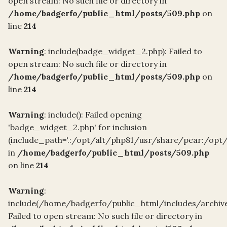
open stream: No such file or directory in
/home/badgerfo/public_html/posts/509.php
on
line
214
Warning
: include(badge_widget_2.php): Failed to
open stream: No such file or directory in
/home/badgerfo/public_html/posts/509.php
on
line
214
Warning
: include(): Failed opening
'badge_widget_2.php' for inclusion
(include_path='.:/opt/alt/php81/usr/share/pear:/opt
in
/home/badgerfo/public_html/posts/509.php
on line
214
Warning
:
include(/home/badgerfo/public_html/includes/archiv
Failed to open stream: No such file or directory in