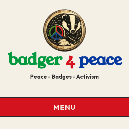
badger
4
peace
Peace - Badges - Activism
MENU