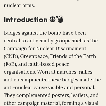
nuclear arms.
Introduction ☮️💣
Badges against the bomb have been
central to activism by groups such as the
Campaign for Nuclear Disarmament
(CND), Greenpeace, Friends of the Earth
(FoE), and faith-based peace
organisations. Worn at marches, rallies,
and encampments, these badges made the
anti-nuclear cause visible and personal.
They complemented posters, leaflets, and
other campaign material, forming a visual