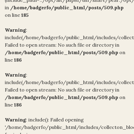
in
/home/badgerfo/public_html/posts/509.php
on line
185
Warning
:
include(/home/badgerfo/public_html/includes/collect
Failed to open stream: No such file or directory in
/home/badgerfo/public_html/posts/509.php
on
line
186
Warning
:
include(/home/badgerfo/public_html/includes/collect
Failed to open stream: No such file or directory in
/home/badgerfo/public_html/posts/509.php
on
line
186
Warning
: include(): Failed opening
'/home/badgerfo/public_html/includes/collecton_blo