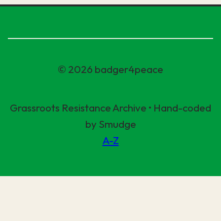
© 2026 badger4peace
Grassroots Resistance Archive • Hand-coded
by Smudge
A-Z