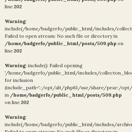
line
202
Warning
:
include(/home/badgerfo/public_html/includes/collec
Failed to open stream: No such file or directory in
/home/badgerfo/public_html/posts/509.php
on
line
202
Warning
: include(): Failed opening
'/home/badgerfo/public_html/includes/collecton_blo
for inclusion
(include_path='.:/opt/alt/php81/usr/share/pear:/opt
in
/home/badgerfo/public_html/posts/509.php
on line
202
Warning
:
include(/home/badgerfo/public_html/includes/archive
Failed to open stream: No such file or directory in