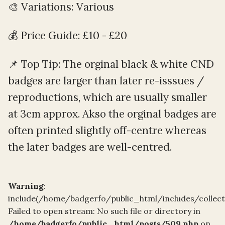
🎨 Variations: Various
💰 Price Guide: £10 - £20
📌 Top Tip: The orginal black & white CND
badges are larger than later re-isssues /
reproductions, which are usually smaller
at 3cm approx. Akso the orginal badges are
often printed slightly off-centre whereas
the later badges are well-centred.
Warning
:
include(/home/badgerfo/public_html/includes/collec
Failed to open stream: No such file or directory in
/home/badgerfo/public_html/posts/509.php
on