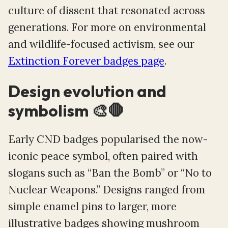
culture of dissent that resonated across
generations. For more on environmental
and wildlife-focused activism, see our
Extinction Forever badges page
.
Design evolution and
symbolism 🎨🛑
Early CND badges popularised the now-
iconic peace symbol, often paired with
slogans such as “Ban the Bomb” or “No to
Nuclear Weapons.” Designs ranged from
simple enamel pins to larger, more
illustrative badges showing mushroom