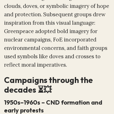
clouds, doves, or symbolic imagery of hope
and protection. Subsequent groups drew
inspiration from this visual language:
Greenpeace adopted bold imagery for
nuclear campaigns, FoE incorporated
environmental concerns, and faith groups
used symbols like doves and crosses to
reflect moral imperatives.
Campaigns through the
decades ⏳💥
1950s–1960s – CND formation and
early protests