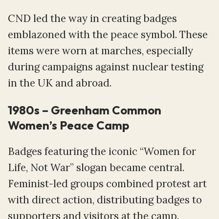
CND led the way in creating badges
emblazoned with the peace symbol. These
items were worn at marches, especially
during campaigns against nuclear testing
in the UK and abroad.
1980s – Greenham Common
Women’s Peace Camp
Badges featuring the iconic “Women for
Life, Not War” slogan became central.
Feminist-led groups combined protest art
with direct action, distributing badges to
supporters and visitors at the camp.