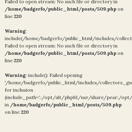
Failed to open stream: No such file or directory in
/home/badgerfo/public_html/posts/509.php
on
line
220
Warning
:
include(/home/badgerfo/public_html/includes/collec
Failed to open stream: No such file or directory in
/home/badgerfo/public_html/posts/509.php
on
line
220
Warning
: include(): Failed opening
'/home/badgerfo/public_html/includes/collectors_gu
for inclusion
(include_path='.:/opt/alt/php81/usr/share/pear:/opt
in
/home/badgerfo/public_html/posts/509.php
on line
220