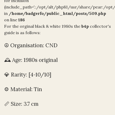
for inclusion
(include_path='.:/opt/alt/php81/usr/share/pear:/opt
in
/home/badgerfo/public_html/posts/509.php
on line
186
For the orginal black & white 1980s the
b4p
collector's
guide is as follows:
☮️ Organisation: CND
🕰️ Age: 1980s original
💎 Rarity: [4-10/10]
⚙️ Material: Tin
📏 Size: 3.7 cm