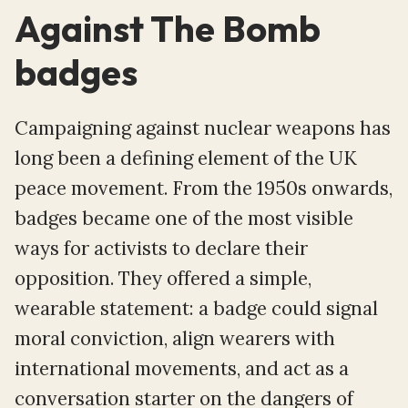
Against The Bomb
badges
Campaigning against nuclear weapons has
long been a defining element of the UK
peace movement. From the 1950s onwards,
badges became one of the most visible
ways for activists to declare their
opposition. They offered a simple,
wearable statement: a badge could signal
moral conviction, align wearers with
international movements, and act as a
conversation starter on the dangers of