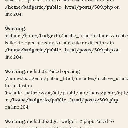
/home/badgerfo/public_html/posts/509.php
on
line
204
Warning
:
include(/home/badgerfo/public_html/includes/archive
Failed to open stream: No such file or directory in
/home/badgerfo/public_html/posts/509.php
on
line
204
Warning
: include(): Failed opening
'/home/badgerfo/public_html/includes/archive_start
for inclusion
(include_path='.:/opt/alt/php81/usr/share/pear:/opt
in
/home/badgerfo/public_html/posts/509.php
on line
204
Warning
: include(badge_widget_2.php): Failed to