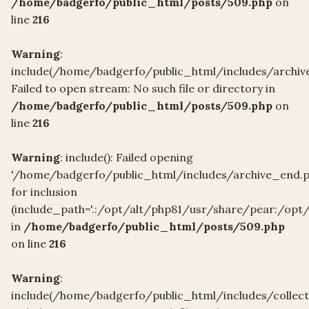
/home/badgerfo/public_html/posts/509.php
on
line
216
Warning
:
include(/home/badgerfo/public_html/includes/archiv
Failed to open stream: No such file or directory in
/home/badgerfo/public_html/posts/509.php
on
line
216
Warning
: include(): Failed opening
'/home/badgerfo/public_html/includes/archive_end.p
for inclusion
(include_path='.:/opt/alt/php81/usr/share/pear:/opt
in
/home/badgerfo/public_html/posts/509.php
on line
216
Warning
:
include(/home/badgerfo/public_html/includes/collec