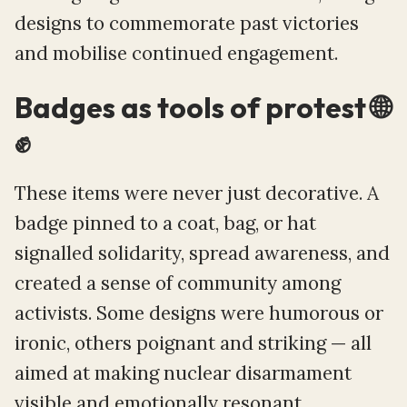
designs to commemorate past victories
and mobilise continued engagement.
Badges as tools of protest 🌐
✊
These items were never just decorative. A
badge pinned to a coat, bag, or hat
signalled solidarity, spread awareness, and
created a sense of community among
activists. Some designs were humorous or
ironic, others poignant and striking — all
aimed at making nuclear disarmament
visible and emotionally resonant.