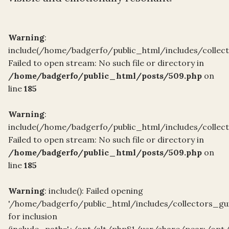
Warning
:
include(/home/badgerfo/public_html/includes/collect
Failed to open stream: No such file or directory in
/home/badgerfo/public_html/posts/509.php
on
line
185
Warning
:
include(/home/badgerfo/public_html/includes/collect
Failed to open stream: No such file or directory in
/home/badgerfo/public_html/posts/509.php
on
line
185
Warning
: include(): Failed opening
'/home/badgerfo/public_html/includes/collectors_gui
for inclusion
(include_path='.:/opt/alt/php81/usr/share/pear:/opt