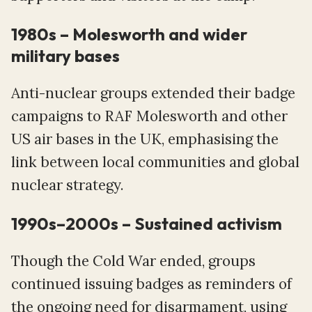
1980s – Molesworth and wider
military bases
Anti-nuclear groups extended their badge
campaigns to RAF Molesworth and other
US air bases in the UK, emphasising the
link between local communities and global
nuclear strategy.
1990s–2000s – Sustained activism
Though the Cold War ended, groups
continued issuing badges as reminders of
the ongoing need for disarmament, using