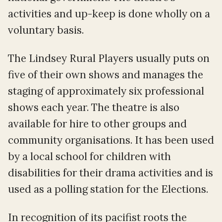
activities and up-keep is done wholly on a
voluntary basis.
The Lindsey Rural Players usually puts on
five of their own shows and manages the
staging of approximately six professional
shows each year. The theatre is also
available for hire to other groups and
community organisations. It has been used
by a local school for children with
disabilities for their drama activities and is
used as a polling station for the Elections.
In recognition of its pacifist roots the