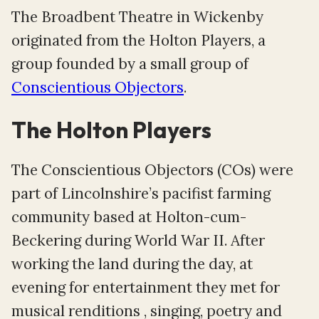
The Broadbent Theatre in Wickenby
originated from the Holton Players, a
group founded by a small group of
Conscientious Objectors
.
The Holton Players
The Conscientious Objectors (COs) were
part of Lincolnshire’s pacifist farming
community based at Holton-cum-
Beckering during World War II. After
working the land during the day, at
evening for entertainment they met for
musical renditions , singing, poetry and