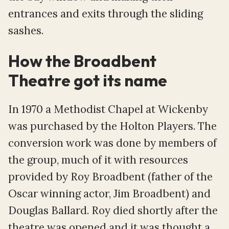
entrances and exits through the sliding
sashes.
How the Broadbent
Theatre got its name
In 1970 a Methodist Chapel at Wickenby
was purchased by the Holton Players. The
conversion work was done by members of
the group, much of it with resources
provided by Roy Broadbent (father of the
Oscar winning actor, Jim Broadbent) and
Douglas Ballard. Roy died shortly after the
theatre was opened and it was thought a