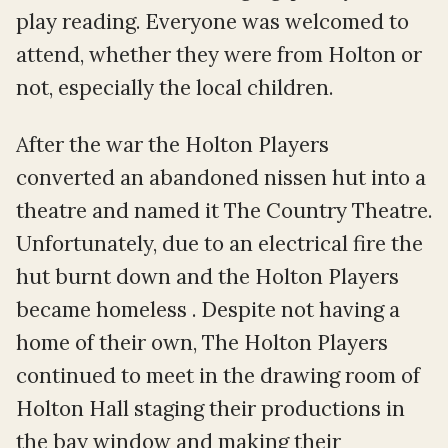
play reading. Everyone was welcomed to
attend, whether they were from Holton or
not, especially the local children.
After the war the Holton Players
converted an abandoned nissen hut into a
theatre and named it The Country Theatre.
Unfortunately, due to an electrical fire the
hut burnt down and the Holton Players
became homeless . Despite not having a
home of their own, The Holton Players
continued to meet in the drawing room of
Holton Hall staging their productions in
the bay window and making their