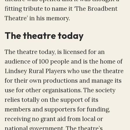
fitting tribute to name it ‘The Broadbent
Theatre’ in his memory.
The theatre today
The theatre today, is licensed for an
audience of 100 people and is the home of
Lindsey Rural Players who use the theatre
for their own productions and manage its
use for other organisations. The society
relies totally on the support of its
members and supporters for funding,
receiving no grant aid from local or
national government. The theatre’s