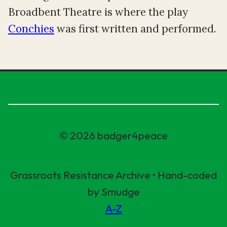
Broadbent Theatre is where the play
Conchies
was first written and performed.
© 2026 badger4peace
Grassroots Resistance Archive • Hand-coded
by Smudge
A-Z