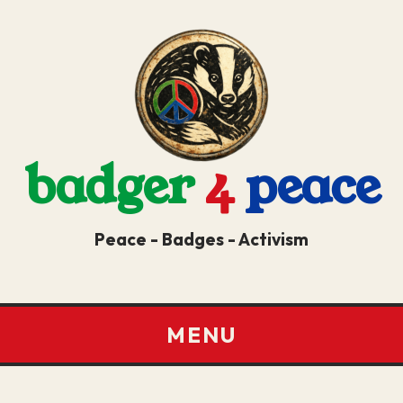
badger
4
peace
Peace - Badges - Activism
MENU