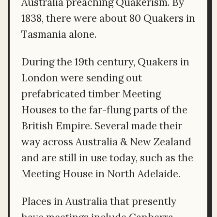
Australia preaching Quakerism. By
1838, there were about 80 Quakers in
Tasmania alone.
During the 19th century, Quakers in
London were sending out
prefabricated timber Meeting
Houses to the far-flung parts of the
British Empire. Several made their
way across Australia & New Zealand
and are still in use today, such as the
Meeting House in North Adelaide.
Places in Australia that presently