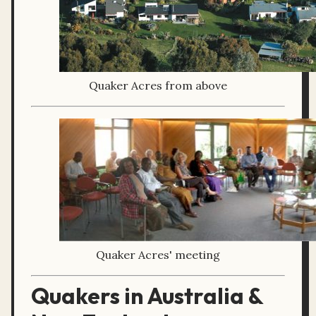
Quaker Acres from above
Quaker Acres' meeting
Quakers in Australia &