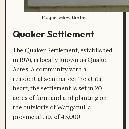
Plaque below the bell
Quaker Settlement
The Quaker Settlement, established
in 1976, is locally known as Quaker
Acres. A community with a
residential seminar centre at its
heart, the settlement is set in 20
acres of farmland and planting on
the outskirts of Wanganui, a
provincial city of 43,000.