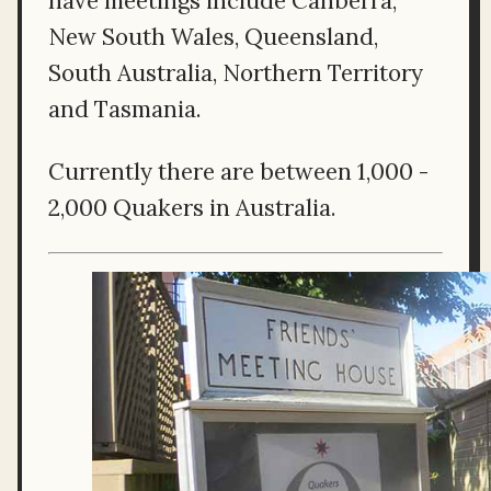
have meetings include Canberra,
New South Wales, Queensland,
South Australia, Northern Territory
and Tasmania.
Currently there are between 1,000 -
2,000 Quakers in Australia.