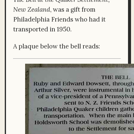
New Zealand
, was a gift from
Philadelphia Friends who had it
transported in 1950.
A plaque below the bell reads: