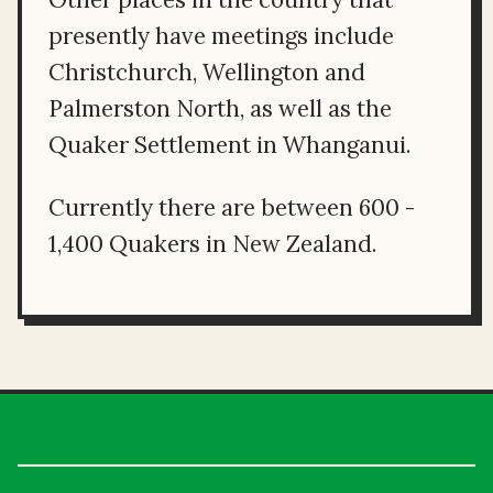
presently have meetings include
Christchurch, Wellington and
Palmerston North, as well as the
Quaker Settlement in Whanganui.
Currently there are between 600 -
1,400 Quakers in New Zealand.