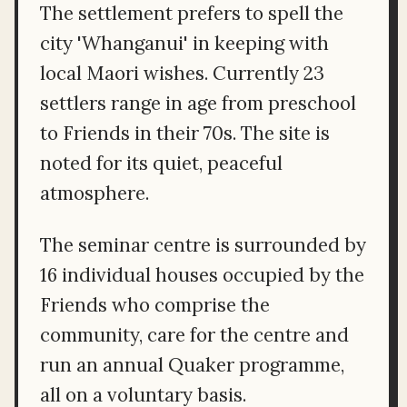
The settlement prefers to spell the
city 'Whanganui' in keeping with
local Maori wishes. Currently 23
settlers range in age from preschool
to Friends in their 70s. The site is
noted for its quiet, peaceful
atmosphere.
The seminar centre is surrounded by
16 individual houses occupied by the
Friends who comprise the
community, care for the centre and
run an annual Quaker programme,
all on a voluntary basis.