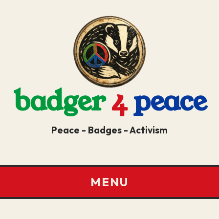
badger
4
peace
Peace - Badges - Activism
MENU