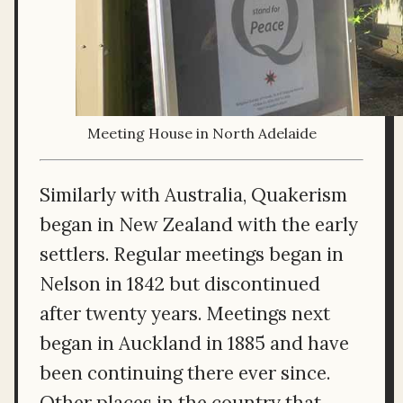
Meeting House in North Adelaide
Similarly with Australia, Quakerism
began in New Zealand with the early
settlers. Regular meetings began in
Nelson in 1842 but discontinued
after twenty years. Meetings next
began in Auckland in 1885 and have
been continuing there ever since.
Other places in the country that