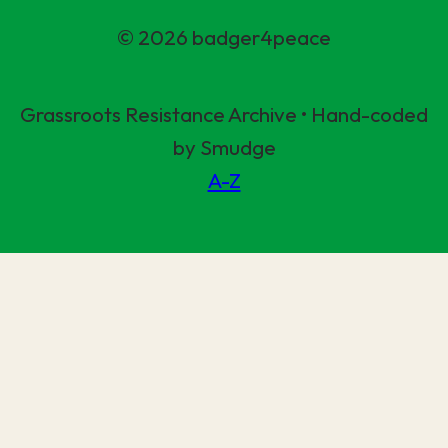
© 2026 badger4peace
Grassroots Resistance Archive • Hand-coded
by Smudge
A-Z