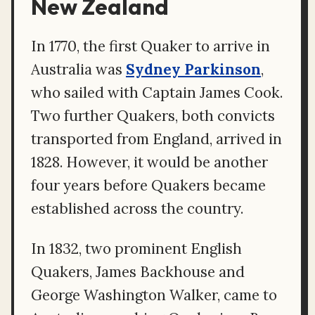
New Zealand
In 1770, the first Quaker to arrive in
Australia was
Sydney Parkinson
,
who sailed with Captain James Cook.
Two further Quakers, both convicts
transported from England, arrived in
1828. However, it would be another
four years before Quakers became
established across the country.
In 1832, two prominent English
Quakers, James Backhouse and
George Washington Walker, came to