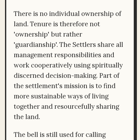
There is no individual ownership of
land. Tenure is therefore not
'ownership' but rather
'guardianship'. The Settlers share all
management responsibilities and
work cooperatively using spiritually
discerned decision-making. Part of
the settlement's mission is to find
more sustainable ways of living
together and resourcefully sharing
the land.
The bell is still used for calling