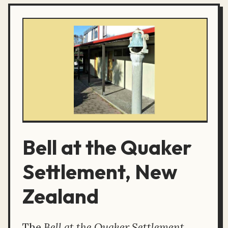
Bell at the Quaker
Settlement, New
Zealand
The
Bell at the Quaker Settlement,