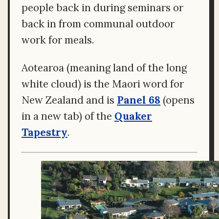
people back in during seminars or
back in from communal outdoor
work for meals.
Aotearoa (meaning land of the long
white cloud) is the Maori word for
New Zealand and is
Panel 68
(opens
in a new tab) of the
Quaker
Tapestry
.