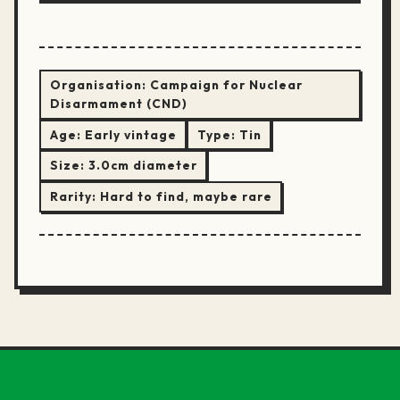
Organisation:
Campaign for Nuclear
Disarmament (CND)
Age:
Early vintage
Type:
Tin
Size:
3.0cm diameter
Rarity:
Hard to find, maybe rare