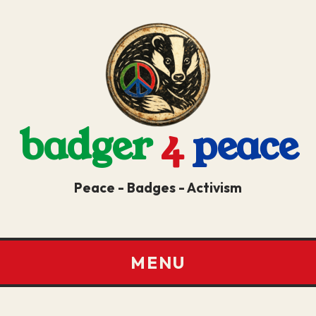
badger
4
peace
Peace - Badges - Activism
MENU