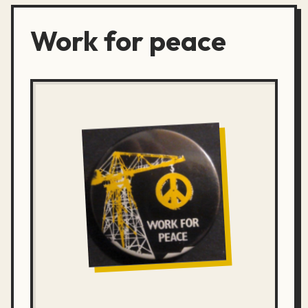
Work for peace