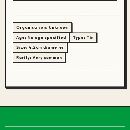
Organisation:
Unknown
Age:
No age specified
Type:
Tin
Size:
4.2cm diameter
Rarity:
Very common