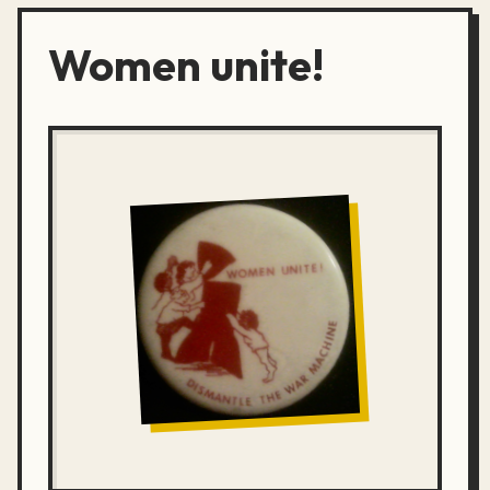
Women unite!