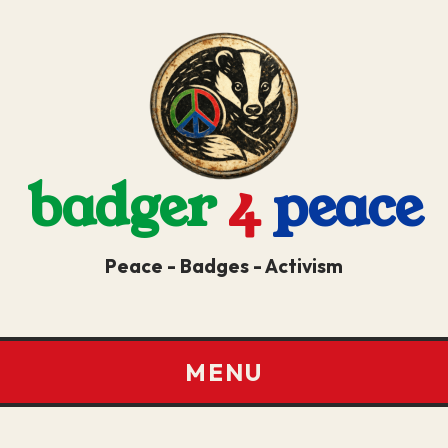
badger
4
peace
Peace - Badges - Activism
MENU