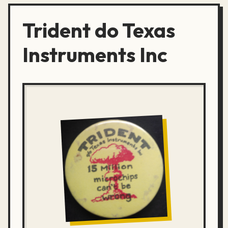
Trident do Texas
Instruments Inc