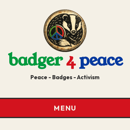
badger
4
peace
Peace - Badges - Activism
MENU