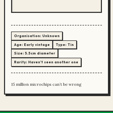
Organisation:
Unknown
Age:
Early vintage
Type:
Tin
Size:
5.5cm diameter
Rarity:
Haven't seen another one
15 million microchips can’t be wrong