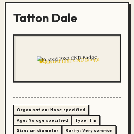
Tatton Dale
Organisation:
None specified
Age:
No age specified
Type:
Tin
Size:
cm diameter
Rarity:
Very common