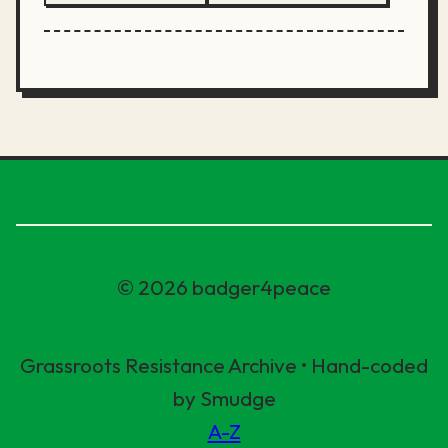
© 2026 badger4peace
Grassroots Resistance Archive • Hand-coded
by Smudge
A-Z