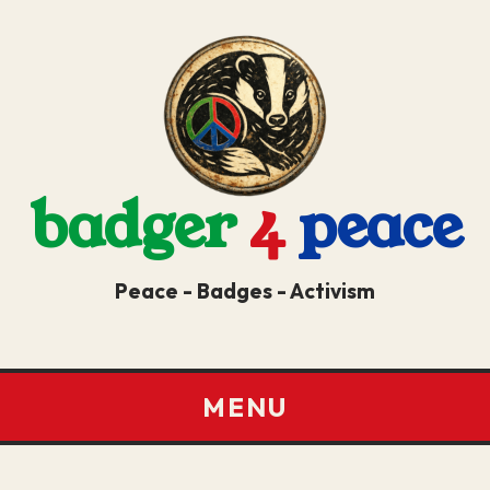
badger
4
peace
Peace - Badges - Activism
MENU