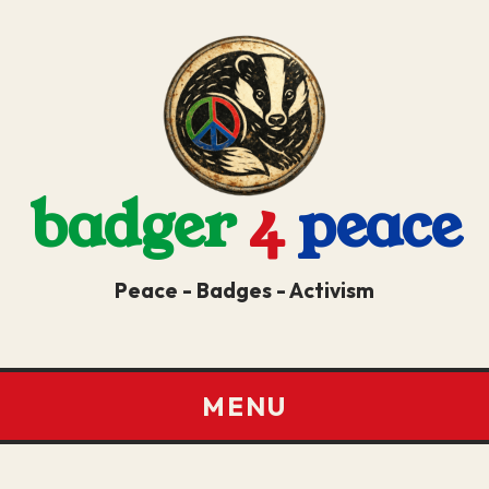
badger
4
peace
Peace - Badges - Activism
MENU