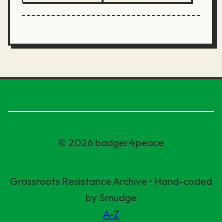
© 2026 badger4peace
Grassroots Resistance Archive • Hand-coded
by Smudge
A-Z