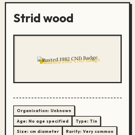
Strid wood
Organisation:
Unknown
Age:
No age specified
Type:
Tin
Size:
cm diameter
Rarity:
Very common