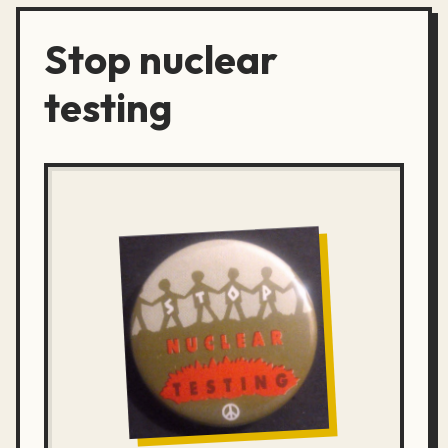
Stop nuclear
testing