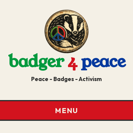
badger
4
peace
Peace - Badges - Activism
MENU