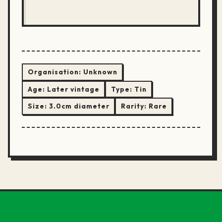
Organisation:
Unknown
Age:
Later vintage
Type:
Tin
Size:
3.0cm diameter
Rarity:
Rare