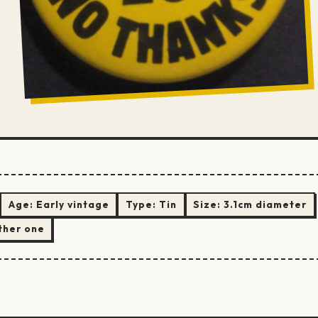
Age:
Early vintage
Type:
Tin
Size:
3.1cm diameter
ther one