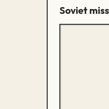
Soviet miss