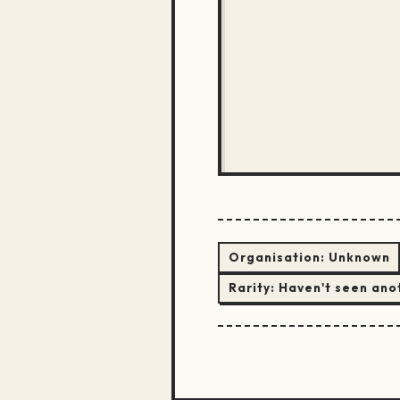
Organisation:
Unknown
Rarity:
Haven't seen ano