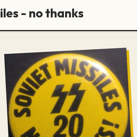
iles - no thanks