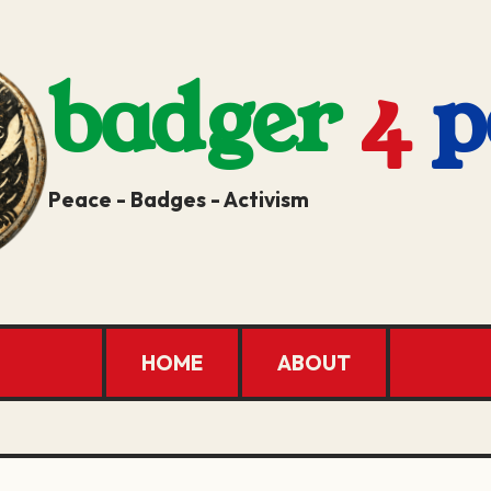
badger
4
p
Peace - Badges - Activism
HOME
ABOUT