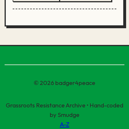
© 2026 badger4peace
Grassroots Resistance Archive • Hand-coded
by Smudge
A-Z