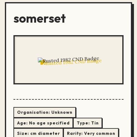
somerset
Organisation:
Unknown
Age:
No age specified
Type:
Tin
Size:
cm diameter
Rarity:
Very common