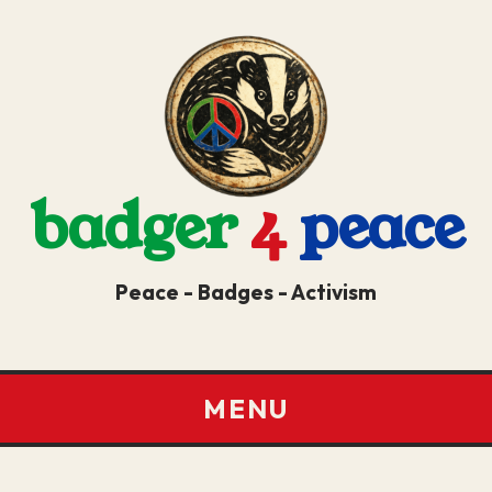
badger
4
peace
Peace - Badges - Activism
MENU