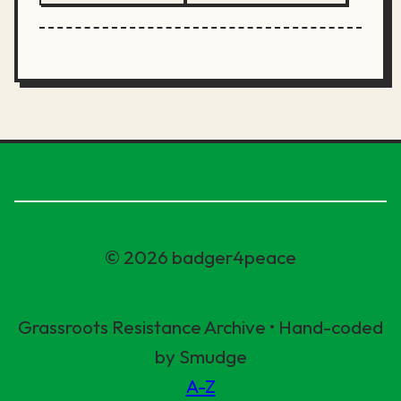
© 2026 badger4peace
Grassroots Resistance Archive • Hand-coded
by Smudge
A-Z