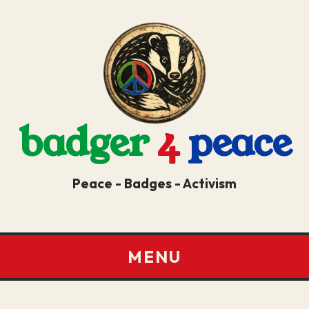
badger
4
peace
Peace - Badges - Activism
MENU