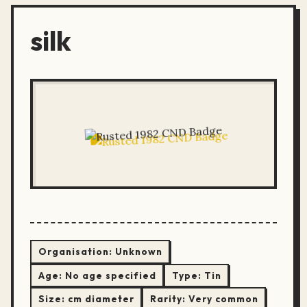
silk
Organisation:
Unknown
Age:
No age specified
Type:
Tin
Size:
cm diameter
Rarity:
Very common