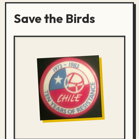
Save the Birds