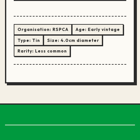
Organisation:
RSPCA
Age:
Early vintage
Type:
Tin
Size:
4.0cm diameter
Rarity:
Less common