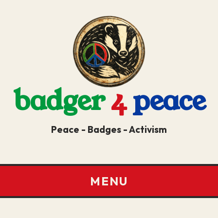
badger
4
peace
Peace - Badges - Activism
MENU