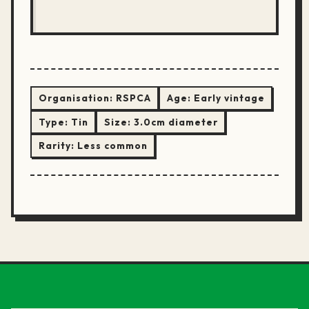
Organisation:
RSPCA
Age:
Early vintage
Type:
Tin
Size:
3.0cm diameter
Rarity:
Less common