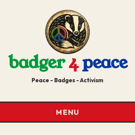
badger
4
peace
Peace - Badges - Activism
MENU