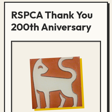
RSPCA Thank You
200th Aniversary