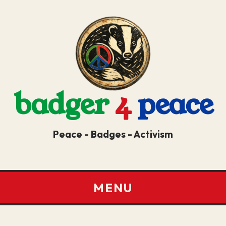
badger
4
peace
Peace - Badges - Activism
MENU