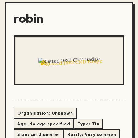
robin
Organisation:
Unknown
Age:
No age specified
Type:
Tin
Size:
cm diameter
Rarity:
Very common