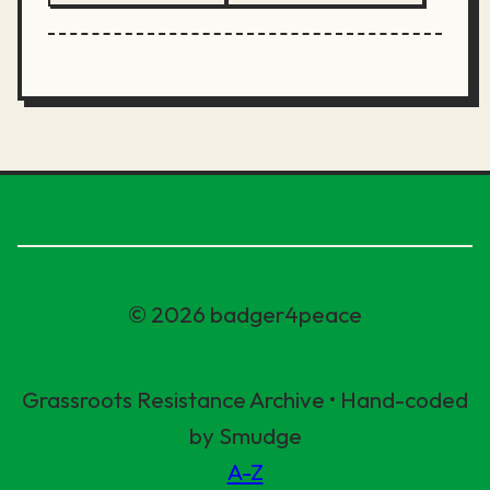
© 2026 badger4peace
Grassroots Resistance Archive • Hand-coded
by Smudge
A-Z