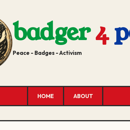
badger
4
p
Peace - Badges - Activism
HOME
ABOUT