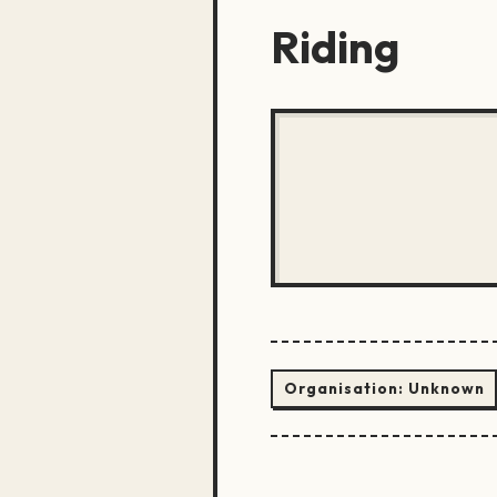
Riding
Organisation:
Unknown