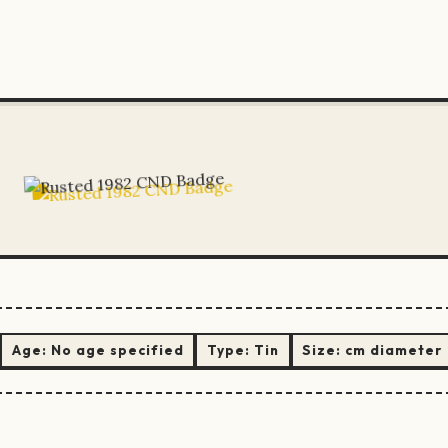
Age:
No age specified
Type:
Tin
Size:
cm diameter