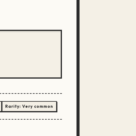
Rarity:
Very common