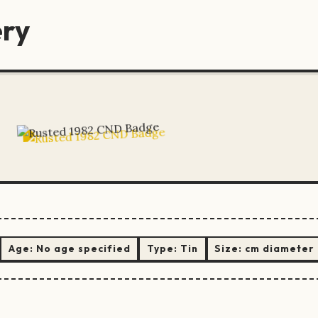
ery
Age:
No age specified
Type:
Tin
Size:
cm diameter