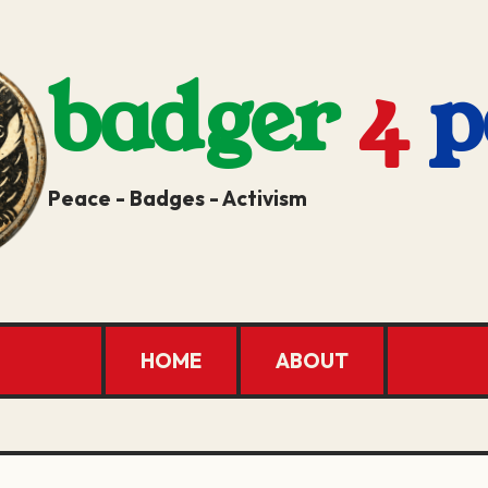
badger
4
p
Peace - Badges - Activism
HOME
ABOUT