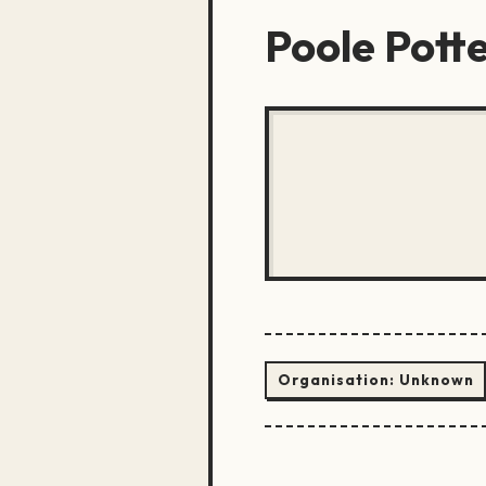
Poole Pott
Organisation:
Unknown