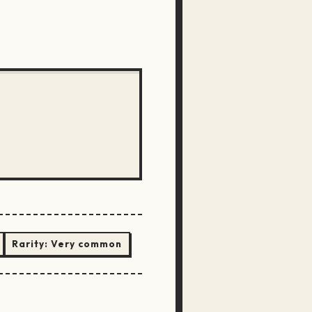
Rarity:
Very common