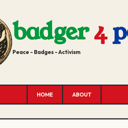
badger
4
p
Peace - Badges - Activism
HOME
ABOUT