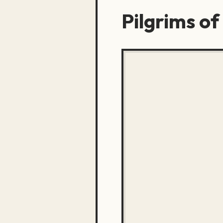
Pilgrims of