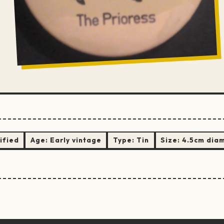
ified
Age:
Early vintage
Type:
Tin
Size:
4.5cm dia