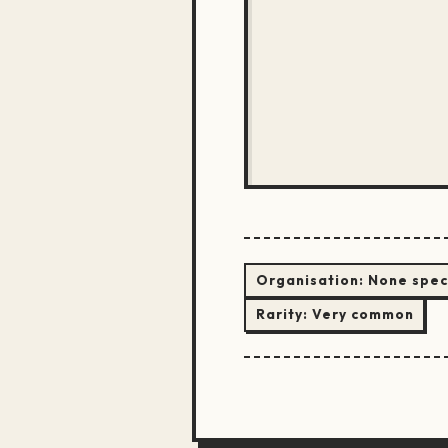
Organisation:
None spec
Rarity:
Very common