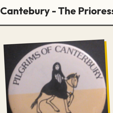
 Cantebury - The Priores