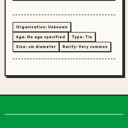
Organisation:
Unknown
Age:
No age specified
Type:
Tin
Size:
cm diameter
Rarity:
Very common