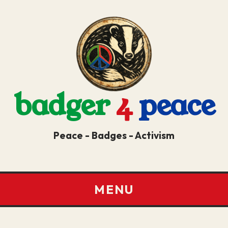
badger
4
peace
Peace - Badges - Activism
MENU