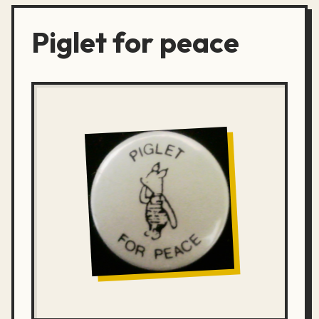
Piglet for peace